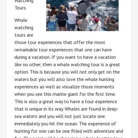
Watching
Tours
Whale
watching
tours are
those tour experiences that offer the most
remarkable tour experiences that one can have
during a vacation. If you want to have a vacation
like no other, then a whale watching tour is a great
option. This is because you will not only get on the
waters but you will also love the whale hunting
experiences as well as visualize those moments
when you see this marine giant for the first time.
This is also a great way to have a tour experience
that is unique in its way. Whales are found in deep-
sea waters and you will not just locate one
immediately you hit the ocean. The experience of
hunting for one can be one filled with adventure and