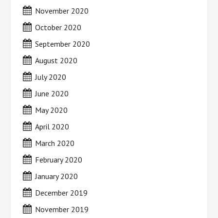
November 2020
October 2020
September 2020
August 2020
July 2020
June 2020
May 2020
April 2020
March 2020
February 2020
January 2020
December 2019
November 2019