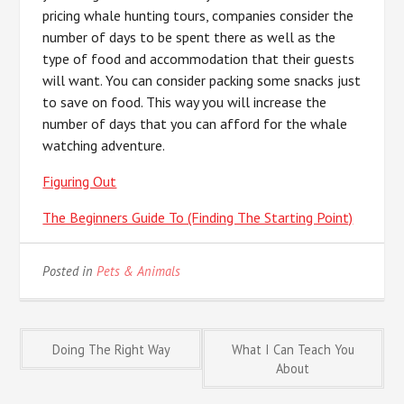
pricing whale hunting tours, companies consider the
number of days to be spent there as well as the
type of food and accommodation that their guests
will want. You can consider packing some snacks just
to save on food. This way you will increase the
number of days that you can afford for the whale
watching adventure.
Figuring Out
The Beginners Guide To (Finding The Starting Point)
Posted in
Pets & Animals
Post
Doing The Right Way
What I Can Teach You
About