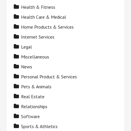
Health & Fitness
Health Care & Medical
Home Products & Services
Internet Services
Legal
Miscellaneous
News
Personal Product & Services
Pets & Animals
Real Estate
Relationships
Software
Sports & Athletics