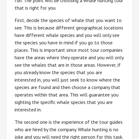
fun. The point will be choosing a whale hunting tour
that is right for you.
First, decide the species of whale that you want to
see. This is because different geographical locations
have different whale species and you will only see
the species you have in mind if you go to those
places. This is important since most tour companies
have the areas where they operate and you will only
see the whales that are in those areas. However, if
you already know the species that you are
interested in, you will just seek to know where the
species are found and then choose a company that
operates within that area. This will guarantee you
sighting the specific whale species that you are
interested in.
The second one is the experience of the tour guides
who are hired by the company. Whale hunting is no
joke and you will need the right person for this task.