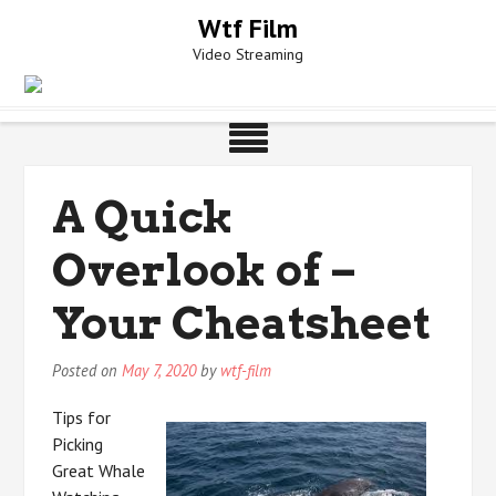
Skip
Wtf Film
to
Video Streaming
content
A Quick
Overlook of –
Your Cheatsheet
Posted on
May 7, 2020
by
wtf-film
Tips for
Picking
Great Whale