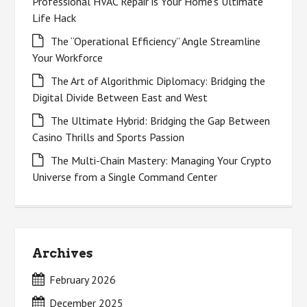
Professional HVAC Repair is Your Home’s Ultimate
Life Hack
The “Operational Efficiency” Angle Streamline
Your Workforce
The Art of Algorithmic Diplomacy: Bridging the
Digital Divide Between East and West
The Ultimate Hybrid: Bridging the Gap Between
Casino Thrills and Sports Passion
The Multi-Chain Mastery: Managing Your Crypto
Universe from a Single Command Center
Archives
February 2026
December 2025