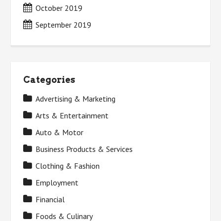
October 2019
September 2019
Categories
Advertising & Marketing
Arts & Entertainment
Auto & Motor
Business Products & Services
Clothing & Fashion
Employment
Financial
Foods & Culinary