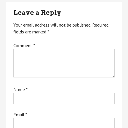
navigation
Leave a Reply
Your email address will not be published.
Required
fields are marked
*
Comment
*
Name
*
Email
*