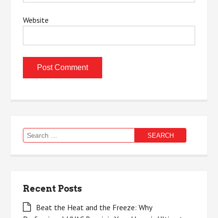
Website
Search
for:
Recent Posts
Beat the Heat and the Freeze: Why