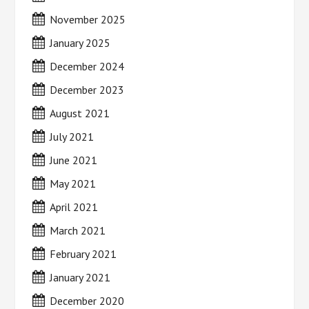
November 2025
January 2025
December 2024
December 2023
August 2021
July 2021
June 2021
May 2021
April 2021
March 2021
February 2021
January 2021
December 2020