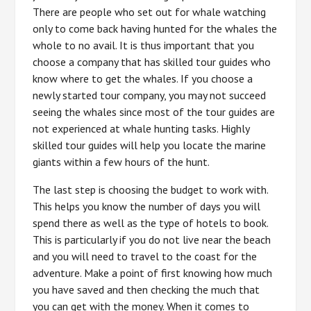
There are people who set out for whale watching
only to come back having hunted for the whales the
whole to no avail. It is thus important that you
choose a company that has skilled tour guides who
know where to get the whales. If you choose a
newly started tour company, you may not succeed
seeing the whales since most of the tour guides are
not experienced at whale hunting tasks. Highly
skilled tour guides will help you locate the marine
giants within a few hours of the hunt.
The last step is choosing the budget to work with.
This helps you know the number of days you will
spend there as well as the type of hotels to book.
This is particularly if you do not live near the beach
and you will need to travel to the coast for the
adventure. Make a point of first knowing how much
you have saved and then checking the much that
you can get with the money. When it comes to