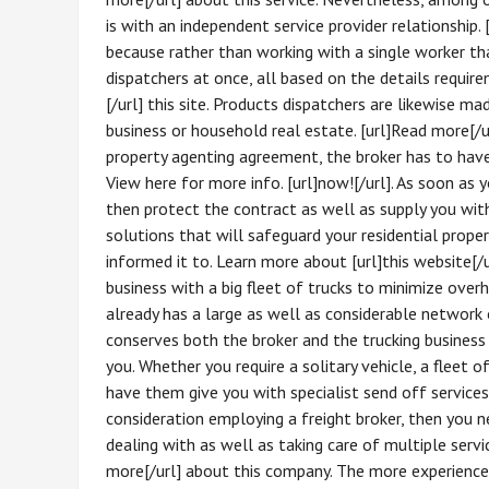
is with an independent service provider relationship.
because rather than working with a single worker t
dispatchers at once, all based on the details require
[/url] this site. Products dispatchers are likewise ma
business or household real estate. [url]Read more[/u
property agenting agreement, the broker has to have 
View here for more info. [url]now![/url]. As soon as 
then protect the contract as well as supply you wit
solutions that will safeguard your residential prope
informed it to. Learn more about [url]this website[/u
business with a big fleet of trucks to minimize over
already has a large as well as considerable network of
conserves both the broker and the trucking busines
you. Whether you require a solitary vehicle, a fleet of
have them give you with specialist send off services. 
consideration employing a freight broker, then you n
dealing with as well as taking care of multiple service
more[/url] about this company. The more experience 