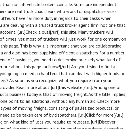
d that not all vehicle brokers coincide. Some are independent
ers are real truck chauffeurs who work for dispatch services.
auffeurs have far more duty in regards to their tasks when
ou are dealing with a trusted truck broker agent firm, not one that
ccount. [url]Check it out![/url] this site. Many truckers will
 of times, yet most of truckers will just work for one company on
this page. This is why it is important that you are collaborating
ea and also has been supplying efficient dispatchers for a number
 send off business, you need to determine precisely what kind of
ore about this page [url]now![/url]. Are you trying to find a
 you going to need a chauffeur that can deal with bigger loads or
ders? As soon as you recognize what you require from your
 provider. Read more about [url]this website[/url]. Among one of
ucts business today is that of moving freight. As the title implies,
one point to an additional without any human aid. Check more
t types of moving freight, consisting of palletized products, or
eed to be taken care of by dispatchers. [url]Click for more[/url]
ng on what kind of lots you require to relocate. [url]Discover
g one of the most common ways to employ a products dispatcher