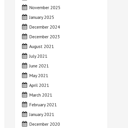
November 2025
January 2025
December 2024
December 2023
August 2021
July 2021
June 2021
May 2021
April 2021
March 2021
February 2021
January 2021
December 2020