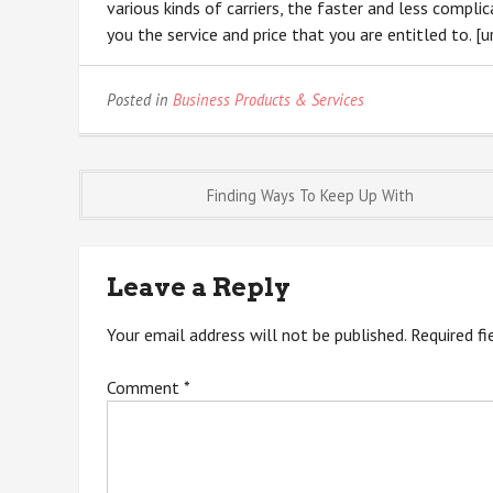
various kinds of carriers, the faster and less compli
you the service and price that you are entitled to. [url
Posted in
Business Products & Services
Post
Finding Ways To Keep Up With
navigation
Leave a Reply
Your email address will not be published.
Required f
Comment
*