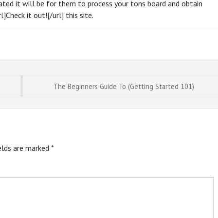
cated it will be for them to process your tons board and obtain
]Check it out![/url] this site.
The Beginners Guide To (Getting Started 101)
ields are marked
*