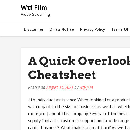
Skip
Wtf Film
to
Video Streaming
content
Disclaimer
Dmca Notice
Privacy Policy
Terms Of
A Quick Overlook
Cheatsheet
Posted on
August 14, 2021
by
wtf-film
4th Individual Assistance When looking for a produ
with regard to the size of business as well as wheth
more[/url] about this company. Several of the best 
supply fantastic customer support and a wide range 
carrier business? What makes a great firm? As well a