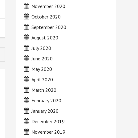
November 2020
October 2020
September 2020
August 2020
July 2020
June 2020
May 2020
April 2020
March 2020
February 2020
January 2020
December 2019
November 2019