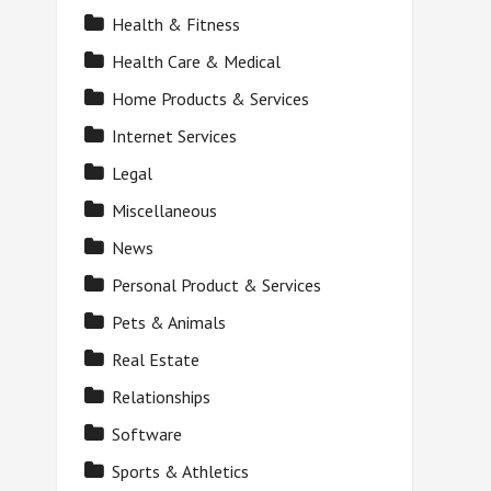
Health & Fitness
Health Care & Medical
Home Products & Services
Internet Services
Legal
Miscellaneous
News
Personal Product & Services
Pets & Animals
Real Estate
Relationships
Software
Sports & Athletics