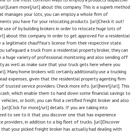
 [url]Learn more[/url] about this company. This is a superb method
hat manages your lots, you can employ a whole firm of
ments you have for your relocating products. [url]Check it out!
de use of by building brokers in order to relocate huge lots of
rl] about this company. In order to get approved for a residential
a legitimate chauffeur’s license from their respective state.
you safeguard a truck from a residential property broker, they can
h a huge variety of professional monitoring and also sending off
rty as well as make sure that your truck gets here where you
rl]. Many home brokers will certainly additionally use a trucking
head expenses, given that the residential property agenting firm
 trusted service providers. Check more info. [url]here![/url]. This
s cash, which enable them to hand down some financial savings to
 vehicles, or both, you can find a certified freight broker and also
[url]Click for more[/url] details. If you are taking into
eed to see to it that you discover one that has experience
 providers, in addition to a big fleet of trucks. [url]Discover
that your picked freight broker has actually had dealing with