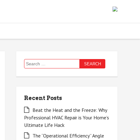
Search
for:
Recent Posts
Beat the Heat and the Freeze: Why
Professional HVAC Repair is Your Home’s
Ultimate Life Hack
The “Operational Efficiency” Angle