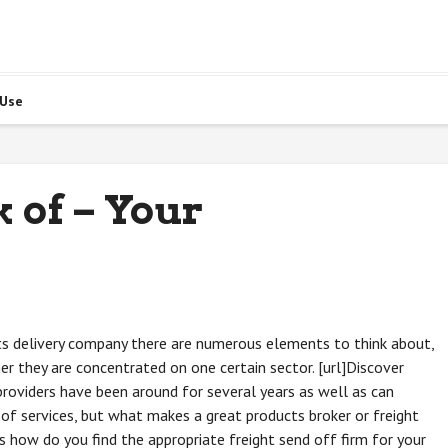
 Use
 of – Your
cts delivery company there are numerous elements to think about,
er they are concentrated on one certain sector. [url]Discover
providers have been around for several years as well as can
of services, but what makes a great products broker or freight
s how do you find the appropriate freight send off firm for your