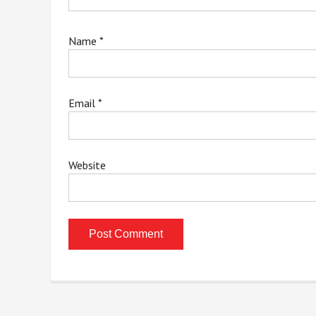
Name
*
Email
*
Website