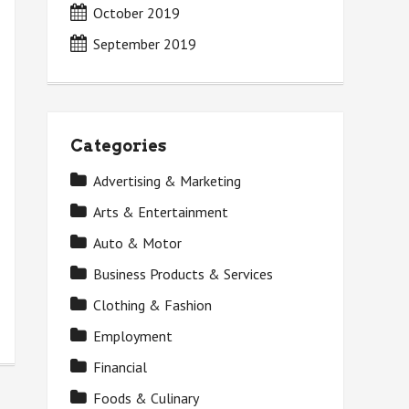
October 2019
September 2019
Categories
Advertising & Marketing
Arts & Entertainment
Auto & Motor
Business Products & Services
Clothing & Fashion
Employment
Financial
Foods & Culinary