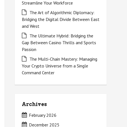
Streamline Your Workforce
The Art of Algorithmic Diplomacy:
Bridging the Digital Divide Between East
and West
The Ultimate Hybrid: Bridging the
Gap Between Casino Thrills and Sports
Passion
The Multi-Chain Mastery: Managing
Your Crypto Universe from a Single
Command Center
Archives
February 2026
December 2025