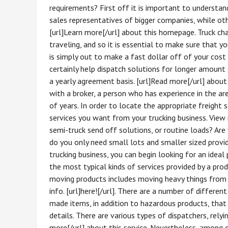
requirements? First off it is important to understan
sales representatives of bigger companies, while oth
[url]Learn more[/url] about this homepage. Truck ch
traveling, and so it is essential to make sure that y
is simply out to make a fast dollar off of your cost a
certainly help dispatch solutions for longer amount
a yearly agreement basis. [url]Read more[/url] about 
with a broker, a person who has experience in the ar
of years. In order to locate the appropriate freight
services you want from your trucking business. View m
semi-truck send off solutions, or routine loads? Are
do you only need small lots and smaller sized provi
trucking business, you can begin looking for an ideal
the most typical kinds of services provided by a prod
moving products includes moving heavy things from 
info. [url]here![/url]. There are a number of differen
made items, in addition to hazardous products, that n
details. There are various types of dispatchers, relyi
more[/url] about this service. Nevertheless, amon