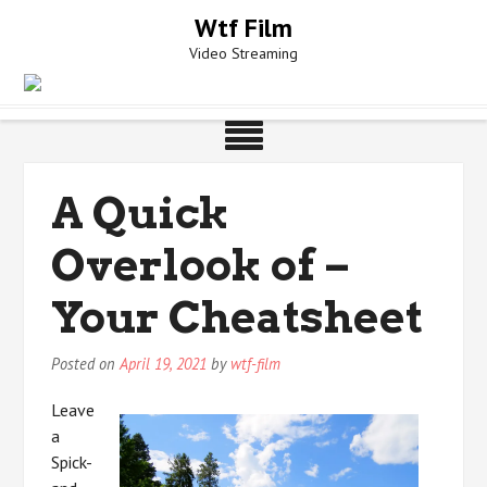
Skip
Wtf Film
to
Video Streaming
content
A Quick
Overlook of –
Your Cheatsheet
Posted on
April 19, 2021
by
wtf-film
Leave
a
Spick-