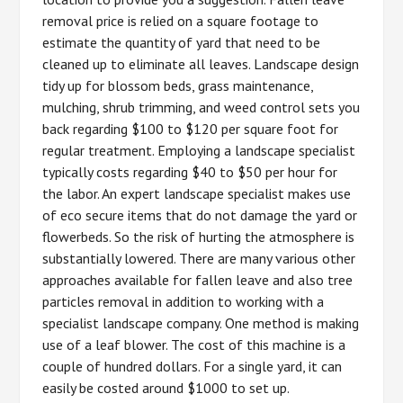
removal price is relied on a square footage to
estimate the quantity of yard that need to be
cleaned up to eliminate all leaves. Landscape design
tidy up for blossom beds, grass maintenance,
mulching, shrub trimming, and weed control sets you
back regarding $100 to $120 per square foot for
regular treatment. Employing a landscape specialist
typically costs regarding $40 to $50 per hour for
the labor. An expert landscape specialist makes use
of eco secure items that do not damage the yard or
flowerbeds. So the risk of hurting the atmosphere is
substantially lowered. There are many various other
approaches available for fallen leave and also tree
particles removal in addition to working with a
specialist landscape company. One method is making
use of a leaf blower. The cost of this machine is a
couple of hundred dollars. For a single yard, it can
easily be costed around $1000 to set up.