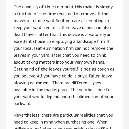
The quantity of time to mount this maker is simply
a fraction of the time required to remove all the
leaves in a large yard. So if you are attempting to
keep your yard free of fallen leave debris and also
dead leaves, after that this device is absolutely an
excellent choice to employing a landscape firm. If
your local leaf elimination firm can not remove the
leaves in your yard, after that you need to think
about taking matters into your very own hands.
Getting rid of the leaves yourself is not as tough as
you believe. All you have to do is buy a fallen leave
blowing equipment. There are different types
available in the marketplace. The very best one for
your yard would depend upon the dimension of your
backyard.
Nevertheless, there are particular realities that you
need to keep in mind when purchasing one: When
utilizing a leaf blower, you can quickly clear off all