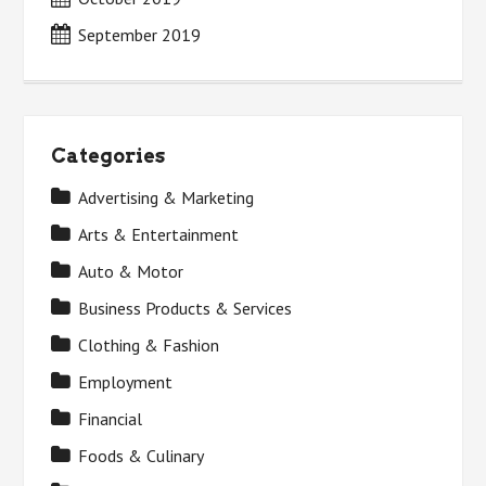
September 2019
Categories
Advertising & Marketing
Arts & Entertainment
Auto & Motor
Business Products & Services
Clothing & Fashion
Employment
Financial
Foods & Culinary