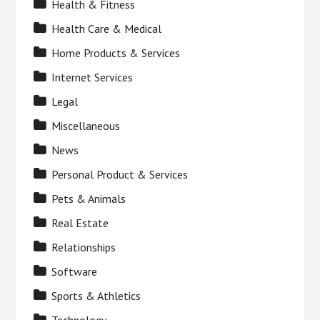
Health & Fitness
Health Care & Medical
Home Products & Services
Internet Services
Legal
Miscellaneous
News
Personal Product & Services
Pets & Animals
Real Estate
Relationships
Software
Sports & Athletics