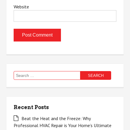
Website
Search
for:
Recent Posts
Beat the Heat and the Freeze: Why
Professional HVAC Repair is Your Home’s Ultimate