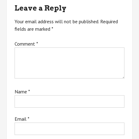
Leave a Reply
Your email address will not be published.
Required
fields are marked
*
Comment
*
Name
*
Email
*