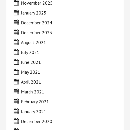
November 2025
January 2025
December 2024
December 2023
August 2021
July 2021
June 2021
May 2021
April 2021
March 2021
February 2021
January 2021
December 2020