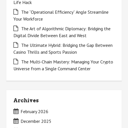
Life Hack
The “Operational Efficiency” Angle Streamline
Your Workforce
The Art of Algorithmic Diplomacy: Bridging the
Digital Divide Between East and West
The Ultimate Hybrid: Bridging the Gap Between
Casino Thrills and Sports Passion
The Multi-Chain Mastery: Managing Your Crypto
Universe from a Single Command Center
Archives
February 2026
December 2025