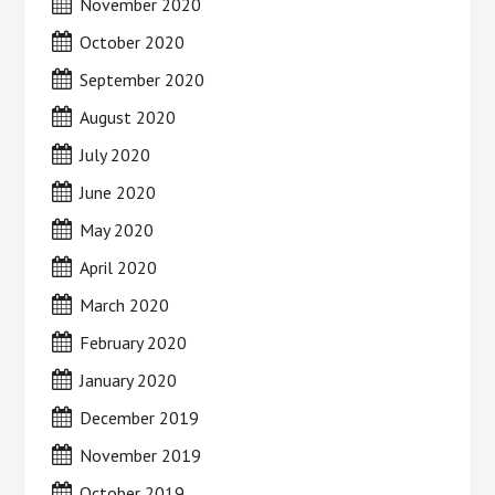
November 2020
October 2020
September 2020
August 2020
July 2020
June 2020
May 2020
April 2020
March 2020
February 2020
January 2020
December 2019
November 2019
October 2019