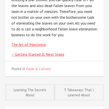
the leaves and also dead fallen leaves from your
lawn in a matter of minutes. Therefore, you need
not bother on your own with the bothersome task
of eliminating the leaves on your own. All you need
to do is call a neighborhood fallen leave elimination
business to do the work for you.
The Art of Mastering
– Getting Started & Next Steps
Posted in
Foods & Culinary
Post
Learning The Secrets
5 Takeaways That I
About
Learned About
navigation