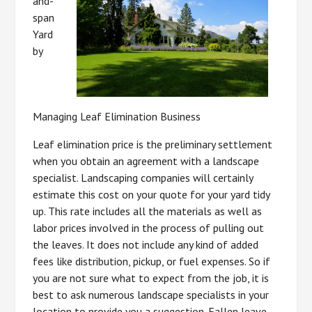
and-
span
Yard
by
Managing Leaf Elimination Business
Leaf elimination price is the preliminary settlement
when you obtain an agreement with a landscape
specialist. Landscaping companies will certainly
estimate this cost on your quote for your yard tidy
up. This rate includes all the materials as well as
labor prices involved in the process of pulling out
the leaves. It does not include any kind of added
fees like distribution, pickup, or fuel expenses. So if
you are not sure what to expect from the job, it is
best to ask numerous landscape specialists in your
location to provide you a suggestion. Fallen leave