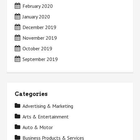
February 2020
January 2020
December 2019
November 2019
October 2019
September 2019
Categories
Advertising & Marketing
Arts & Entertainment
Auto & Motor
Business Products & Services