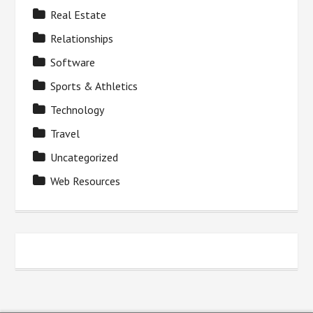
Real Estate
Relationships
Software
Sports & Athletics
Technology
Travel
Uncategorized
Web Resources