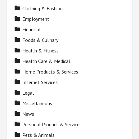
Clothing & Fashion
Employment
Financial
Foods & Culinary
Health & Fitness
Health Care & Medical
Home Products & Services
Internet Services
Legal
Miscellaneous
News
Personal Product & Services
Pets & Animals