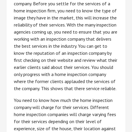
company. Before you settle for the services of a
home inspection firm, you need to know the type of
image they have in the market, this will increase the
reliability of their services. With the many inspection
agencies coming up, you need to ensure that you are
working with an inspection company that delivers
the best services in the industry. You can get to
know the reputation of an inspection company by
first checking on their website and review what their
earlier clients said about their services. You should
only progress with a home inspection company
where the former clients applauded the services of
the company. This shows that there service reliable.
You need to know how much the home inspection
company will charge for their services. Different
home inspection companies will charge varying fees
for their services depending on their level of
experience, size of the house, their location against