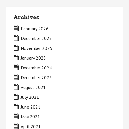
Archives
February 2026
December 2025
November 2025
January 2025
December 2024
December 2023
August 2021
July 2021
June 2021
May 2021
April 2021