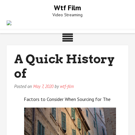
Skip
Wtf Film
to
Video Streaming
content
A Quick History
of
Posted on
May 7, 2020
by
wtf-film
Factors to Consider When Sourcing for The