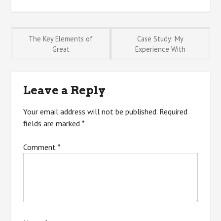
Post
The Key Elements of
Case Study: My
Great
Experience With
navigation
Leave a Reply
Your email address will not be published.
Required
fields are marked
*
Comment
*