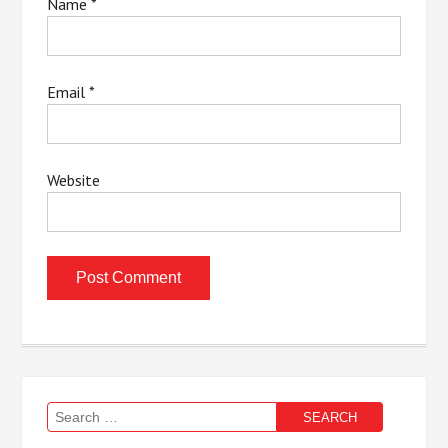
Name
*
Email
*
Website
Search
for: