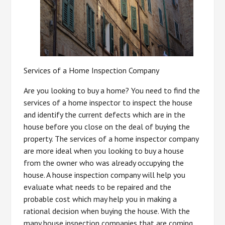
Services of a Home Inspection Company
Are you looking to buy a home? You need to find the
services of a home inspector to inspect the house
and identify the current defects which are in the
house before you close on the deal of buying the
property. The services of a home inspector company
are more ideal when you looking to buy a house
from the owner who was already occupying the
house. A house inspection company will help you
evaluate what needs to be repaired and the
probable cost which may help you in making a
rational decision when buying the house. With the
many house inspection companies that are coming