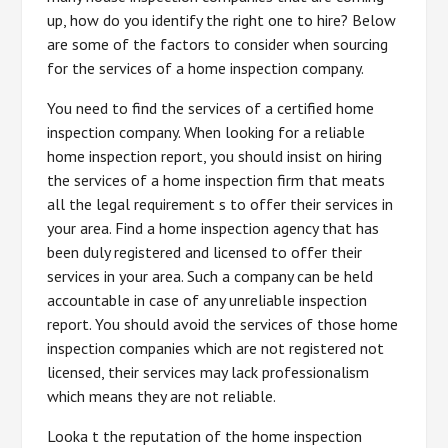
up, how do you identify the right one to hire? Below
are some of the factors to consider when sourcing
for the services of a home inspection company.
You need to find the services of a certified home
inspection company. When looking for a reliable
home inspection report, you should insist on hiring
the services of a home inspection firm that meats
all the legal requirement s to offer their services in
your area. Find a home inspection agency that has
been duly registered and licensed to offer their
services in your area. Such a company can be held
accountable in case of any unreliable inspection
report. You should avoid the services of those home
inspection companies which are not registered not
licensed, their services may lack professionalism
which means they are not reliable.
Looka t the reputation of the home inspection