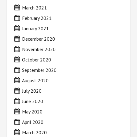
March 2021
February 2021
January 2021
December 2020
November 2020
October 2020
September 2020
August 2020
July 2020
June 2020
May 2020
April 2020
March 2020