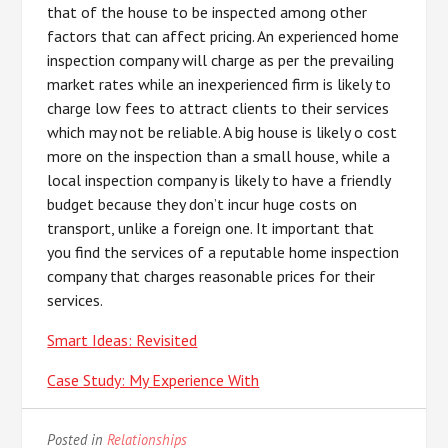
that of the house to be inspected among other
factors that can affect pricing. An experienced home
inspection company will charge as per the prevailing
market rates while an inexperienced firm is likely to
charge low fees to attract clients to their services
which may not be reliable. A big house is likely o cost
more on the inspection than a small house, while a
local inspection company is likely to have a friendly
budget because they don’t incur huge costs on
transport, unlike a foreign one. It important that
you find the services of a reputable home inspection
company that charges reasonable prices for their
services.
Smart Ideas: Revisited
Case Study: My Experience With
Posted in
Relationships