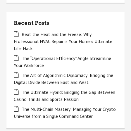
Recent Posts
Beat the Heat and the Freeze: Why
Professional HVAC Repair is Your Home’s Ultimate
Life Hack
The “Operational Efficiency” Angle Streamline
Your Workforce
The Art of Algorithmic Diplomacy: Bridging the
Digital Divide Between East and West
The Ultimate Hybrid: Bridging the Gap Between
Casino Thrills and Sports Passion
The Multi-Chain Mastery: Managing Your Crypto
Universe from a Single Command Center