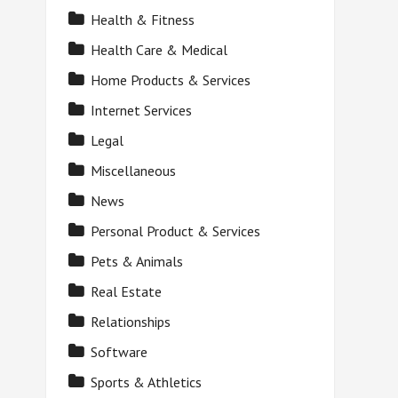
Health & Fitness
Health Care & Medical
Home Products & Services
Internet Services
Legal
Miscellaneous
News
Personal Product & Services
Pets & Animals
Real Estate
Relationships
Software
Sports & Athletics