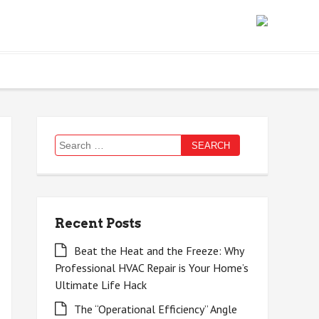
Search
for:
Recent Posts
Beat the Heat and the Freeze: Why
Professional HVAC Repair is Your Home’s
Ultimate Life Hack
The “Operational Efficiency” Angle