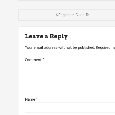
Post
A Beginners Guide To
navigation
Leave a Reply
Your email address will not be published.
Required f
Comment
*
Name
*