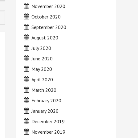
November 2020
October 2020
September 2020
August 2020
July 2020
June 2020
May 2020
April 2020
March 2020
February 2020
January 2020
December 2019
November 2019