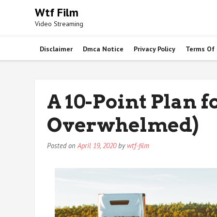
Skip
Wtf Film
to
Video Streaming
content
Disclaimer
Dmca Notice
Privacy Policy
Terms Of
A 10-Point Plan 
Overwhelmed)
Posted on
April 19, 2020
by
wtf-film