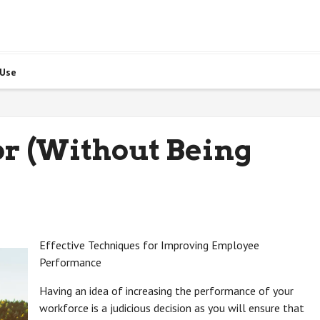
 Use
for (Without Being
Effective Techniques for Improving Employee
Performance
Having an idea of increasing the performance of your
workforce is a judicious decision as you will ensure that