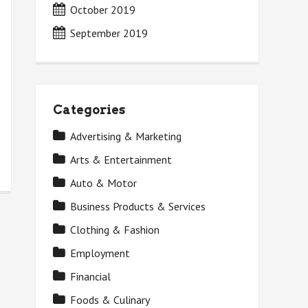
October 2019
September 2019
Categories
Advertising & Marketing
Arts & Entertainment
Auto & Motor
Business Products & Services
Clothing & Fashion
Employment
Financial
Foods & Culinary