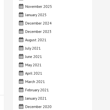
November 2025
January 2025
December 2024
December 2023
August 2021
July 2021
June 2021
May 2021
April 2021
March 2021
February 2021
January 2021
December 2020