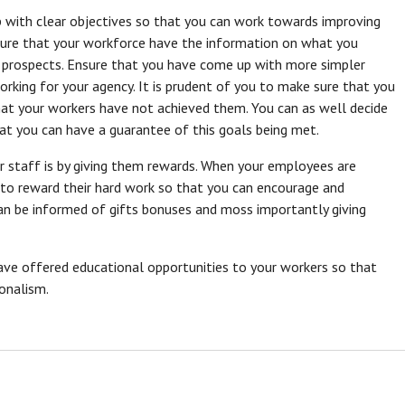
 with clear objectives so that you can work towards improving
sure that your workforce have the information on what you
 prospects. Ensure that you have come up with more simpler
rking for your agency. It is prudent of you to make sure that you
that your workers have not achieved them. You can as well decide
hat you can have a guarantee of this goals being met.
r staff is by giving them rewards. When your employees are
 to reward their hard work so that you can encourage and
an be informed of gifts bonuses and moss importantly giving
ave offered educational opportunities to your workers so that
onalism.