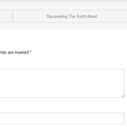
Discovering The Truth About
ields are marked
*