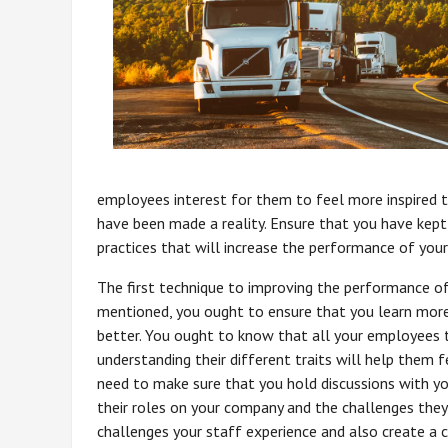
employees interest for them to feel more inspired 
have been made a reality. Ensure that you have kept
practices that will increase the performance of you
The first technique to improving the performance o
mentioned, you ought to ensure that you learn mor
better. You ought to know that all your employees 
understanding their different traits will help them f
need to make sure that you hold discussions with yo
their roles on your company and the challenges they 
challenges your staff experience and also create a