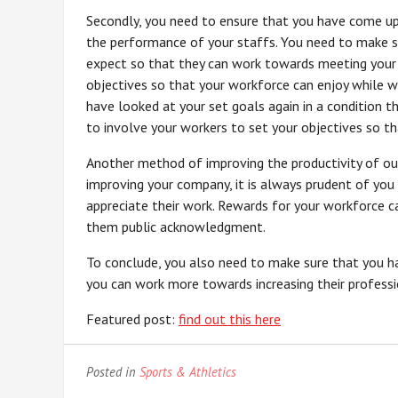
Secondly, you need to ensure that you have come up
the performance of your staffs. You need to make 
expect so that they can work towards meeting your
objectives so that your workforce can enjoy while wo
have looked at your set goals again in a condition 
to involve your workers to set your objectives so t
Another method of improving the productivity of ou
improving your company, it is always prudent of you
appreciate their work. Rewards for your workforce c
them public acknowledgment.
To conclude, you also need to make sure that you h
you can work more towards increasing their professi
Featured post:
find out this here
Posted in
Sports & Athletics