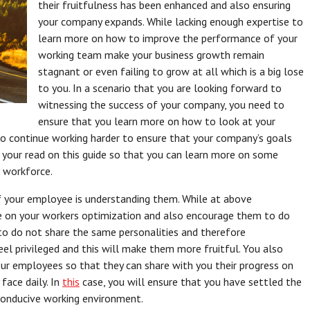
their fruitfulness has been enhanced and also ensuring
your company expands. While lacking enough expertise to
learn more on how to improve the performance of your
working team make your business growth remain
stagnant or even failing to grow at all which is a big lose
to you. In a scenario that you are looking forward to
witnessing the success of your company, you need to
ensure that you learn more on how to look at your
to continue working harder to ensure that your company’s goals
 your read on this guide so that you can learn more on some
r workforce.
f your employee is understanding them. While at above
e on your workers optimization and also encourage them to do
to do not share the same personalities and therefore
eel privileged and this will make them more fruitful. You also
ur employees so that they can share with you their progress on
face daily. In
this
case, you will ensure that you have settled the
 conducive working environment.