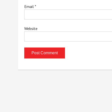
Email
*
Website