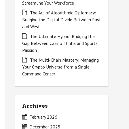
Streamline Your Workforce
The Art of Algorithmic Diplomacy:
Bridging the Digital Divide Between East
and West
The Ultimate Hybrid: Bridging the
Gap Between Casino Thrills and Sports
Passion
The Multi-Chain Mastery: Managing
Your Crypto Universe from a Single
Command Center
Archives
February 2026
December 2025