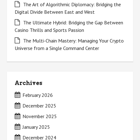
The Art of Algorithmic Diplomacy: Bridging the
Digital Divide Between East and West
The Ultimate Hybrid: Bridging the Gap Between
Casino Thrills and Sports Passion
The Multi-Chain Mastery: Managing Your Crypto
Universe from a Single Command Center
Archives
February 2026
December 2025
November 2025
January 2025
December 2024