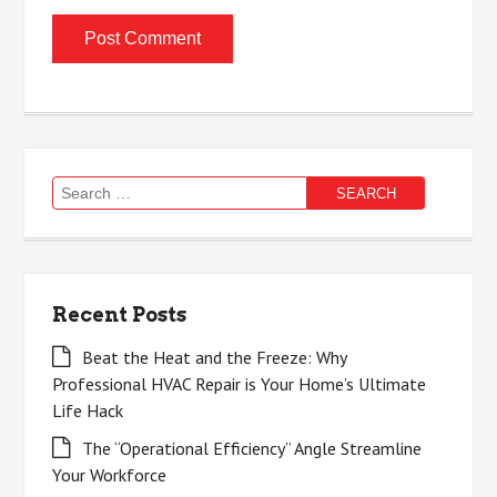
Search
for:
Recent Posts
Beat the Heat and the Freeze: Why
Professional HVAC Repair is Your Home’s Ultimate
Life Hack
The “Operational Efficiency” Angle Streamline
Your Workforce