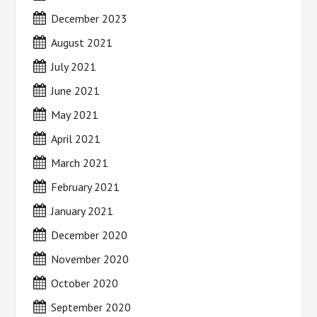
December 2023
August 2021
July 2021
June 2021
May 2021
April 2021
March 2021
February 2021
January 2021
December 2020
November 2020
October 2020
September 2020