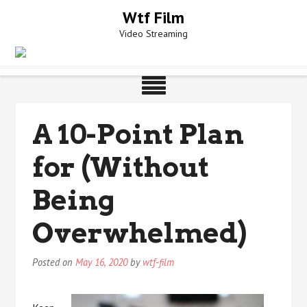
Skip
Wtf Film
to
Video Streaming
content
A 10-Point Plan
for (Without
Being
Overwhelmed)
Posted on
May 16, 2020
by
wtf-film