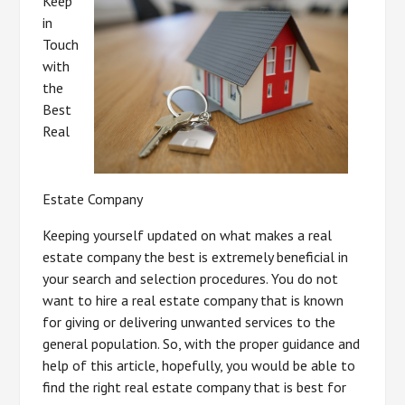
Keep
in
Touch
with
the
Best
Real
Estate Company
Keeping yourself updated on what makes a real
estate company the best is extremely beneficial in
your search and selection procedures. You do not
want to hire a real estate company that is known
for giving or delivering unwanted services to the
general population. So, with the proper guidance and
help of this article, hopefully, you would be able to
find the right real estate company that is best for