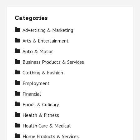
Categories
Advertising & Marketing
Arts & Entertainment
Auto & Motor
Business Products & Services
Clothing & Fashion
Employment
Financial
Foods & Culinary
Health & Fitness
Health Care & Medical
Home Products & Services