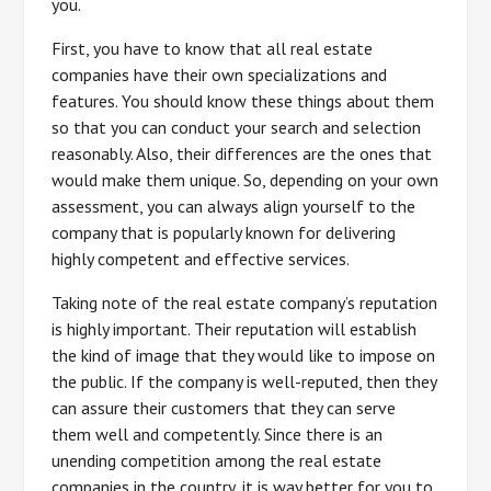
you.
First, you have to know that all real estate
companies have their own specializations and
features. You should know these things about them
so that you can conduct your search and selection
reasonably. Also, their differences are the ones that
would make them unique. So, depending on your own
assessment, you can always align yourself to the
company that is popularly known for delivering
highly competent and effective services.
Taking note of the real estate company’s reputation
is highly important. Their reputation will establish
the kind of image that they would like to impose on
the public. If the company is well-reputed, then they
can assure their customers that they can serve
them well and competently. Since there is an
unending competition among the real estate
companies in the country, it is way better for you to