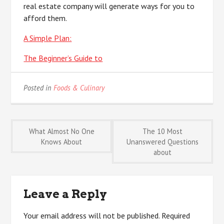
real estate company will generate ways for you to
afford them.
A Simple Plan:
The Beginner’s Guide to
Posted in
Foods & Culinary
Post
What Almost No One
The 10 Most
Knows About
Unanswered Questions
about
navigation
Leave a Reply
Your email address will not be published.
Required