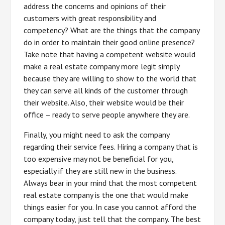
address the concerns and opinions of their
customers with great responsibility and
competency? What are the things that the company
do in order to maintain their good online presence?
Take note that having a competent website would
make a real estate company more legit simply
because they are willing to show to the world that
they can serve all kinds of the customer through
their website. Also, their website would be their
office – ready to serve people anywhere they are.
Finally, you might need to ask the company
regarding their service fees. Hiring a company that is
too expensive may not be beneficial for you,
especially if they are still new in the business.
Always bear in your mind that the most competent
real estate company is the one that would make
things easier for you. In case you cannot afford the
company today, just tell that the company. The best