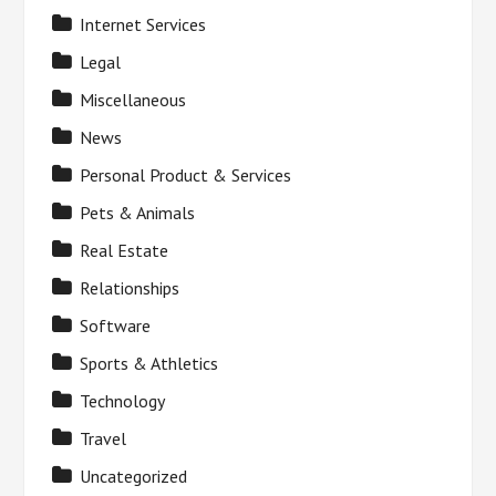
Internet Services
Legal
Miscellaneous
News
Personal Product & Services
Pets & Animals
Real Estate
Relationships
Software
Sports & Athletics
Technology
Travel
Uncategorized