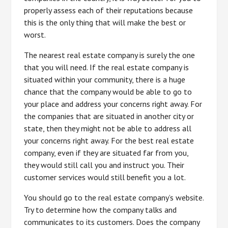
properly assess each of their reputations because
this is the only thing that will make the best or
worst.
The nearest real estate company is surely the one
that you will need. If the real estate company is
situated within your community, there is a huge
chance that the company would be able to go to
your place and address your concerns right away. For
the companies that are situated in another city or
state, then they might not be able to address all
your concerns right away. For the best real estate
company, even if they are situated far from you,
they would still call you and instruct you. Their
customer services would still benefit you a lot.
You should go to the real estate company’s website.
Try to determine how the company talks and
communicates to its customers. Does the company