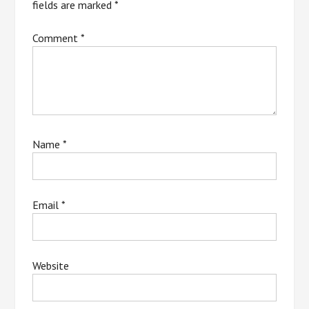
fields are marked
*
Comment
*
Name
*
Email
*
Website