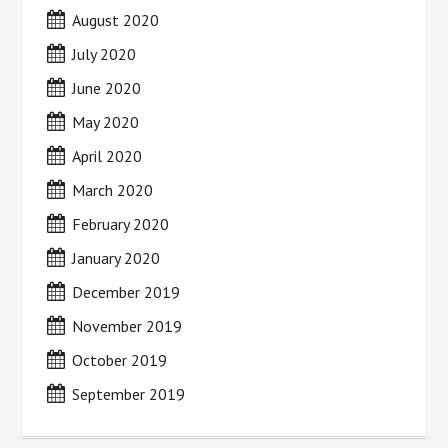
August 2020
July 2020
June 2020
May 2020
April 2020
March 2020
February 2020
January 2020
December 2019
November 2019
October 2019
September 2019