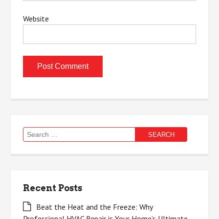
Website
Search
for:
Recent Posts
Beat the Heat and the Freeze: Why
Professional HVAC Repair is Your Home’s Ultimate