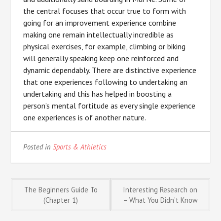
the central focuses that occur true to form with
going for an improvement experience combine
making one remain intellectually incredible as
physical exercises, for example, climbing or biking
will generally speaking keep one reinforced and
dynamic dependably. There are distinctive experience
that one experiences following to undertaking an
undertaking and this has helped in boosting a
person’s mental fortitude as every single experience
one experiences is of another nature.
Posted in
Sports & Athletics
Post
The Beginners Guide To
Interesting Research on
(Chapter 1)
– What You Didn’t Know
navigation