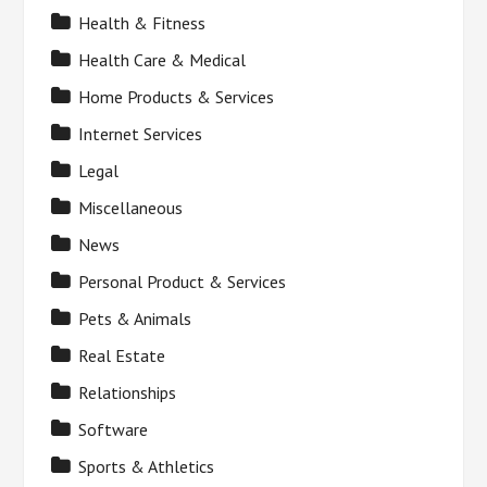
Health & Fitness
Health Care & Medical
Home Products & Services
Internet Services
Legal
Miscellaneous
News
Personal Product & Services
Pets & Animals
Real Estate
Relationships
Software
Sports & Athletics