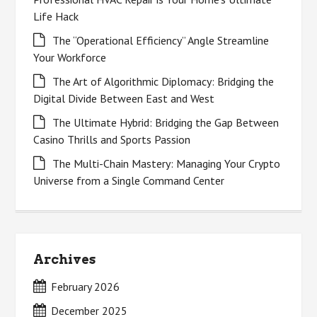
Life Hack
The “Operational Efficiency” Angle Streamline
Your Workforce
The Art of Algorithmic Diplomacy: Bridging the
Digital Divide Between East and West
The Ultimate Hybrid: Bridging the Gap Between
Casino Thrills and Sports Passion
The Multi-Chain Mastery: Managing Your Crypto
Universe from a Single Command Center
Archives
February 2026
December 2025