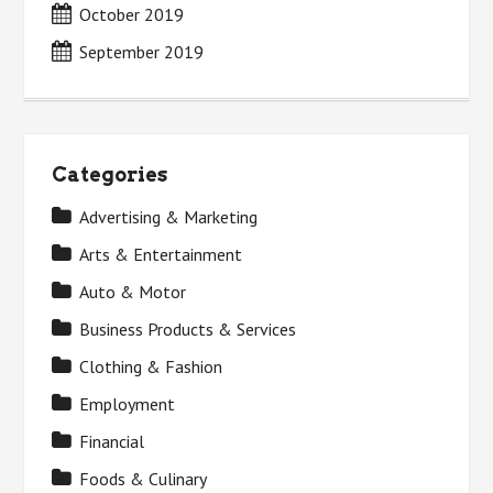
October 2019
September 2019
Categories
Advertising & Marketing
Arts & Entertainment
Auto & Motor
Business Products & Services
Clothing & Fashion
Employment
Financial
Foods & Culinary