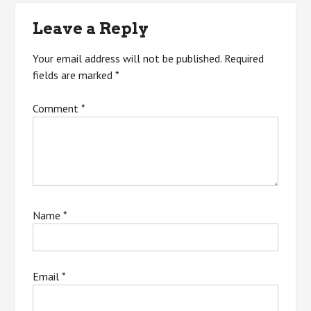
Leave a Reply
Your email address will not be published.
Required
fields are marked
*
Comment
*
Name
*
Email
*