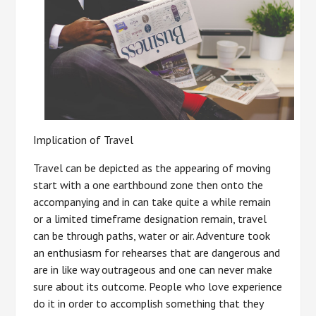
Implication of Travel
Travel can be depicted as the appearing of moving
start with a one earthbound zone then onto the
accompanying and in can take quite a while remain
or a limited timeframe designation remain, travel
can be through paths, water or air. Adventure took
an enthusiasm for rehearses that are dangerous and
are in like way outrageous and one can never make
sure about its outcome. People who love experience
do it in order to accomplish something that they