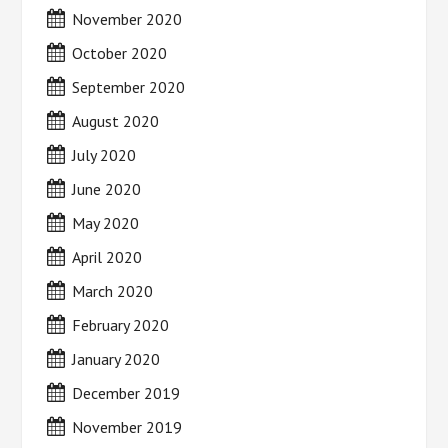
November 2020
October 2020
September 2020
August 2020
July 2020
June 2020
May 2020
April 2020
March 2020
February 2020
January 2020
December 2019
November 2019