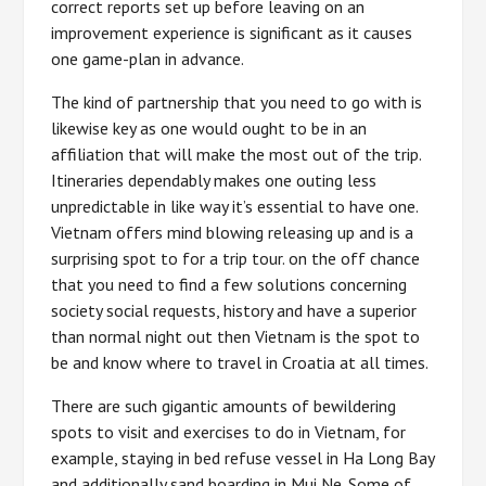
correct reports set up before leaving on an
improvement experience is significant as it causes
one game-plan in advance.
The kind of partnership that you need to go with is
likewise key as one would ought to be in an
affiliation that will make the most out of the trip.
Itineraries dependably makes one outing less
unpredictable in like way it’s essential to have one.
Vietnam offers mind blowing releasing up and is a
surprising spot to for a trip tour. on the off chance
that you need to find a few solutions concerning
society social requests, history and have a superior
than normal night out then Vietnam is the spot to
be and know where to travel in Croatia at all times.
There are such gigantic amounts of bewildering
spots to visit and exercises to do in Vietnam, for
example, staying in bed refuse vessel in Ha Long Bay
and additionally sand boarding in Mui Ne. Some of