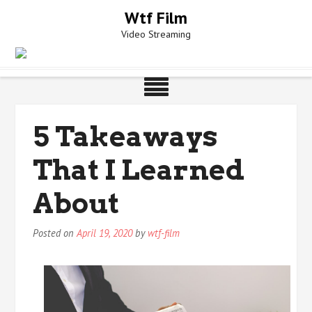
Skip
Wtf Film
to
Video Streaming
content
5 Takeaways
That I Learned
About
Posted on
April 19, 2020
by
wtf-film