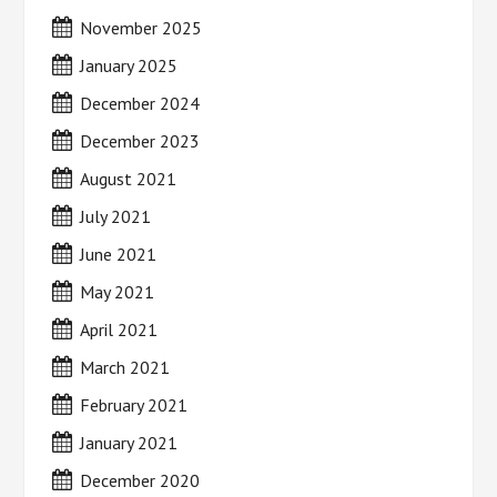
November 2025
January 2025
December 2024
December 2023
August 2021
July 2021
June 2021
May 2021
April 2021
March 2021
February 2021
January 2021
December 2020