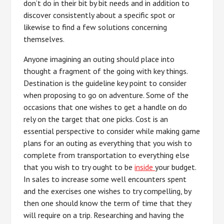
don’t do in their bit by bit needs and in addition to
discover consistently about a specific spot or
likewise to find a few solutions concerning
themselves.
Anyone imagining an outing should place into
thought a fragment of the going with key things.
Destination is the guideline key point to consider
when proposing to go on adventure. Some of the
occasions that one wishes to get a handle on do
rely on the target that one picks. Cost is an
essential perspective to consider while making game
plans for an outing as everything that you wish to
complete from transportation to everything else
that you wish to try ought to be
inside
your budget.
In sales to increase some well encounters spent
and the exercises one wishes to try compelling, by
then one should know the term of time that they
will require on a trip. Researching and having the