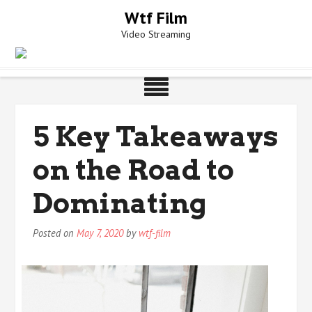
Skip
Wtf Film
to
Video Streaming
content
5 Key Takeaways
on the Road to
Dominating
Posted on
May 7, 2020
by
wtf-film