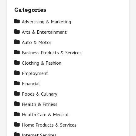
Categories
Advertising & Marketing
Arts & Entertainment
Auto & Motor
Business Products & Services
Clothing & Fashion
Employment
Financial
Foods & Culinary
Health & Fitness
Health Care & Medical
Home Products & Services
Internet Services