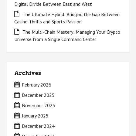
Digital Divide Between East and West
The Ultimate Hybrid: Bridging the Gap Between
Casino Thrills and Sports Passion
The Multi-Chain Mastery: Managing Your Crypto
Universe from a Single Command Center
Archives
February 2026
December 2025
November 2025
January 2025
December 2024