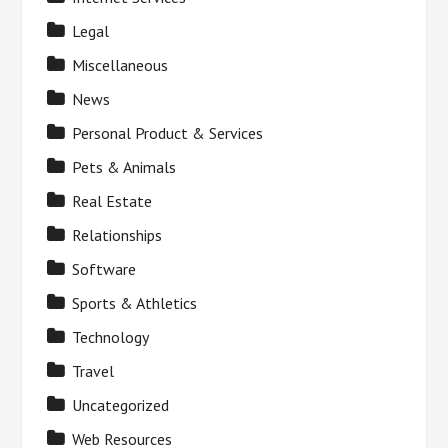
Legal
Miscellaneous
News
Personal Product & Services
Pets & Animals
Real Estate
Relationships
Software
Sports & Athletics
Technology
Travel
Uncategorized
Web Resources