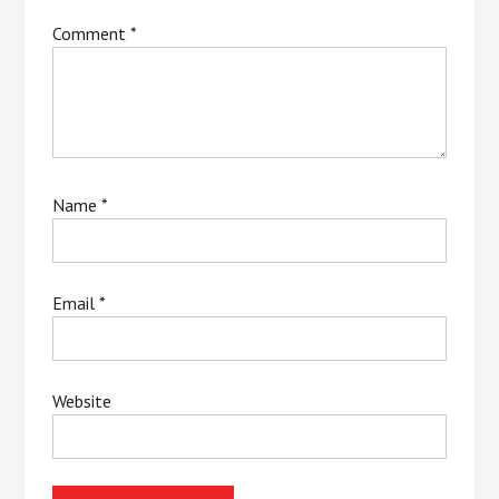
Comment
*
Name
*
Email
*
Website