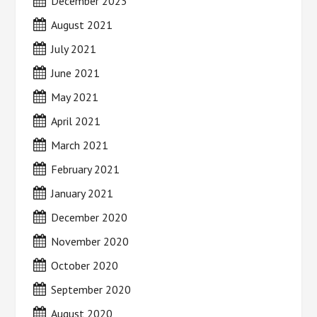
December 2023
August 2021
July 2021
June 2021
May 2021
April 2021
March 2021
February 2021
January 2021
December 2020
November 2020
October 2020
September 2020
August 2020