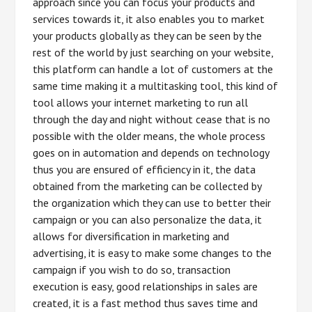
approach since you can focus your products and
services towards it, it also enables you to market
your products globally as they can be seen by the
rest of the world by just searching on your website,
this platform can handle a lot of customers at the
same time making it a multitasking tool, this kind of
tool allows your internet marketing to run all
through the day and night without cease that is no
possible with the older means, the whole process
goes on in automation and depends on technology
thus you are ensured of efficiency in it, the data
obtained from the marketing can be collected by
the organization which they can use to better their
campaign or you can also personalize the data, it
allows for diversification in marketing and
advertising, it is easy to make some changes to the
campaign if you wish to do so, transaction
execution is easy, good relationships in sales are
created, it is a fast method thus saves time and