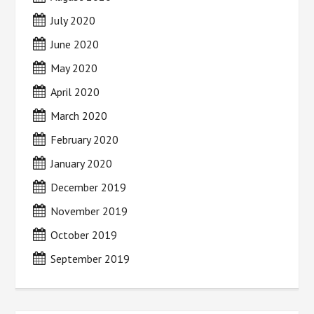
July 2020
June 2020
May 2020
April 2020
March 2020
February 2020
January 2020
December 2019
November 2019
October 2019
September 2019