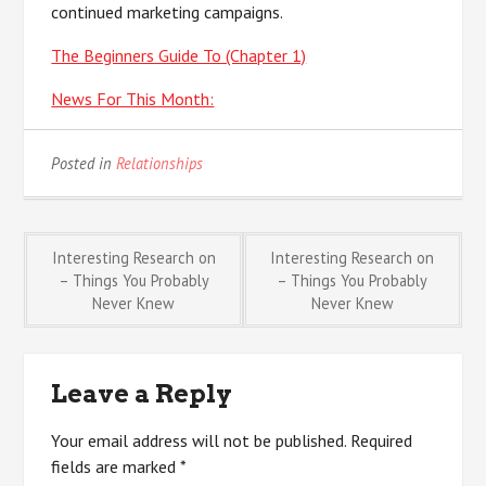
continued marketing campaigns.
The Beginners Guide To (Chapter 1)
News For This Month:
Posted in
Relationships
Post
Interesting Research on
Interesting Research on
– Things You Probably
– Things You Probably
Never Knew
Never Knew
navigation
Leave a Reply
Your email address will not be published.
Required
fields are marked
*