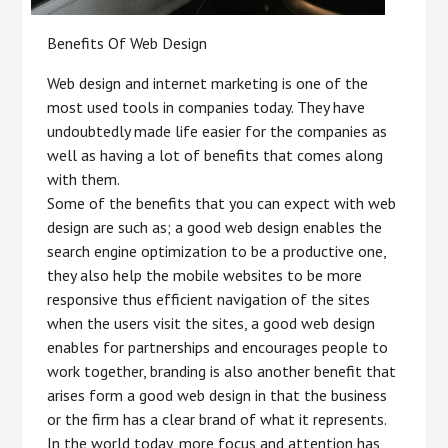
Benefits Of Web Design
Web design and internet marketing is one of the
most used tools in companies today. They have
undoubtedly made life easier for the companies as
well as having a lot of benefits that comes along
with them.
Some of the benefits that you can expect with web
design are such as; a good web design enables the
search engine optimization to be a productive one,
they also help the mobile websites to be more
responsive thus efficient navigation of the sites
when the users visit the sites, a good web design
enables for partnerships and encourages people to
work together, branding is also another benefit that
arises form a good web design in that the business
or the firm has a clear brand of what it represents.
In the world today, more focus and attention has