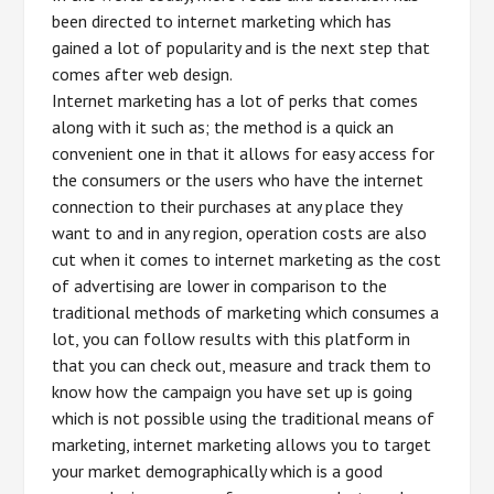
been directed to internet marketing which has
gained a lot of popularity and is the next step that
comes after web design.
Internet marketing has a lot of perks that comes
along with it such as; the method is a quick an
convenient one in that it allows for easy access for
the consumers or the users who have the internet
connection to their purchases at any place they
want to and in any region, operation costs are also
cut when it comes to internet marketing as the cost
of advertising are lower in comparison to the
traditional methods of marketing which consumes a
lot, you can follow results with this platform in
that you can check out, measure and track them to
know how the campaign you have set up is going
which is not possible using the traditional means of
marketing, internet marketing allows you to target
your market demographically which is a good