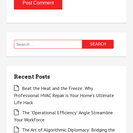
Search
for:
Recent Posts
Beat the Heat and the Freeze: Why
Professional HVAC Repair is Your Home’s Ultimate
Life Hack
The “Operational Efficiency” Angle Streamline
Your Workforce
The Art of Algorithmic Diplomacy: Bridging the