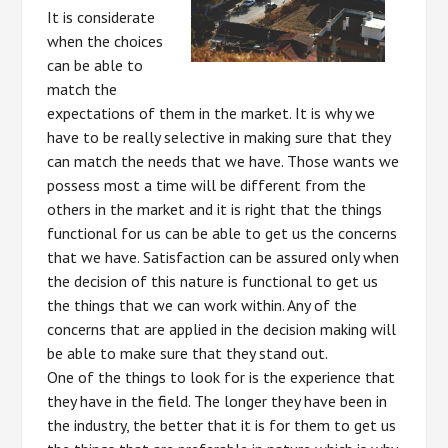
It is considerate
when the choices
can be able to
match the
expectations of them in the market. It is why we
have to be really selective in making sure that they
can match the needs that we have. Those wants we
possess most a time will be different from the
others in the market and it is right that the things
functional for us can be able to get us the concerns
that we have. Satisfaction can be assured only when
the decision of this nature is functional to get us
the things that we can work within. Any of the
concerns that are applied in the decision making will
be able to make sure that they stand out.
One of the things to look for is the experience that
they have in the field. The longer they have been in
the industry, the better that it is for them to get us