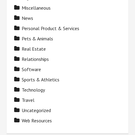
Miscellaneous
News
Personal Product & Services
Pets & Animals
Real Estate
Relationships
Software
Sports & Athletics
Technology
Travel
Uncategorized
Web Resources