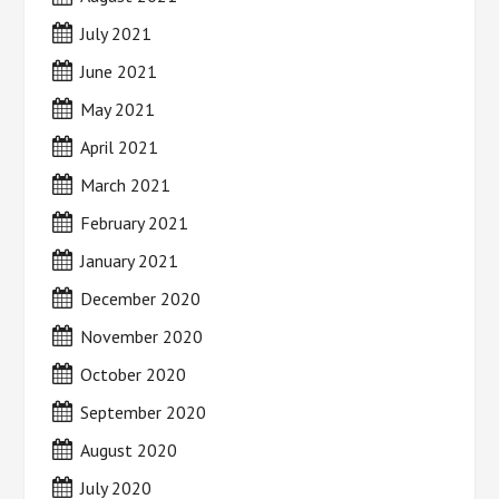
July 2021
June 2021
May 2021
April 2021
March 2021
February 2021
January 2021
December 2020
November 2020
October 2020
September 2020
August 2020
July 2020