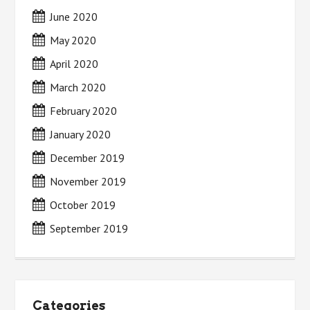
June 2020
May 2020
April 2020
March 2020
February 2020
January 2020
December 2019
November 2019
October 2019
September 2019
Categories