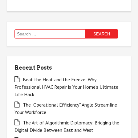
Search
for:
Recent Posts
Beat the Heat and the Freeze: Why
Professional HVAC Repair is Your Home’s Ultimate
Life Hack
The “Operational Efficiency” Angle Streamline
Your Workforce
The Art of Algorithmic Diplomacy: Bridging the
Digital Divide Between East and West