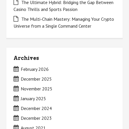
The Ultimate Hybrid: Bridging the Gap Between
Casino Thrills and Sports Passion
The Multi-Chain Mastery: Managing Your Crypto
Universe from a Single Command Center
Archives
February 2026
December 2025
November 2025
January 2025
December 2024
December 2023
August 2021