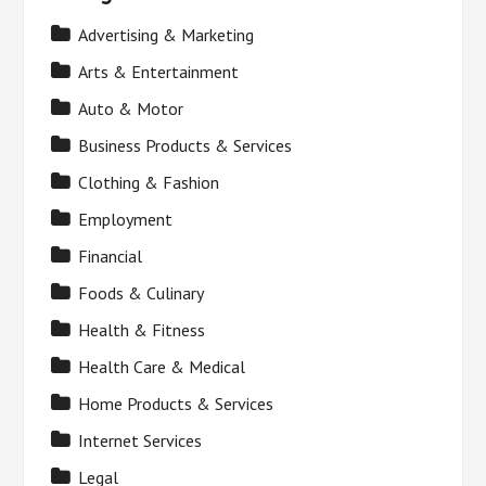
Advertising & Marketing
Arts & Entertainment
Auto & Motor
Business Products & Services
Clothing & Fashion
Employment
Financial
Foods & Culinary
Health & Fitness
Health Care & Medical
Home Products & Services
Internet Services
Legal