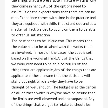
the things that are preferable in nature which is why
they come in handy. All of the options need to
assure us of the expectations that there are can be
met. Experience comes with time in the practice and
they are equipped with skills that stand out and as a
matter of fact we get to count on them to be able
to offer us satisfaction.
The cost needs to be unique too. This means that
the value has to be attained with the works that
are involved. In most of the cases, the cost is set
based on the works at hand. Any of the things that
we work with need to be able to tell us of the
things that are applicable, Any of the things that are
applicable in these ensure that the decisions will
stand out right which is why they have to be
thought of well enough. The budget is at the center
of all of these which is why we have to ensure that
the limits are well observed and not surpassed. Any
of the things that we get to relate to should be