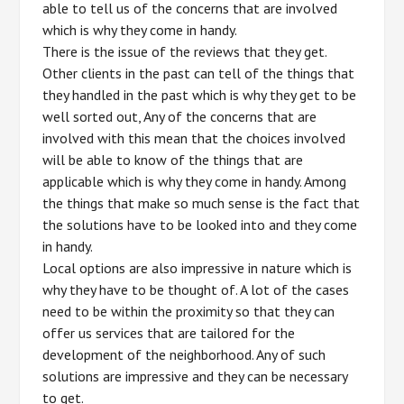
able to tell us of the concerns that are involved
which is why they come in handy.
There is the issue of the reviews that they get.
Other clients in the past can tell of the things that
they handled in the past which is why they get to be
well sorted out, Any of the concerns that are
involved with this mean that the choices involved
will be able to know of the things that are
applicable which is why they come in handy. Among
the things that make so much sense is the fact that
the solutions have to be looked into and they come
in handy.
Local options are also impressive in nature which is
why they have to be thought of. A lot of the cases
need to be within the proximity so that they can
offer us services that are tailored for the
development of the neighborhood. Any of such
solutions are impressive and they can be necessary
to get.