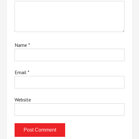
Name
*
Email
*
Website