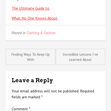
The Ultimate Guide to
What No One Knows About
Posted in
Clothing & Fashion
Post
Finding Ways To Keep Up
Incredible Lessons I’ve
With
Learned About
navigation
Leave a Reply
Your email address will not be published.
Required
fields are marked
*
Comment
*