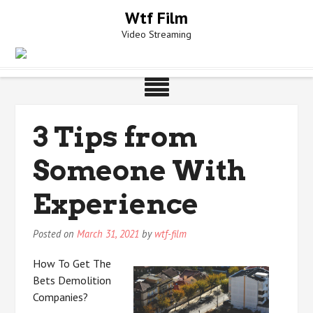
Skip
Wtf Film
to
Video Streaming
content
3 Tips from
Someone With
Experience
Posted on
March 31, 2021
by
wtf-film
How To Get The
Bets Demolition
Companies?