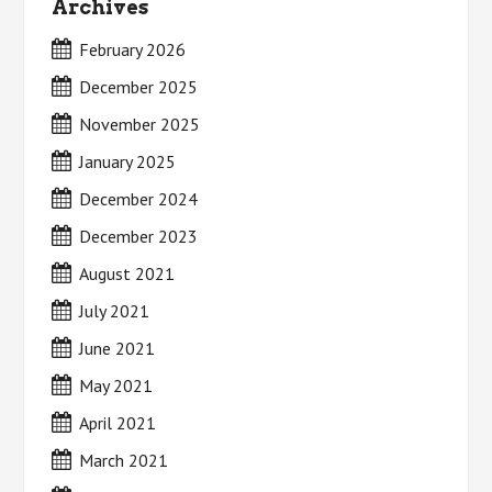
Archives
February 2026
December 2025
November 2025
January 2025
December 2024
December 2023
August 2021
July 2021
June 2021
May 2021
April 2021
March 2021