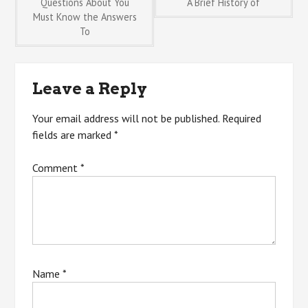
Post
Questions About You
A Brief History of
Must Know the Answers
To
navigation
Leave a Reply
Your email address will not be published.
Required
fields are marked
*
Comment
*
Name
*