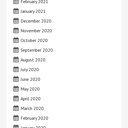
February 2021
January 2021
December 2020
November 2020
October 2020
September 2020
August 2020
July 2020
June 2020
May 2020
April 2020
March 2020
February 2020
January 2020