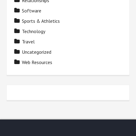
Relationships
Software
Sports & Athletics
Technology
Travel
Uncategorized
Web Resources