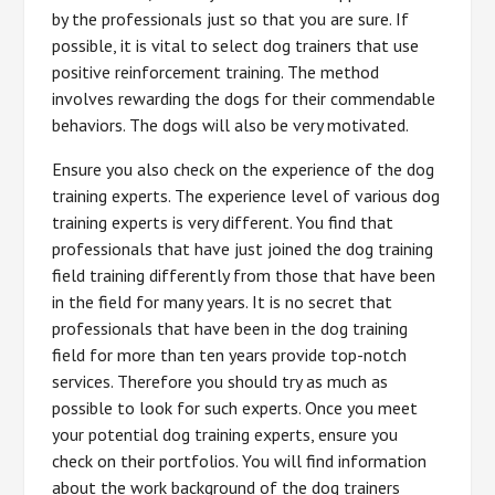
by the professionals just so that you are sure. If
possible, it is vital to select dog trainers that use
positive reinforcement training. The method
involves rewarding the dogs for their commendable
behaviors. The dogs will also be very motivated.
Ensure you also check on the experience of the dog
training experts. The experience level of various dog
training experts is very different. You find that
professionals that have just joined the dog training
field training differently from those that have been
in the field for many years. It is no secret that
professionals that have been in the dog training
field for more than ten years provide top-notch
services. Therefore you should try as much as
possible to look for such experts. Once you meet
your potential dog training experts, ensure you
check on their portfolios. You will find information
about the work background of the dog trainers