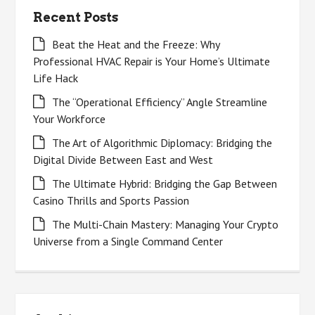
Recent Posts
Beat the Heat and the Freeze: Why
Professional HVAC Repair is Your Home’s Ultimate
Life Hack
The “Operational Efficiency” Angle Streamline
Your Workforce
The Art of Algorithmic Diplomacy: Bridging the
Digital Divide Between East and West
The Ultimate Hybrid: Bridging the Gap Between
Casino Thrills and Sports Passion
The Multi-Chain Mastery: Managing Your Crypto
Universe from a Single Command Center