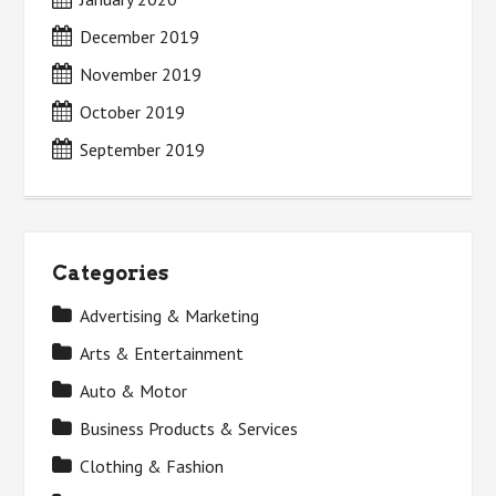
December 2019
November 2019
October 2019
September 2019
Categories
Advertising & Marketing
Arts & Entertainment
Auto & Motor
Business Products & Services
Clothing & Fashion