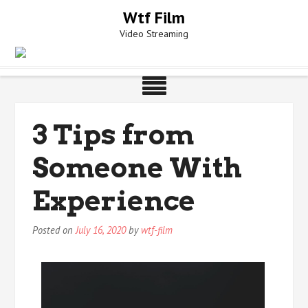
Skip
Wtf Film
to
Video Streaming
content
3 Tips from
Someone With
Experience
Posted on
July 16, 2020
by
wtf-film