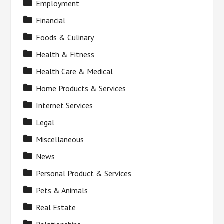
Employment
Financial
Foods & Culinary
Health & Fitness
Health Care & Medical
Home Products & Services
Internet Services
Legal
Miscellaneous
News
Personal Product & Services
Pets & Animals
Real Estate