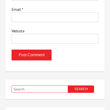
Email
*
Website
Search
for: