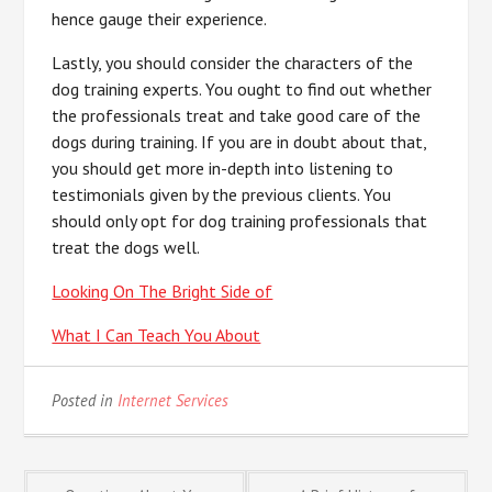
hence gauge their experience.
Lastly, you should consider the characters of the
dog training experts. You ought to find out whether
the professionals treat and take good care of the
dogs during training. If you are in doubt about that,
you should get more in-depth into listening to
testimonials given by the previous clients. You
should only opt for dog training professionals that
treat the dogs well.
Looking On The Bright Side of
What I Can Teach You About
Posted in
Internet Services