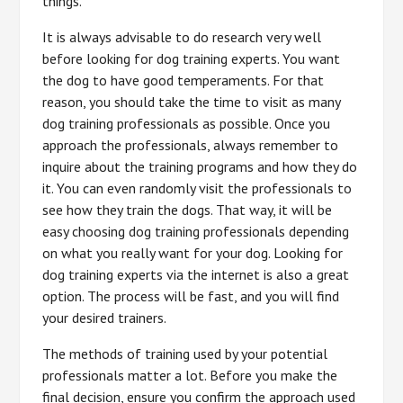
things.
It is always advisable to do research very well
before looking for dog training experts. You want
the dog to have good temperaments. For that
reason, you should take the time to visit as many
dog training professionals as possible. Once you
approach the professionals, always remember to
inquire about the training programs and how they do
it. You can even randomly visit the professionals to
see how they train the dogs. That way, it will be
easy choosing dog training professionals depending
on what you really want for your dog. Looking for
dog training experts via the internet is also a great
option. The process will be fast, and you will find
your desired trainers.
The methods of training used by your potential
professionals matter a lot. Before you make the
final decision, ensure you confirm the approach used