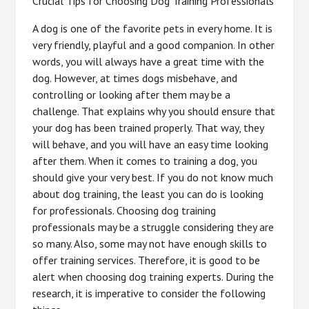
Crucial Tips for Choosing Dog Training Professionals
A dog is one of the favorite pets in every home. It is
very friendly, playful and a good companion. In other
words, you will always have a great time with the
dog. However, at times dogs misbehave, and
controlling or looking after them may be a
challenge. That explains why you should ensure that
your dog has been trained properly. That way, they
will behave, and you will have an easy time looking
after them. When it comes to training a dog, you
should give your very best. If you do not know much
about dog training, the least you can do is looking
for professionals. Choosing dog training
professionals may be a struggle considering they are
so many. Also, some may not have enough skills to
offer training services. Therefore, it is good to be
alert when choosing dog training experts. During the
research, it is imperative to consider the following