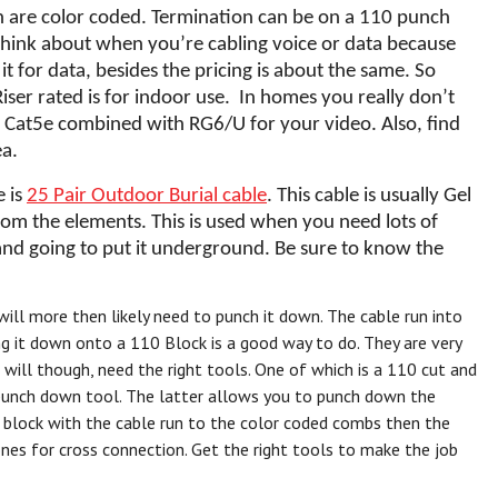
hich are color coded. Termination can be on a 110 punch
 think about when you’re cabling voice or data because
it for data, besides the pricing is about the same. So
Riser rated is for indoor use. In homes you really don’t
ike Cat5e combined with RG6/U for your video. Also, find
ea.
e is
25 Pair Outdoor Burial cable
. This cable is usually Gel
from the elements. This is used when you need lots of
and going to put it underground. Be sure to know the
ill more then likely need to punch it down. The cable run into
 it down onto a 110 Block is a good way to do. They are very
 will though, need the right tools. One of which is a 110 cut and
p punch down tool. The latter allows you to punch down the
he block with the cable run to the color coded combs then the
ones for cross connection. Get the right tools to make the job