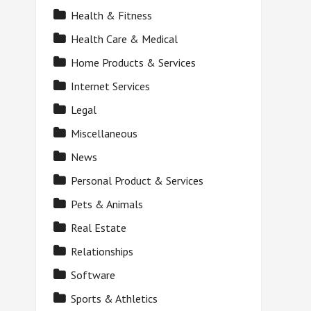
Health & Fitness
Health Care & Medical
Home Products & Services
Internet Services
Legal
Miscellaneous
News
Personal Product & Services
Pets & Animals
Real Estate
Relationships
Software
Sports & Athletics