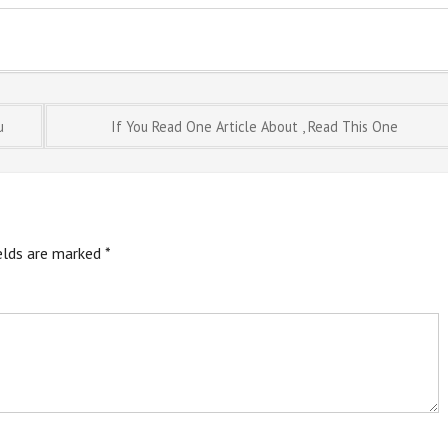
u
If You Read One Article About , Read This One
ields are marked
*