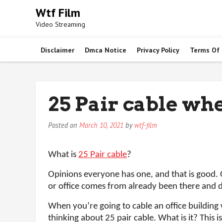
Skip
Wtf Film
to
Video Streaming
content
Disclaimer
Dmca Notice
Privacy Policy
Terms Of
25 Pair cable whe
Posted on
March 10, 2021
by
wtf-film
What is
25 Pair cable
?
Opinions everyone has one, and that is good.
or office comes from already been there and d
When you’re going to cable an office building
thinking about 25 pair cable. What is it? This 