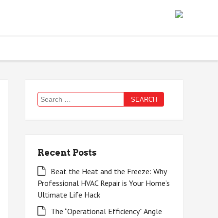
Search
for:
Recent Posts
Beat the Heat and the Freeze: Why
Professional HVAC Repair is Your Home’s
Ultimate Life Hack
The “Operational Efficiency” Angle