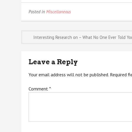
Posted in
Miscellaneous
Post
Interesting Research on – What No One Ever Told Yo
navigation
Leave a Reply
Your email address will not be published.
Required f
Comment
*