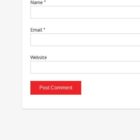
Name
*
Email
*
Website