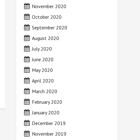
November 2020
October 2020
September 2020
August 2020
July 2020
June 2020
May 2020
April 2020
March 2020
February 2020
January 2020
December 2019
November 2019