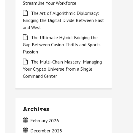
Streamline Your Workforce
The Art of Algorithmic Diplomacy:
Bridging the Digital Divide Between East
and West
The Ultimate Hybrid: Bridging the
Gap Between Casino Thrills and Sports
Passion
The Multi-Chain Mastery: Managing
Your Crypto Universe from a Single
Command Center
Archives
February 2026
December 2025