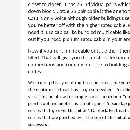
closet to closet. It has 25 individual pairs w
down block. Cat5e 25 pair cable
is the one to
Cat3 is only voice although older buildings use 
you’re better off with the higher rated cable. 
need it, use cables like bundled multi cable l
out if you need plenum rated cable in your ar
Now if you’re running cable outside then ther
filled. That will give you the most protection 
connections and running building to building 
codes.
When using this type of multi connection cable you w
the equipment closet has to go somewhere. Punching
versatile and allow for simple cross connection. You
punch tool and another is a multi pair 4-5 pair sla
combs that go over the initial 110 block. First is t
combs that are punched over the top of the initial 
successful.