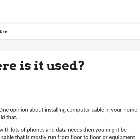
 Use
re is it used?
 One opinion about installing computer cable in your home
id that.
 with lots of phones and data needs then you might be
is cable that is mostly run from floor to floor or equipment