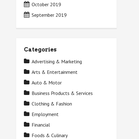
October 2019
September 2019
Categories
Advertising & Marketing
Arts & Entertainment
Auto & Motor
Business Products & Services
Clothing & Fashion
Employment
Financial
Foods & Culinary