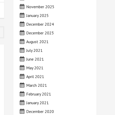
November 2025
January 2025
December 2024
December 2023
August 2021
July 2021
June 2021
May 2021
April 2021
March 2021
February 2021
January 2021
December 2020