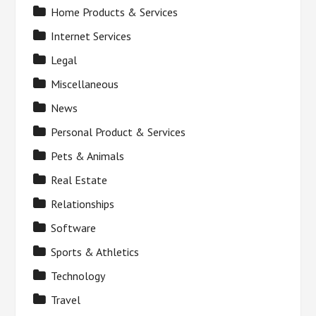
Home Products & Services
Internet Services
Legal
Miscellaneous
News
Personal Product & Services
Pets & Animals
Real Estate
Relationships
Software
Sports & Athletics
Technology
Travel