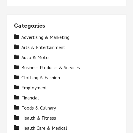
Categories
Advertising & Marketing
Arts & Entertainment
Auto & Motor
Business Products & Services
Clothing & Fashion
Employment
Financial
Foods & Culinary
Health & Fitness
Health Care & Medical