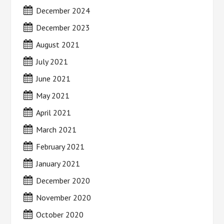
December 2024
December 2023
August 2021
July 2021
June 2021
May 2021
April 2021
March 2021
February 2021
January 2021
December 2020
November 2020
October 2020