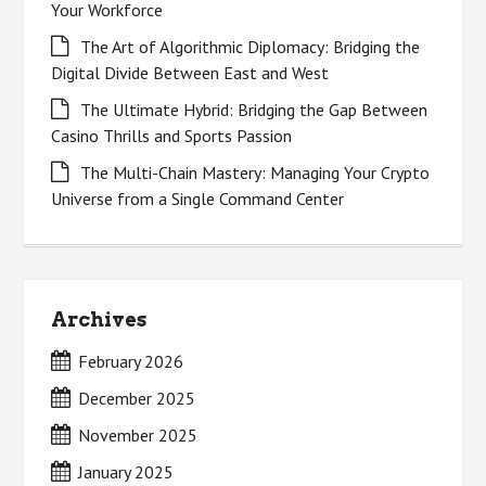
Your Workforce
The Art of Algorithmic Diplomacy: Bridging the
Digital Divide Between East and West
The Ultimate Hybrid: Bridging the Gap Between
Casino Thrills and Sports Passion
The Multi-Chain Mastery: Managing Your Crypto
Universe from a Single Command Center
Archives
February 2026
December 2025
November 2025
January 2025