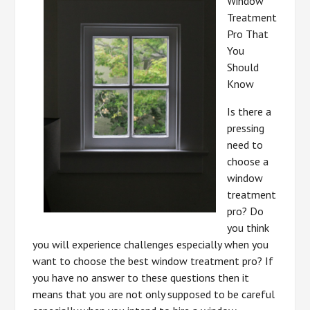
Window
Treatment
Pro That
You
Should
Know
Is there a
pressing
need to
choose a
window
treatment
pro? Do
you think
you will experience challenges especially when you
want to choose the best window treatment pro? If
you have no answer to these questions then it
means that you are not only supposed to be careful