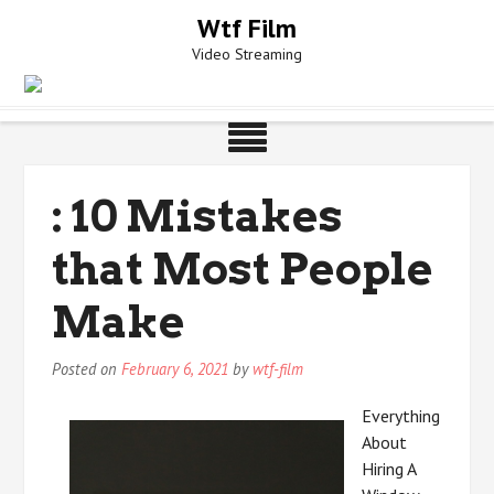
Skip
Wtf Film
to
Video Streaming
content
: 10 Mistakes
that Most People
Make
Posted on
February 6, 2021
by
wtf-film
Everything
About
Hiring A