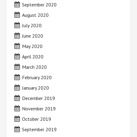
September 2020
August 2020
July 2020
June 2020
May 2020
April 2020
March 2020
February 2020
January 2020
December 2019
November 2019
October 2019
September 2019