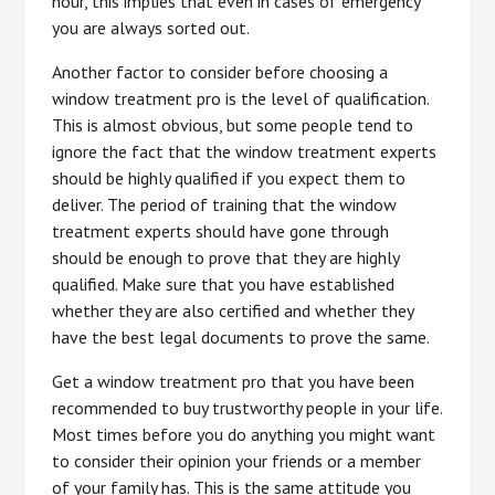
hour, this implies that even in cases of emergency
you are always sorted out.
Another factor to consider before choosing a
window treatment pro is the level of qualification.
This is almost obvious, but some people tend to
ignore the fact that the window treatment experts
should be highly qualified if you expect them to
deliver. The period of training that the window
treatment experts should have gone through
should be enough to prove that they are highly
qualified. Make sure that you have established
whether they are also certified and whether they
have the best legal documents to prove the same.
Get a window treatment pro that you have been
recommended to buy trustworthy people in your life.
Most times before you do anything you might want
to consider their opinion your friends or a member
of your family has. This is the same attitude you