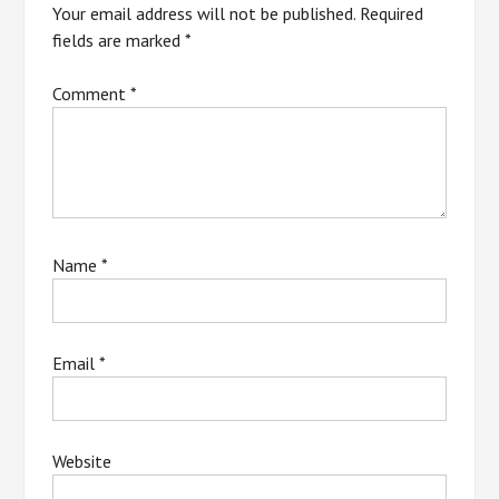
Your email address will not be published.
Required
fields are marked
*
Comment
*
Name
*
Email
*
Website