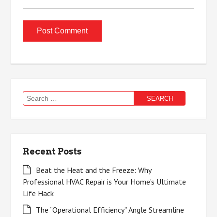
Search
for:
Recent Posts
Beat the Heat and the Freeze: Why
Professional HVAC Repair is Your Home’s Ultimate
Life Hack
The “Operational Efficiency” Angle Streamline