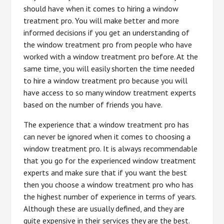
should have when it comes to hiring a window
treatment pro. You will make better and more
informed decisions if you get an understanding of
the window treatment pro from people who have
worked with a window treatment pro before. At the
same time, you will easily shorten the time needed
to hire a window treatment pro because you will
have access to so many window treatment experts
based on the number of friends you have.
The experience that a window treatment pro has
can never be ignored when it comes to choosing a
window treatment pro. It is always recommendable
that you go for the experienced window treatment
experts and make sure that if you want the best
then you choose a window treatment pro who has
the highest number of experience in terms of years.
Although these are usually defined, and they are
quite expensive in their services they are the best.