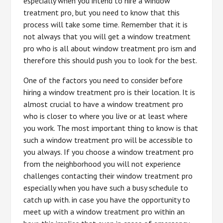
especially when you intend to hire a window
treatment pro, but you need to know that this
process will take some time. Remember that it is
not always that you will get a window treatment
pro who is all about window treatment pro ism and
therefore this should push you to look for the best.
One of the factors you need to consider before
hiring a window treatment pro is their location. It is
almost crucial to have a window treatment pro
who is closer to where you live or at least where
you work. The most important thing to know is that
such a window treatment pro will be accessible to
you always. If you choose a window treatment pro
from the neighborhood you will not experience
challenges contacting their window treatment pro
especially when you have such a busy schedule to
catch up with. in case you have the opportunity to
meet up with a window treatment pro within an