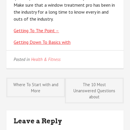
Make sure that a window treatment pro has been in
the industry for a long time to know every in and
outs of the industry.
Getting To The Point –
Getting Down To Basics with
Posted in
Health & Fitness
Post
Where To Start with and
The 10 Most
More
Unanswered Questions
about
navigation
Leave a Reply