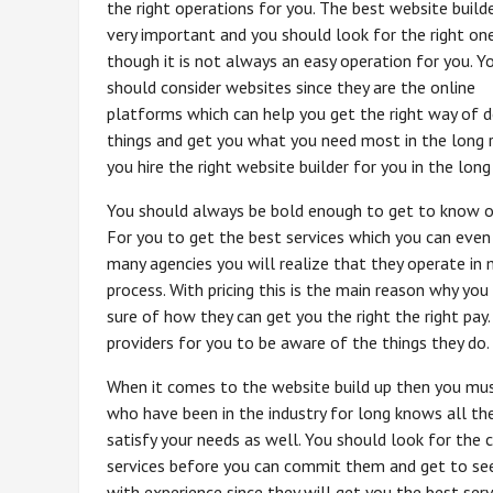
the right operations for you. The best website builde
very important and you should look for the right on
though it is not always an easy operation for you. Y
should consider websites since they are the online
platforms which can help you get the right way of d
things and get you what you need most in the long r
you hire the right website builder for you in the long
You should always be bold enough to get to know of
For you to get the best services which you can even 
many agencies you will realize that they operate in 
process. With pricing this is the main reason why yo
sure of how they can get you the right the right pay
providers for you to be aware of the things they do.
When it comes to the website build up then you must
who have been in the industry for long knows all th
satisfy your needs as well. You should look for the
services before you can commit them and get to see
with experience since they will get you the best ser