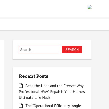
Search
for:
Recent Posts
Beat the Heat and the Freeze: Why
Professional HVAC Repair is Your Home’s
Ultimate Life Hack
The “Operational Efficiency” Angle