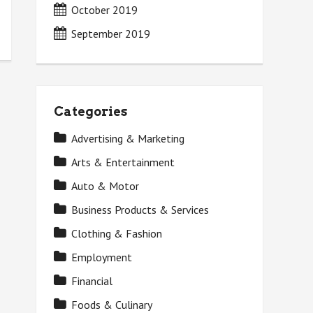
October 2019
September 2019
Categories
Advertising & Marketing
Arts & Entertainment
Auto & Motor
Business Products & Services
Clothing & Fashion
Employment
Financial
Foods & Culinary