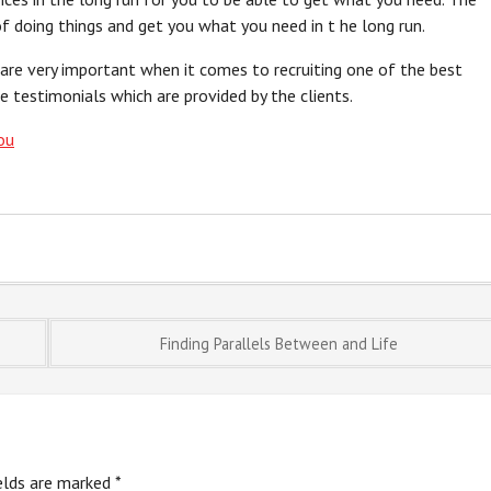
f doing things and get you what you need in t he long run.
 are very important when it comes to recruiting one of the best
e testimonials which are provided by the clients.
ou
Finding Parallels Between and Life
ields are marked
*