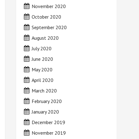
November 2020
October 2020
September 2020
August 2020
July 2020
June 2020
May 2020
April 2020
March 2020
February 2020
January 2020
December 2019
November 2019