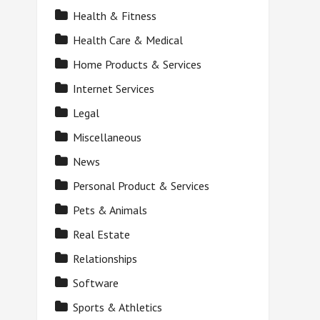
Health & Fitness
Health Care & Medical
Home Products & Services
Internet Services
Legal
Miscellaneous
News
Personal Product & Services
Pets & Animals
Real Estate
Relationships
Software
Sports & Athletics