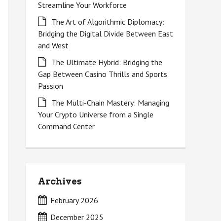
Streamline Your Workforce
The Art of Algorithmic Diplomacy:
Bridging the Digital Divide Between East
and West
The Ultimate Hybrid: Bridging the
Gap Between Casino Thrills and Sports
Passion
The Multi-Chain Mastery: Managing
Your Crypto Universe from a Single
Command Center
Archives
February 2026
December 2025