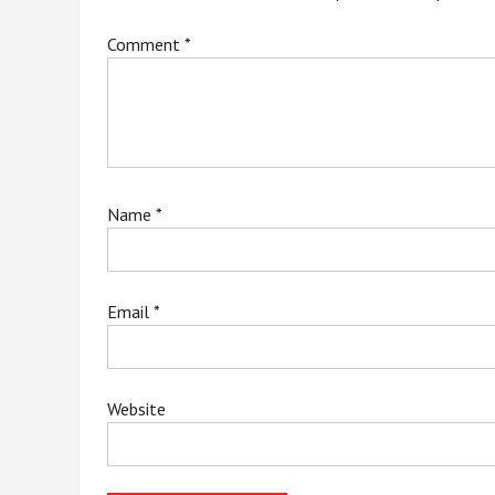
Comment
*
Name
*
Email
*
Website