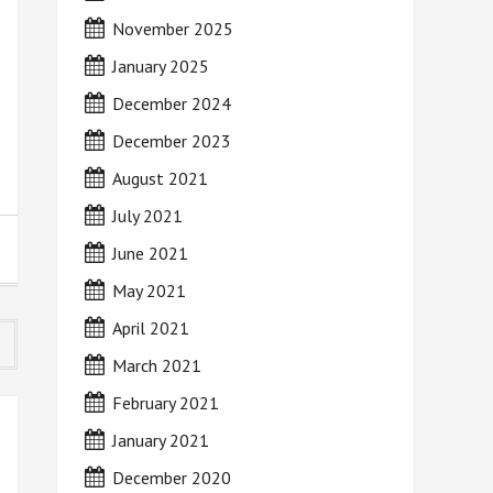
November 2025
January 2025
December 2024
December 2023
August 2021
July 2021
June 2021
May 2021
April 2021
March 2021
February 2021
January 2021
December 2020