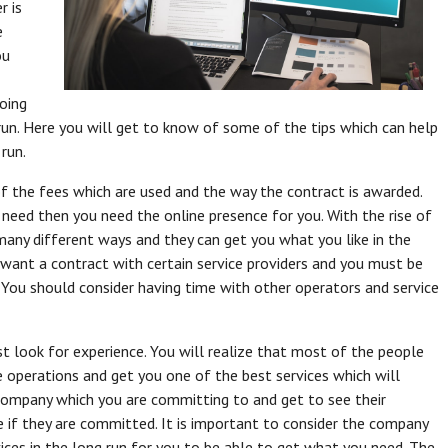
r is
e
ou
oing
un. Here you will get to know of some of the tips which can help
 run.
 the fees which are used and the way the contract is awarded.
need then you need the online presence for you. With the rise of
many different ways and they can get you what you like in the
u want a contract with certain service providers and you must be
. You should consider having time with other operators and service
 look for experience. You will realize that most of the people
e operations and get you one of the best services which will
 company which you are committing to and get to see their
 if they are committed. It is important to consider the company
vices in the long run for you to be able to get what you need. The