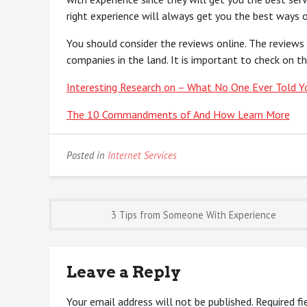
right experience will always get you the best ways o
You should consider the reviews online. The reviews
companies in the land. It is important to check on th
Interesting Research on – What No One Ever Told Y
The 10 Commandments of And How Learn More
Posted in
Internet Services
Post
3 Tips from Someone With Experience
navigation
Leave a Reply
Your email address will not be published.
Required f