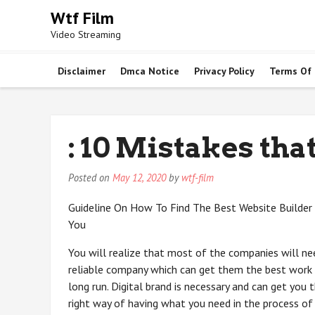
Skip
Wtf Film
to
Video Streaming
content
Disclaimer
Dmca Notice
Privacy Policy
Terms Of
: 10 Mistakes th
Posted on
May 12, 2020
by
wtf-film
Guideline On How To Find The Best Website Builder
You
You will realize that most of the companies will ne
reliable company which can get them the best work 
long run. Digital brand is necessary and can get you 
right way of having what you need in the process of