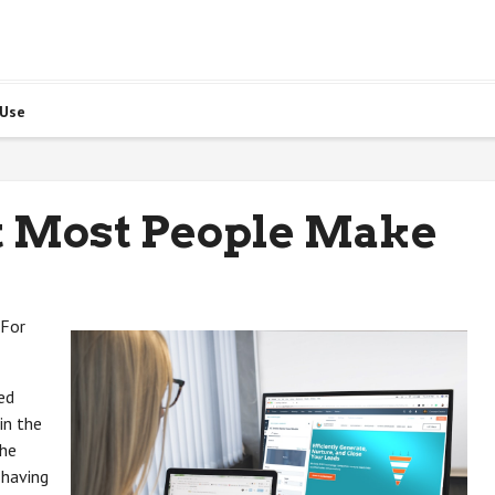
 Use
at Most People Make
 For
ed
in the
the
 having