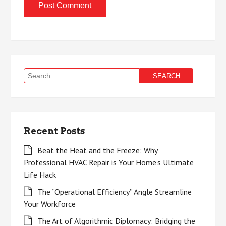
Search
for:
Recent Posts
Beat the Heat and the Freeze: Why
Professional HVAC Repair is Your Home’s Ultimate
Life Hack
The “Operational Efficiency” Angle Streamline
Your Workforce
The Art of Algorithmic Diplomacy: Bridging the