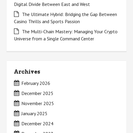
Digital Divide Between East and West
The Ultimate Hybrid: Bridging the Gap Between
Casino Thrills and Sports Passion
The Multi-Chain Mastery: Managing Your Crypto
Universe from a Single Command Center
Archives
February 2026
December 2025
November 2025
January 2025
December 2024