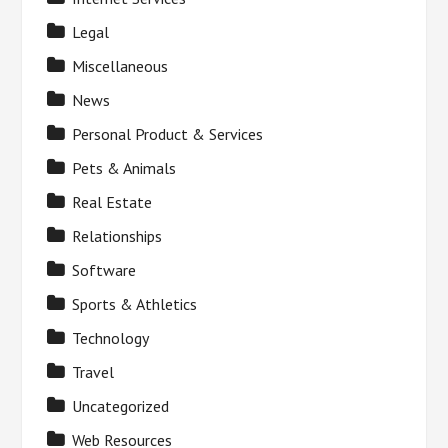
Legal
Miscellaneous
News
Personal Product & Services
Pets & Animals
Real Estate
Relationships
Software
Sports & Athletics
Technology
Travel
Uncategorized
Web Resources