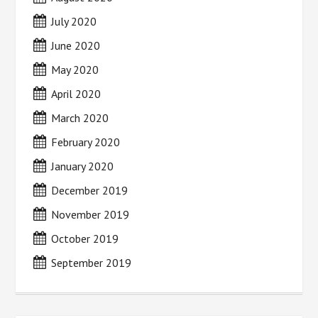
July 2020
June 2020
May 2020
April 2020
March 2020
February 2020
January 2020
December 2019
November 2019
October 2019
September 2019