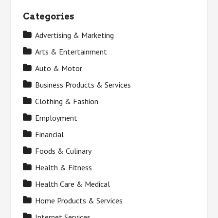
Categories
Advertising & Marketing
Arts & Entertainment
Auto & Motor
Business Products & Services
Clothing & Fashion
Employment
Financial
Foods & Culinary
Health & Fitness
Health Care & Medical
Home Products & Services
Internet Services