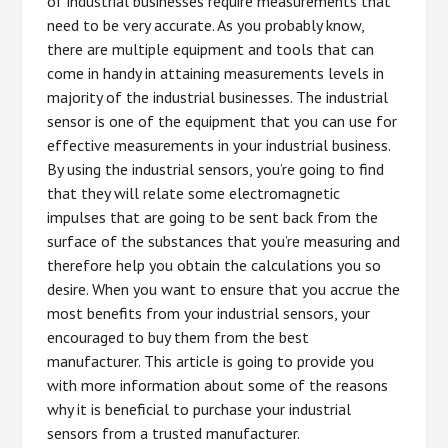
of industrial businesses require measurements that
need to be very accurate. As you probably know,
there are multiple equipment and tools that can
come in handy in attaining measurements levels in
majority of the industrial businesses. The industrial
sensor is one of the equipment that you can use for
effective measurements in your industrial business.
By using the industrial sensors, you’re going to find
that they will relate some electromagnetic
impulses that are going to be sent back from the
surface of the substances that you’re measuring and
therefore help you obtain the calculations you so
desire. When you want to ensure that you accrue the
most benefits from your industrial sensors, your
encouraged to buy them from the best
manufacturer. This article is going to provide you
with more information about some of the reasons
why it is beneficial to purchase your industrial
sensors from a trusted manufacturer.