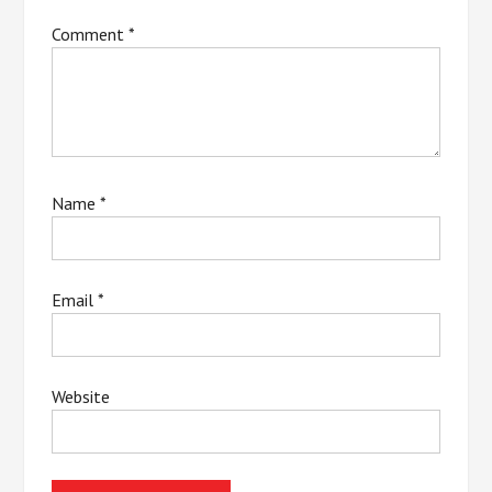
Comment
*
Name
*
Email
*
Website