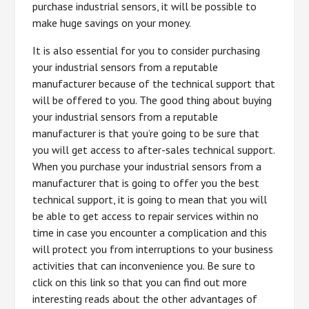
purchase industrial sensors, it will be possible to
make huge savings on your money.
It is also essential for you to consider purchasing
your industrial sensors from a reputable
manufacturer because of the technical support that
will be offered to you. The good thing about buying
your industrial sensors from a reputable
manufacturer is that you’re going to be sure that
you will get access to after-sales technical support.
When you purchase your industrial sensors from a
manufacturer that is going to offer you the best
technical support, it is going to mean that you will
be able to get access to repair services within no
time in case you encounter a complication and this
will protect you from interruptions to your business
activities that can inconvenience you. Be sure to
click on this link so that you can find out more
interesting reads about the other advantages of