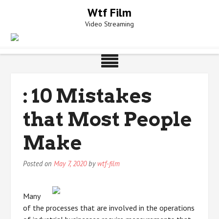
Skip
Wtf Film
to
Video Streaming
content
: 10 Mistakes
that Most People
Make
Posted on
May 7, 2020
by
wtf-film
Many
of the processes that are involved in the operations