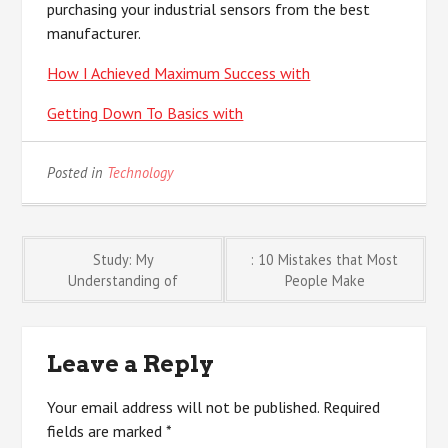
purchasing your industrial sensors from the best
manufacturer.
How I Achieved Maximum Success with
Getting Down To Basics with
Posted in
Technology
Post
Study: My
: 10 Mistakes that Most
Understanding of
People Make
navigation
Leave a Reply
Your email address will not be published.
Required
fields are marked
*