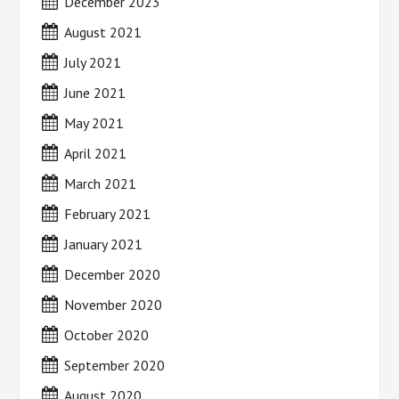
December 2023
August 2021
July 2021
June 2021
May 2021
April 2021
March 2021
February 2021
January 2021
December 2020
November 2020
October 2020
September 2020
August 2020