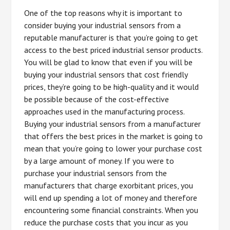
One of the top reasons why it is important to
consider buying your industrial sensors from a
reputable manufacturer is that you’re going to get
access to the best priced industrial sensor products.
You will be glad to know that even if you will be
buying your industrial sensors that cost friendly
prices, they’re going to be high-quality and it would
be possible because of the cost-effective
approaches used in the manufacturing process.
Buying your industrial sensors from a manufacturer
that offers the best prices in the market is going to
mean that you’re going to lower your purchase cost
by a large amount of money. If you were to
purchase your industrial sensors from the
manufacturers that charge exorbitant prices, you
will end up spending a lot of money and therefore
encountering some financial constraints. When you
reduce the purchase costs that you incur as you