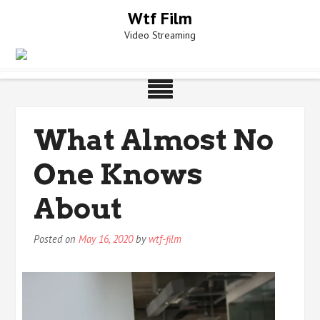
Skip
Wtf Film
to
Video Streaming
content
What Almost No
One Knows
About
Posted on
May 16, 2020
by
wtf-film