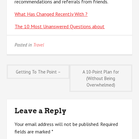
recommendations and referrals from friends.
What Has Changed Recently With ?
The 10 Most Unanswered Questions about
Posted in
Travel
Post
Getting To The Point –
A 10-Point Plan for
(Without Being
Overwhelmed)
navigation
Leave a Reply
Your email address will not be published.
Required
fields are marked
*