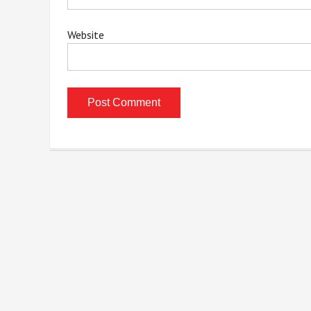
Website