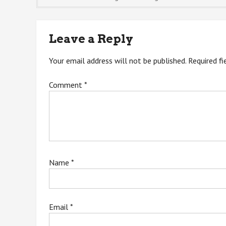
navigation
Leave a Reply
Your email address will not be published.
Required f
Comment
*
Name
*
Email
*