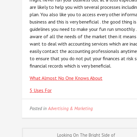
are likely to help you with several processes includi
plan. You also like you to access every other inform
business and this is very beneficial . the good thing i
guidelines you need to make your fun run smoothly .
aware of all the needs of the market then it means 
want to deal with accounting services which are ina
easily contact the accounting professionals anytime 
to ensure that you do not put your finances at risk
financial records which is very beneficial.
What Almost No One Knows About
5 Uses For
Posted in
Advertising & Marketing
Post
Looking On The Bright Side of