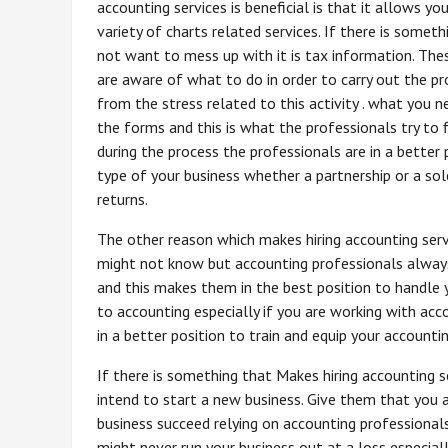
accounting services is beneficial is that it allows yo
variety of charts related services. If there is somet
not want to mess up with it is tax information. The
are aware of what to do in order to carry out the pr
from the stress related to this activity . what you n
the forms and this is what the professionals try to f
during the process the professionals are in a better 
type of your business whether a partnership or a sol
returns.
The other reason which makes hiring accounting servi
might not know but accounting professionals always
and this makes them in the best position to handle 
to accounting especially if you are working with ac
in a better position to train and equip your accounti
If there is something that Makes hiring accounting se
intend to start a new business. Give them that you 
business succeed relying on accounting professional
might never run your business out at a loss especial