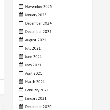
November 2025
January 2025
December 2024
December 2023
August 2021
July 2021
June 2021
May 2021
April 2021
March 2021
February 2021
January 2021
December 2020