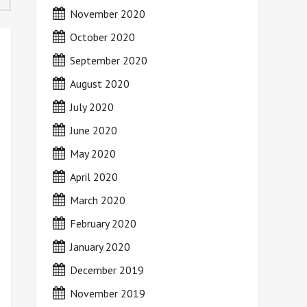
November 2020
October 2020
September 2020
August 2020
July 2020
June 2020
May 2020
April 2020
March 2020
February 2020
January 2020
December 2019
November 2019