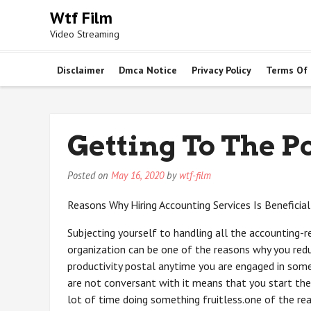
Skip
Wtf Film
to
Video Streaming
content
Disclaimer
Dmca Notice
Privacy Policy
Terms Of
Getting To The Po
Posted on
May 16, 2020
by
wtf-film
Reasons Why Hiring Accounting Services Is Beneficial
Subjecting yourself to handling all the accounting-r
organization can be one of the reasons why you red
productivity postal anytime you are engaged in som
are not conversant with it means that you start the
lot of time doing something fruitless.one of the rea