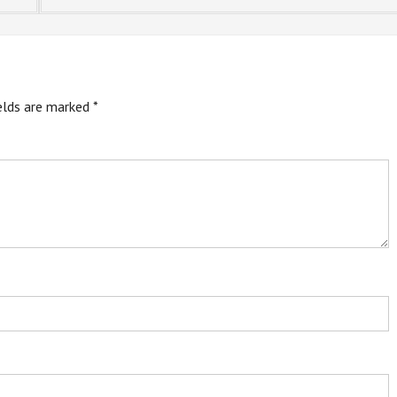
ields are marked
*