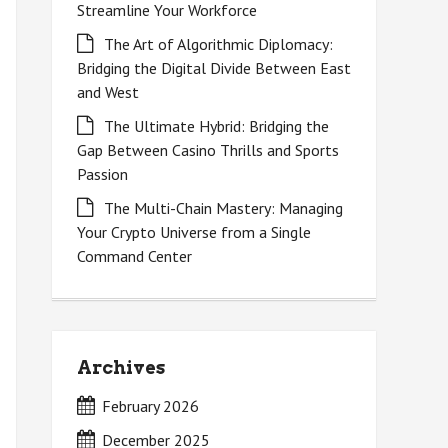
Streamline Your Workforce
The Art of Algorithmic Diplomacy:
Bridging the Digital Divide Between East
and West
The Ultimate Hybrid: Bridging the
Gap Between Casino Thrills and Sports
Passion
The Multi-Chain Mastery: Managing
Your Crypto Universe from a Single
Command Center
Archives
February 2026
December 2025