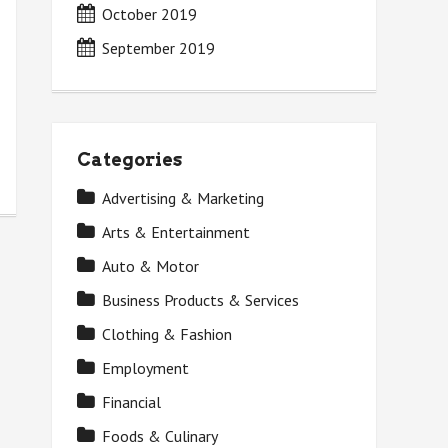
October 2019
September 2019
Categories
Advertising & Marketing
Arts & Entertainment
Auto & Motor
Business Products & Services
Clothing & Fashion
Employment
Financial
Foods & Culinary