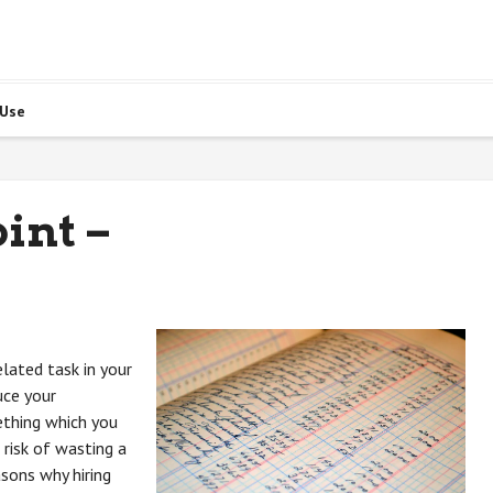
 Use
int –
elated task in your
uce your
ething which you
 risk of wasting a
sons why hiring