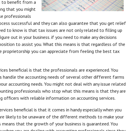
u to benefit from a
hing that you might
se professionals
ocess successful and they can also guarantee that you get relief
eed to know is that tax issues are not only related to filling up
igure out in your business. if you need to make any decisions
position to assist you. What this means is that regardless of the
e proprietorship you can appreciate from feeling the best tax
ces beneficial is that the professionals are experienced. You
 handle the accounting needs of several other different farms
your accounting needs. You might not deal with any issue related
counting professionals who stop what this means is that they are
ng officers with reliable information on accounting services.
rvices beneficial is that it comes in handy especially when you
are likely to be unaware of the different methods to make your
s means that the growth of your business is guaranteed. You
ly when you are dealing with accounting professionals since they