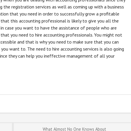
ng the registration services as well as coming up with a business
ation that you need in order to successfully grow a profitable
s that this accounting professional is likely to give you all the
 in case you want to have the assistance of people who are
that you need to hire accounting professionals. You might not
ccessible and that is why you need to make sure that you can
you want to. The need to hire accounting services is also going
 since they can help you ineffective management of all your
What Almost No One Knows About