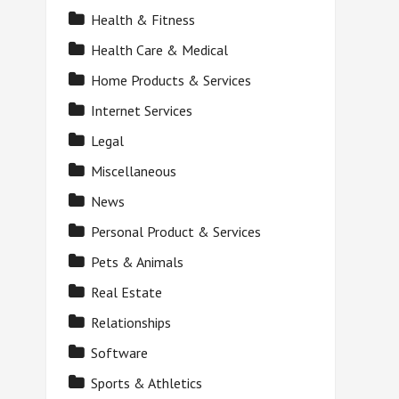
Health & Fitness
Health Care & Medical
Home Products & Services
Internet Services
Legal
Miscellaneous
News
Personal Product & Services
Pets & Animals
Real Estate
Relationships
Software
Sports & Athletics