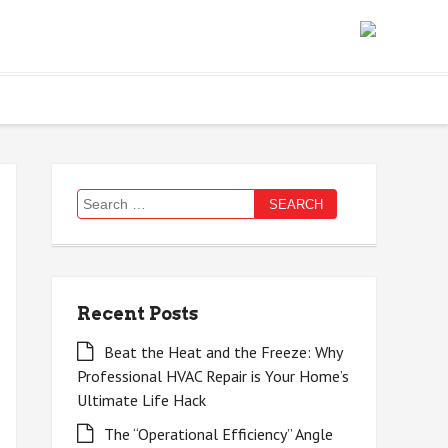
Search
for:
Recent Posts
Beat the Heat and the Freeze: Why
Professional HVAC Repair is Your Home’s
Ultimate Life Hack
The “Operational Efficiency” Angle