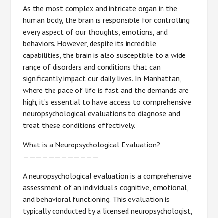
As the most complex and intricate organ in the
human body, the brain is responsible for controlling
every aspect of our thoughts, emotions, and
behaviors. However, despite its incredible
capabilities, the brain is also susceptible to a wide
range of disorders and conditions that can
significantly impact our daily lives. In Manhattan,
where the pace of life is fast and the demands are
high, it’s essential to have access to comprehensive
neuropsychological evaluations to diagnose and
treat these conditions effectively.
What is a Neuropsychological Evaluation?
————————————
A neuropsychological evaluation is a comprehensive
assessment of an individual’s cognitive, emotional,
and behavioral functioning. This evaluation is
typically conducted by a licensed neuropsychologist,