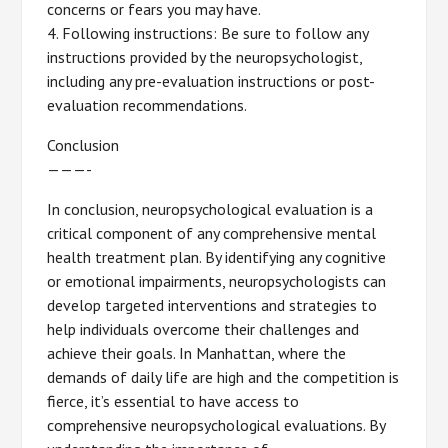
concerns or fears you may have.
4. Following instructions: Be sure to follow any
instructions provided by the neuropsychologist,
including any pre-evaluation instructions or post-
evaluation recommendations.
Conclusion
———-
In conclusion, neuropsychological evaluation is a
critical component of any comprehensive mental
health treatment plan. By identifying any cognitive
or emotional impairments, neuropsychologists can
develop targeted interventions and strategies to
help individuals overcome their challenges and
achieve their goals. In Manhattan, where the
demands of daily life are high and the competition is
fierce, it’s essential to have access to
comprehensive neuropsychological evaluations. By