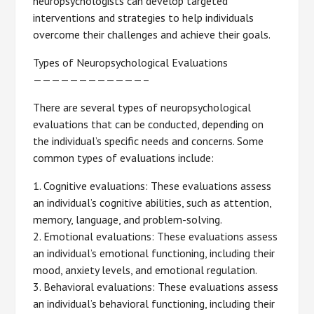
neuropsychologists can develop targeted
interventions and strategies to help individuals
overcome their challenges and achieve their goals.
Types of Neuropsychological Evaluations
————————————–
There are several types of neuropsychological
evaluations that can be conducted, depending on
the individual’s specific needs and concerns. Some
common types of evaluations include:
1. Cognitive evaluations: These evaluations assess
an individual’s cognitive abilities, such as attention,
memory, language, and problem-solving.
2. Emotional evaluations: These evaluations assess
an individual’s emotional functioning, including their
mood, anxiety levels, and emotional regulation.
3. Behavioral evaluations: These evaluations assess
an individual’s behavioral functioning, including their