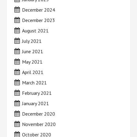
December 2024
December 2023
August 2021
July 2021
June 2021
May 2021
April 2021
March 2021
February 2021
January 2021
December 2020
November 2020
October 2020