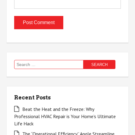
Search
for:
Recent Posts
Beat the Heat and the Freeze: Why
Professional HVAC Repair is Your Home’s Ultimate
Life Hack
The “Operational Efficiency” Angle Streamline