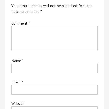
Your email address will not be published.
Required
fields are marked
*
Comment
*
Name
*
Email
*
Website