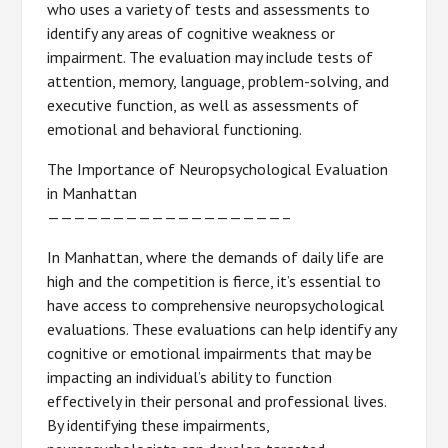
who uses a variety of tests and assessments to
identify any areas of cognitive weakness or
impairment. The evaluation may include tests of
attention, memory, language, problem-solving, and
executive function, as well as assessments of
emotional and behavioral functioning.
The Importance of Neuropsychological Evaluation
in Manhattan
——————————————————–
In Manhattan, where the demands of daily life are
high and the competition is fierce, it’s essential to
have access to comprehensive neuropsychological
evaluations. These evaluations can help identify any
cognitive or emotional impairments that may be
impacting an individual’s ability to function
effectively in their personal and professional lives.
By identifying these impairments,