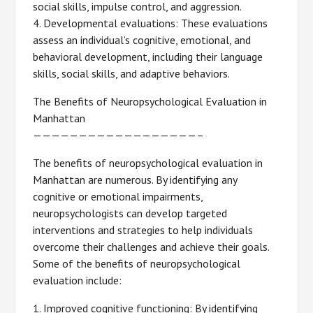
social skills, impulse control, and aggression.
4. Developmental evaluations: These evaluations
assess an individual’s cognitive, emotional, and
behavioral development, including their language
skills, social skills, and adaptive behaviors.
The Benefits of Neuropsychological Evaluation in
Manhattan
——————————————————–
The benefits of neuropsychological evaluation in
Manhattan are numerous. By identifying any
cognitive or emotional impairments,
neuropsychologists can develop targeted
interventions and strategies to help individuals
overcome their challenges and achieve their goals.
Some of the benefits of neuropsychological
evaluation include:
1. Improved cognitive functioning: By identifying