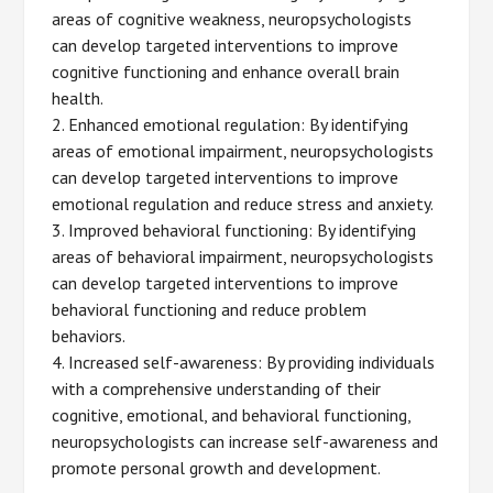
areas of cognitive weakness, neuropsychologists
can develop targeted interventions to improve
cognitive functioning and enhance overall brain
health.
2. Enhanced emotional regulation: By identifying
areas of emotional impairment, neuropsychologists
can develop targeted interventions to improve
emotional regulation and reduce stress and anxiety.
3. Improved behavioral functioning: By identifying
areas of behavioral impairment, neuropsychologists
can develop targeted interventions to improve
behavioral functioning and reduce problem
behaviors.
4. Increased self-awareness: By providing individuals
with a comprehensive understanding of their
cognitive, emotional, and behavioral functioning,
neuropsychologists can increase self-awareness and
promote personal growth and development.