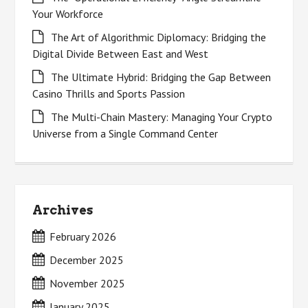
Your Workforce
The Art of Algorithmic Diplomacy: Bridging the
Digital Divide Between East and West
The Ultimate Hybrid: Bridging the Gap Between
Casino Thrills and Sports Passion
The Multi-Chain Mastery: Managing Your Crypto
Universe from a Single Command Center
Archives
February 2026
December 2025
November 2025
January 2025