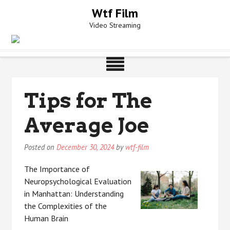
Skip
Wtf Film
to
Video Streaming
content
Tips for The
Average Joe
Posted on
December 30, 2024
by
wtf-film
The Importance of
Neuropsychological Evaluation
in Manhattan: Understanding
the Complexities of the
Human Brain