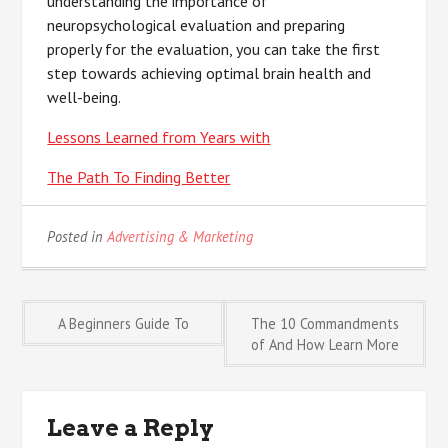
understanding the importance of
neuropsychological evaluation and preparing
properly for the evaluation, you can take the first
step towards achieving optimal brain health and
well-being.
Lessons Learned from Years with
The Path To Finding Better
Posted in
Advertising & Marketing
Post
A Beginners Guide To
The 10 Commandments
of And How Learn More
navigation
Leave a Reply