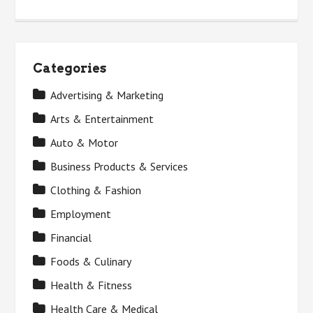
Categories
Advertising & Marketing
Arts & Entertainment
Auto & Motor
Business Products & Services
Clothing & Fashion
Employment
Financial
Foods & Culinary
Health & Fitness
Health Care & Medical