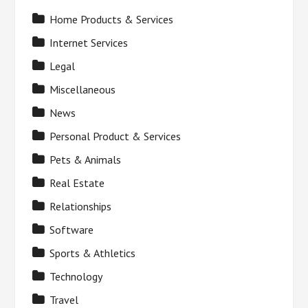
Home Products & Services
Internet Services
Legal
Miscellaneous
News
Personal Product & Services
Pets & Animals
Real Estate
Relationships
Software
Sports & Athletics
Technology
Travel