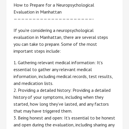
How to Prepare for a Neuropsychological
Evaluation in Manhattan
—————————————————————-
If you’re considering a neuropsychological
evaluation in Manhattan, there are several steps
you can take to prepare. Some of the most
important steps include:
1. Gathering relevant medical information: It’s
essential to gather any relevant medical
information, including medical records, test results,
and medication lists.
2. Providing a detailed history: Providing a detailed
history of your symptoms, including when they
started, how long they’ve lasted, and any factors
that may have triggered them.
3. Being honest and open: It’s essential to be honest
and open during the evaluation, including sharing any