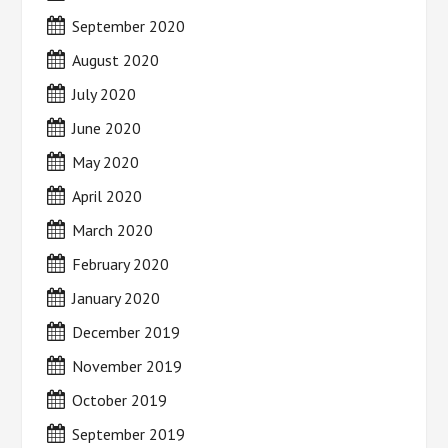
September 2020
August 2020
July 2020
June 2020
May 2020
April 2020
March 2020
February 2020
January 2020
December 2019
November 2019
October 2019
September 2019