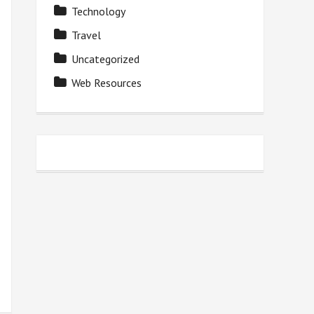
Technology
Travel
Uncategorized
Web Resources