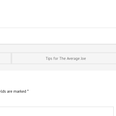
Tips for The Average Joe
ields are marked
*