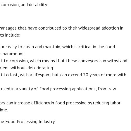
corrosion, and durability.
vantages that have contributed to their widespread adoption in
ts include:
are easy to clean and maintain, which is critical in the food
re paramount.
tant to corrosion, which means that these conveyors can withstand
ment without deteriorating.
ilt to last, with a lifespan that can exceed 20 years or more with
e used in a variety of food processing applications, from raw
ors can increase efficiency in food processing by reducing labor
ime.
he Food Processing Industry