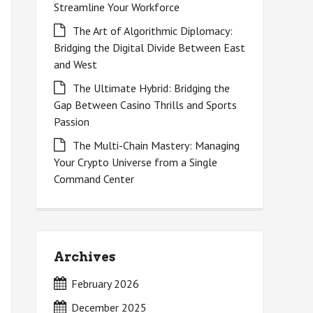
Streamline Your Workforce
The Art of Algorithmic Diplomacy:
Bridging the Digital Divide Between East
and West
The Ultimate Hybrid: Bridging the
Gap Between Casino Thrills and Sports
Passion
The Multi-Chain Mastery: Managing
Your Crypto Universe from a Single
Command Center
Archives
February 2026
December 2025