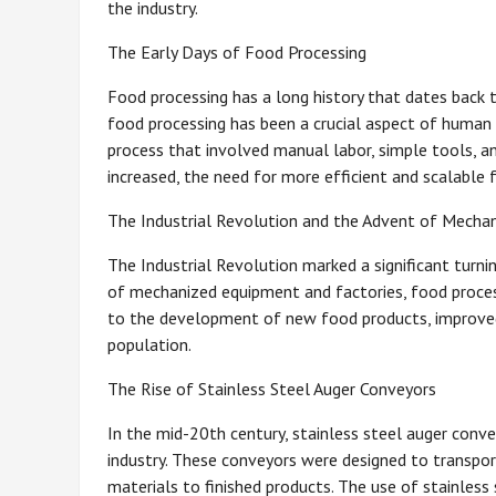
the industry.
The Early Days of Food Processing
Food processing has a long history that dates back 
food processing has been a crucial aspect of human s
process that involved manual labor, simple tools, a
increased, the need for more efficient and scalabl
The Industrial Revolution and the Advent of Mecha
The Industrial Revolution marked a significant turnin
of mechanized equipment and factories, food process
to the development of new food products, improved
population.
The Rise of Stainless Steel Auger Conveyors
In the mid-20th century, stainless steel auger con
industry. These conveyors were designed to transpo
materials to finished products. The use of stainless