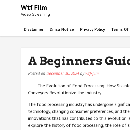
Skip
Wtf Film
to
Video Streaming
content
Disclaimer
Dmca Notice
Privacy Policy
Terms Of
A Beginners Gui
Posted on
December 30, 2024
by
wtf-film
The Evolution of Food Processing: How Stainle
Conveyors Revolutionize the Industry
The food processing industry has undergone significa
technology, changing consumer preferences, and the n
innovations that has contributed to this evolution is 
explore the history of food processing, the role of 