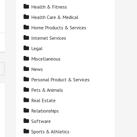
Health & Fitness
Health Care & Medical
Home Products & Services
Internet Services
Legal
Miscellaneous
News
Personal Product & Services
Pets & Animals
Real Estate
Relationships
Software
Sports & Athletics