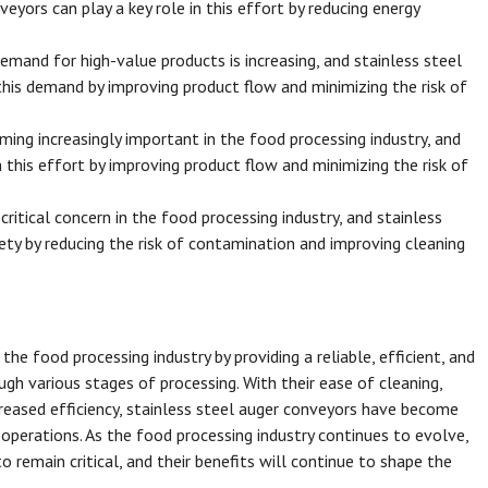
eyors can play a key role in this effort by reducing energy
mand for high-value products is increasing, and stainless steel
his demand by improving product flow and minimizing the risk of
ing increasingly important in the food processing industry, and
n this effort by improving product flow and minimizing the risk of
ritical concern in the food processing industry, and stainless
ty by reducing the risk of contamination and improving cleaning
he food processing industry by providing a reliable, efficient, and
gh various stages of processing. With their ease of cleaning,
increased efficiency, stainless steel auger conveyors have become
perations. As the food processing industry continues to evolve,
to remain critical, and their benefits will continue to shape the