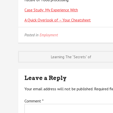
Case Study: My Experience With
A Quick Overlook of – Your Cheatsheet
Posted in
Employment
Post
Learning The “Secrets” of
navigation
Leave a Reply
Your email address will not be published.
Required f
Comment
*