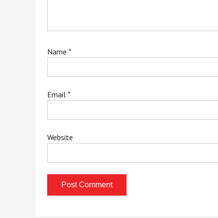
Name
*
Email
*
Website