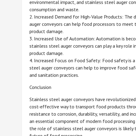
environmental impact, and stainless steel auger conv
consumption and waste.
2. Increased Demand for High-Value Products: The de
auger conveyors can help food processors to meet t
product damage.
3. Increased Use of Automation: Automation is becom
stainless steel auger conveyors can play a key role i
product damage.
4. Increased Focus on Food Safety: Food safety is a c
steel auger conveyors can help to improve food safe
and sanitation practices.
Conclusion
Stainless steel auger conveyors have revolutionized t
cost-effective way to transport food products throu
resistance to corrosion, durability, versatility, and 
an essential component of modern food processing o
the role of stainless steel auger conveyors is likely 
future of food processing.