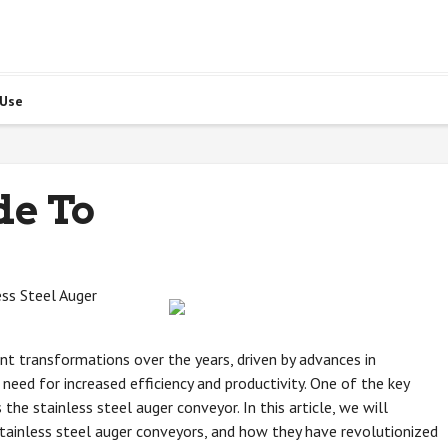
 Use
de To
ss Steel Auger
nt transformations over the years, driven by advances in
eed for increased efficiency and productivity. One of the key
the stainless steel auger conveyor. In this article, we will
stainless steel auger conveyors, and how they have revolutionized