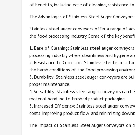
of benefits, including ease of cleaning, resistance to 
The Advantages of Stainless Steel Auger Conveyors
Stainless steel auger conveyors offer a range of ad
the food processing industry. Some of the key benefi
1. Ease of Cleaning: Stainless steel auger conveyors 
processing industry where cleanliness and hygiene a
2. Resistance to Corrosion: Stainless steel is resis
the harsh conditions of the food processing environ
3. Durability: Stainless steel auger conveyors are bu
proper maintenance.
4. Versatility: Stainless steel auger conveyors can b
material handling to finished product packaging.
5. Increased Efficiency: Stainless steel auger convey
costs, improving product flow, and minimizing downt
The Impact of Stainless Steel Auger Conveyors on t