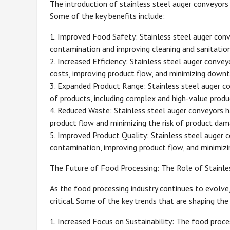
The introduction of stainless steel auger conveyors 
Some of the key benefits include:
1. Improved Food Safety: Stainless steel auger conv
contamination and improving cleaning and sanitation
2. Increased Efficiency: Stainless steel auger convey
costs, improving product flow, and minimizing downt
3. Expanded Product Range: Stainless steel auger c
of products, including complex and high-value produ
4. Reduced Waste: Stainless steel auger conveyors h
product flow and minimizing the risk of product dam
5. Improved Product Quality: Stainless steel auger c
contamination, improving product flow, and minimizi
The Future of Food Processing: The Role of Stainle
As the food processing industry continues to evolve, 
critical. Some of the key trends that are shaping the
1. Increased Focus on Sustainability: The food proces