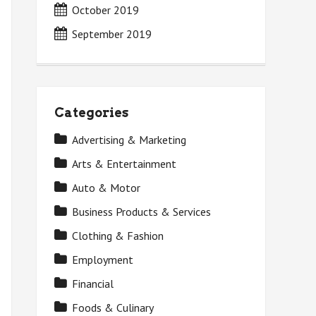
October 2019
September 2019
Categories
Advertising & Marketing
Arts & Entertainment
Auto & Motor
Business Products & Services
Clothing & Fashion
Employment
Financial
Foods & Culinary