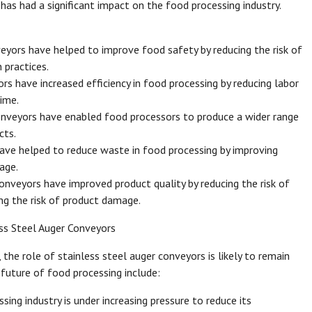
has had a significant impact on the food processing industry.
eyors have helped to improve food safety by reducing the risk of
 practices.
ors have increased efficiency in food processing by reducing labor
ime.
onveyors have enabled food processors to produce a wider range
cts.
ave helped to reduce waste in food processing by improving
age.
onveyors have improved product quality by reducing the risk of
ng the risk of product damage.
ss Steel Auger Conveyors
the role of stainless steel auger conveyors is likely to remain
 future of food processing include:
sing industry is under increasing pressure to reduce its