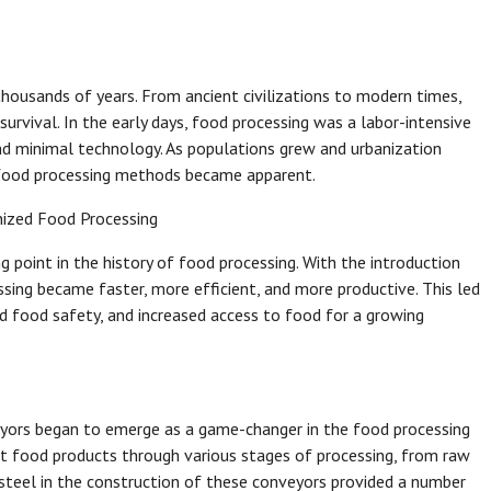
thousands of years. From ancient civilizations to modern times,
urvival. In the early days, food processing was a labor-intensive
nd minimal technology. As populations grew and urbanization
e food processing methods became apparent.
nized Food Processing
g point in the history of food processing. With the introduction
ing became faster, more efficient, and more productive. This led
 food safety, and increased access to food for a growing
veyors began to emerge as a game-changer in the food processing
rt food products through various stages of processing, from raw
 steel in the construction of these conveyors provided a number