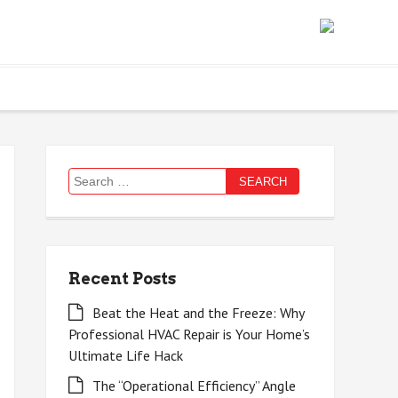
Search
for:
Recent Posts
Beat the Heat and the Freeze: Why
Professional HVAC Repair is Your Home’s
Ultimate Life Hack
The “Operational Efficiency” Angle