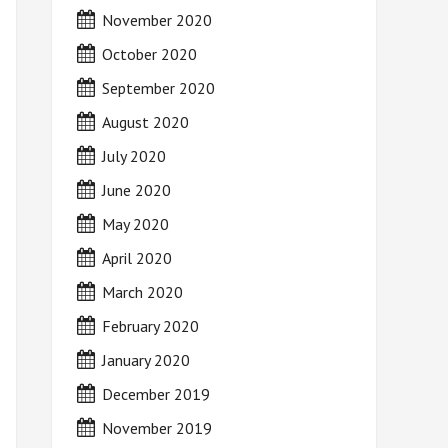
November 2020
October 2020
September 2020
August 2020
July 2020
June 2020
May 2020
April 2020
March 2020
February 2020
January 2020
December 2019
November 2019