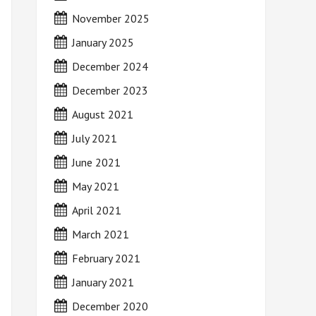
November 2025
January 2025
December 2024
December 2023
August 2021
July 2021
June 2021
May 2021
April 2021
March 2021
February 2021
January 2021
December 2020