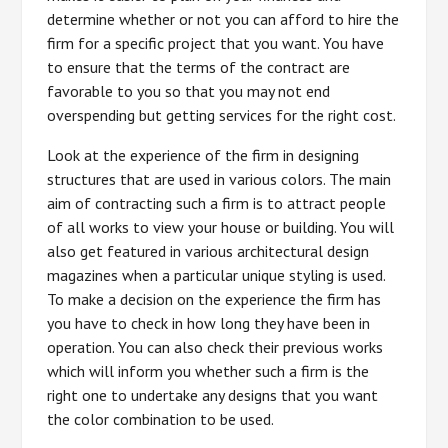
determine whether or not you can afford to hire the
firm for a specific project that you want. You have
to ensure that the terms of the contract are
favorable to you so that you may not end
overspending but getting services for the right cost.
Look at the experience of the firm in designing
structures that are used in various colors. The main
aim of contracting such a firm is to attract people
of all works to view your house or building. You will
also get featured in various architectural design
magazines when a particular unique styling is used.
To make a decision on the experience the firm has
you have to check in how long they have been in
operation. You can also check their previous works
which will inform you whether such a firm is the
right one to undertake any designs that you want
the color combination to be used.