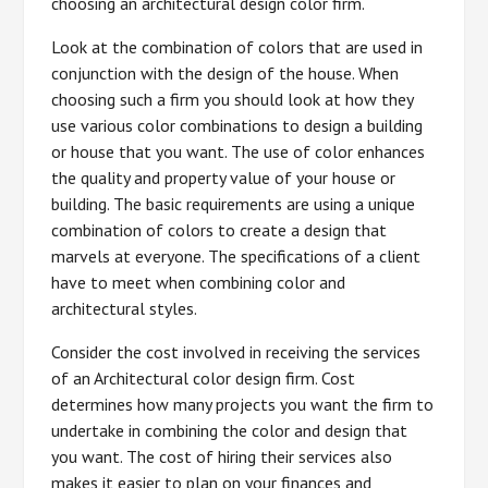
choosing an architectural design color firm.
Look at the combination of colors that are used in
conjunction with the design of the house. When
choosing such a firm you should look at how they
use various color combinations to design a building
or house that you want. The use of color enhances
the quality and property value of your house or
building. The basic requirements are using a unique
combination of colors to create a design that
marvels at everyone. The specifications of a client
have to meet when combining color and
architectural styles.
Consider the cost involved in receiving the services
of an Architectural color design firm. Cost
determines how many projects you want the firm to
undertake in combining the color and design that
you want. The cost of hiring their services also
makes it easier to plan on your finances and