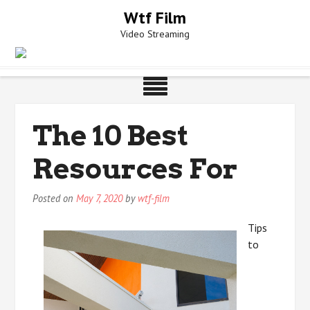
Skip
Wtf Film
to
Video Streaming
content
The 10 Best
Resources For
Posted on
May 7, 2020
by
wtf-film
Tips
to