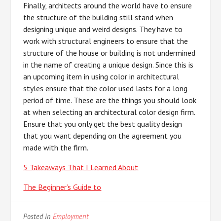
Finally, architects around the world have to ensure
the structure of the building still stand when
designing unique and weird designs. They have to
work with structural engineers to ensure that the
structure of the house or building is not undermined
in the name of creating a unique design. Since this is
an upcoming item in using color in architectural
styles ensure that the color used lasts for a long
period of time. These are the things you should look
at when selecting an architectural color design firm.
Ensure that you only get the best quality design
that you want depending on the agreement you
made with the firm.
5 Takeaways That I Learned About
The Beginner’s Guide to
Posted in
Employment