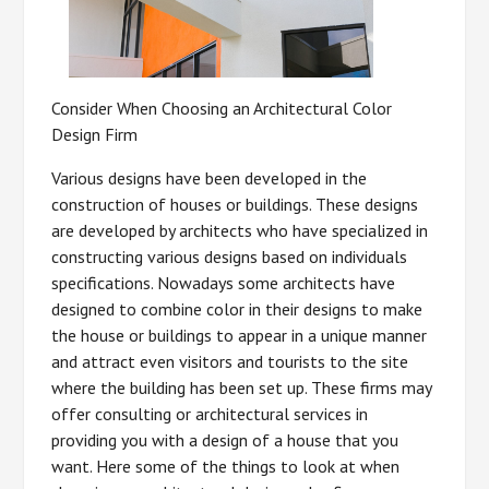
Consider When Choosing an Architectural Color
Design Firm
Various designs have been developed in the
construction of houses or buildings. These designs
are developed by architects who have specialized in
constructing various designs based on individuals
specifications. Nowadays some architects have
designed to combine color in their designs to make
the house or buildings to appear in a unique manner
and attract even visitors and tourists to the site
where the building has been set up. These firms may
offer consulting or architectural services in
providing you with a design of a house that you
want. Here some of the things to look at when