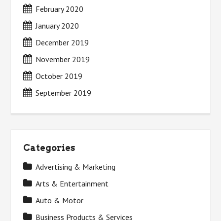
February 2020
January 2020
December 2019
November 2019
October 2019
September 2019
Categories
Advertising & Marketing
Arts & Entertainment
Auto & Motor
Business Products & Services