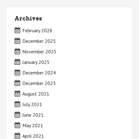
Archives
February 2026
December 2025
November 2025
January 2025
December 2024
December 2023
August 2021
July 2021
June 2021
May 2021
April 2021