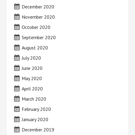
December 2020
November 2020
October 2020
September 2020
August 2020
July 2020
June 2020
May 2020
April 2020
March 2020
February 2020
January 2020
December 2019