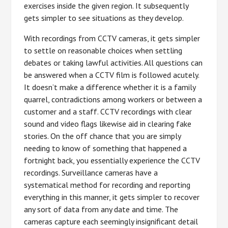
exercises inside the given region. It subsequently
gets simpler to see situations as they develop.
With recordings from CCTV cameras, it gets simpler
to settle on reasonable choices when settling
debates or taking lawful activities. All questions can
be answered when a CCTV film is followed acutely.
It doesn’t make a difference whether it is a family
quarrel, contradictions among workers or between a
customer and a staff. CCTV recordings with clear
sound and video flags likewise aid in clearing fake
stories. On the off chance that you are simply
needing to know of something that happened a
fortnight back, you essentially experience the CCTV
recordings. Surveillance cameras have a
systematical method for recording and reporting
everything in this manner, it gets simpler to recover
any sort of data from any date and time. The
cameras capture each seemingly insignificant detail