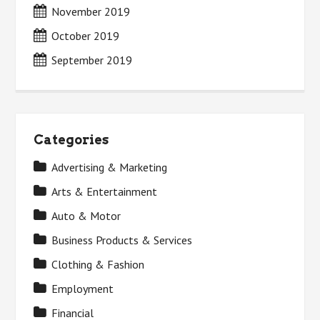
November 2019
October 2019
September 2019
Categories
Advertising & Marketing
Arts & Entertainment
Auto & Motor
Business Products & Services
Clothing & Fashion
Employment
Financial