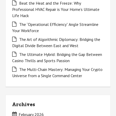
Beat the Heat and the Freeze: Why
Professional HVAC Repair is Your Home’s Ultimate
Life Hack
The “Operational Efficiency” Angle Streamline
Your Workforce
The Art of Algorithmic Diplomacy: Bridging the
Digital Divide Between East and West
The Ultimate Hybrid: Bridging the Gap Between
Casino Thrills and Sports Passion
The Multi-Chain Mastery: Managing Your Crypto
Universe from a Single Command Center
Archives
February 2026