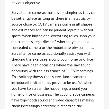
obvious objective.
Surveillance cameras make work simpler as they can
be set anyplace as long as there is an electricity
source close by. CCTV cameras come in all shapes
and estimates and can be prudently put in wanted
spots. When buying one, everything relies upon your
requirements, regardless of whether you need a
concealed camera or the mountable obvious ones.
Surveillance cameras additionally assist you with
checking the exercises around your home or office.
There have been occasions where the law found
hoodlums with the assistance of CCTV recordings.
This solitary shows that surveillance cameras
introduced in vital spots prove to be useful when
you have to screen the happenings around your
home, office or business. The cutting edge cameras
have top-notch sound and video capacities making
them increasingly effective in recording the