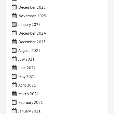
December 2025
November 2025
January 2025
December 2024
December 2023
August 2021
July 2021
June 2021
May 2021
April 2021
March 2021
February 2021
January 2021