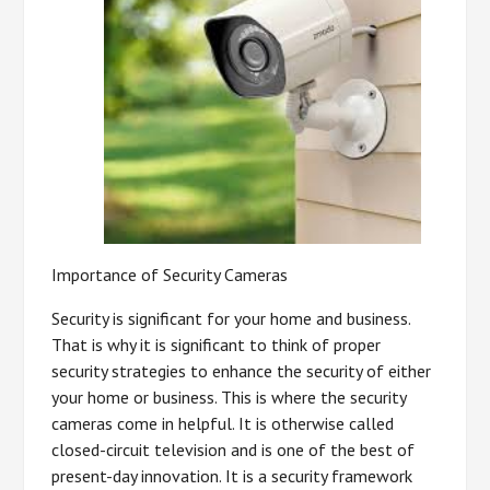
Importance of Security Cameras
Security is significant for your home and business.
That is why it is significant to think of proper
security strategies to enhance the security of either
your home or business. This is where the security
cameras come in helpful. It is otherwise called
closed-circuit television and is one of the best of
present-day innovation. It is a security framework