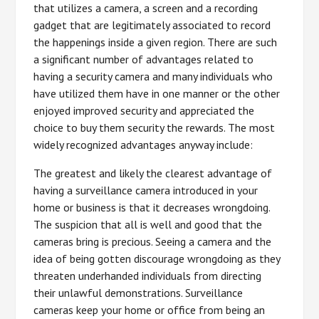
that utilizes a camera, a screen and a recording
gadget that are legitimately associated to record
the happenings inside a given region. There are such
a significant number of advantages related to
having a security camera and many individuals who
have utilized them have in one manner or the other
enjoyed improved security and appreciated the
choice to buy them security the rewards. The most
widely recognized advantages anyway include:
The greatest and likely the clearest advantage of
having a surveillance camera introduced in your
home or business is that it decreases wrongdoing.
The suspicion that all is well and good that the
cameras bring is precious. Seeing a camera and the
idea of being gotten discourage wrongdoing as they
threaten underhanded individuals from directing
their unlawful demonstrations. Surveillance
cameras keep your home or office from being an