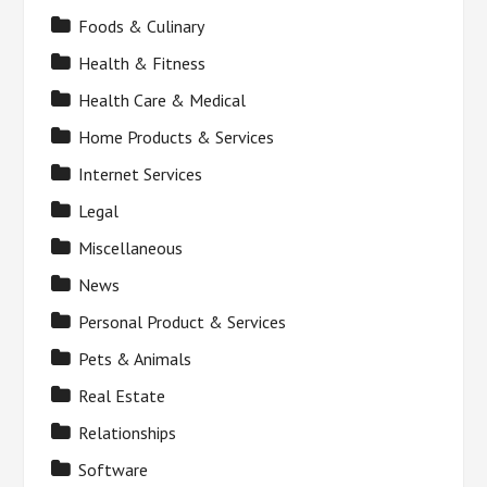
Foods & Culinary
Health & Fitness
Health Care & Medical
Home Products & Services
Internet Services
Legal
Miscellaneous
News
Personal Product & Services
Pets & Animals
Real Estate
Relationships
Software