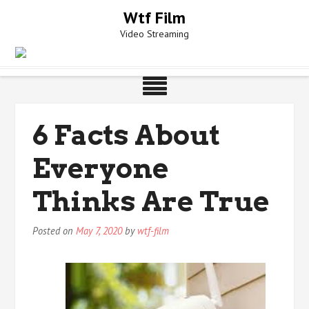
Skip
Wtf Film
to
Video Streaming
content
6 Facts About
Everyone
Thinks Are True
Posted on
May 7, 2020
by
wtf-film