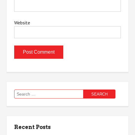
Website
Search
for:
Recent Posts