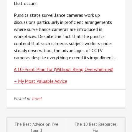
that occurs.
Pundits state surveillance cameras work up
discussions particularly in proficient arrangements
where surveillance cameras are introduced in
workplaces. Despite the fact that the pundits
contend that such cameras subject workers under
steady observation, the advantages of CCTV
cameras despite everything exceed its impediments.
A 10-Point Plan for (Without Being Overwhelmed)
– My Most Valuable Advice
Posted in
Travel
Post
The Best Advice on I’ve
The 10 Best Resources
found
For