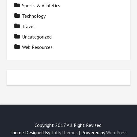
Sports & Athletics
Technology
Travel
Uncategorized
Web Resources
Copyright 2017 All Right Revised.
Theme Designed By
TallyThemes
| Powered by
WordPress