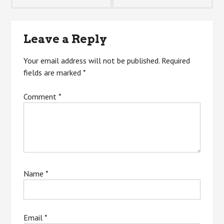
navigation
Leave a Reply
Your email address will not be published.
Required
fields are marked
*
Comment
*
Name
*
Email
*