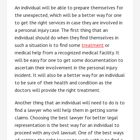
An individual will be able to prepare themselves for
the unexpected, which will be a better way for one
to get the right services in case they are involved in
a personal injury case. The first thing that an
individual should do when they find themselves in
such a situation is to find some
treatment
or
medical help from a recognized medical facility. It
will be easy for one to get some documentation to
ascertain their involvement in the personal injury
incident. It will also be a better way for an individual
to be sure of their health and condition as the
doctors will provide the right treatment.
Another thing that an individual will need to do is to
find a lawyer who will help them in getting some
claims. Choosing the best lawyer for better legal
representation is the best way for an individual to
proceed with any civil lawsuit. One of the best ways