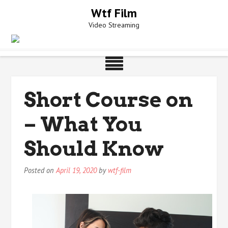
Skip
Wtf Film
to
Video Streaming
content
Short Course on
– What You
Should Know
Posted on
April 19, 2020
by
wtf-film