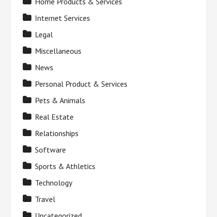
Home Products & Services
Internet Services
Legal
Miscellaneous
News
Personal Product & Services
Pets & Animals
Real Estate
Relationships
Software
Sports & Athletics
Technology
Travel
Uncategorized