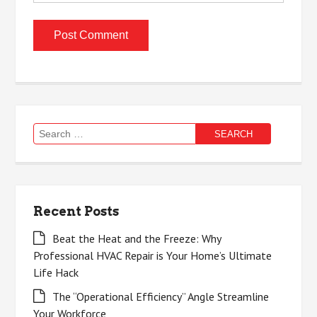
Search
for:
Recent Posts
Beat the Heat and the Freeze: Why
Professional HVAC Repair is Your Home’s Ultimate
Life Hack
The “Operational Efficiency” Angle Streamline
Your Workforce