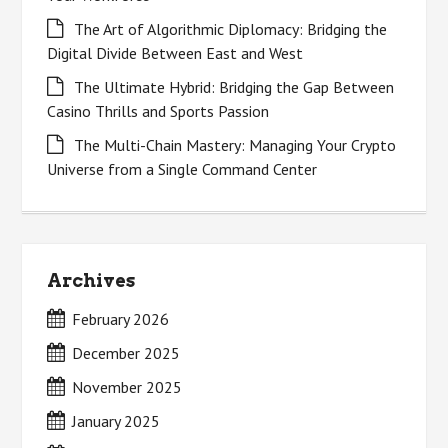
The Art of Algorithmic Diplomacy: Bridging the
Digital Divide Between East and West
The Ultimate Hybrid: Bridging the Gap Between
Casino Thrills and Sports Passion
The Multi-Chain Mastery: Managing Your Crypto
Universe from a Single Command Center
Archives
February 2026
December 2025
November 2025
January 2025