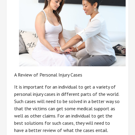
A Review of Personal Injury Cases
It is important for an individual to get a variety of
personal injury cases in different parts of the world.
Such cases will need to be solved in a better way so
that the victims can get some medical support as
well as other claims. For an individual to get the
best solutions for such cases, they will need to
have a better review of what the cases entail.