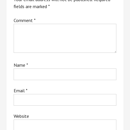
fields are marked
*
Comment
*
Name
*
Email
*
Website