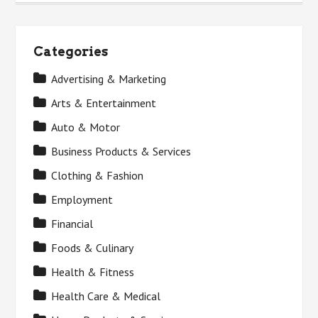
Categories
Advertising & Marketing
Arts & Entertainment
Auto & Motor
Business Products & Services
Clothing & Fashion
Employment
Financial
Foods & Culinary
Health & Fitness
Health Care & Medical