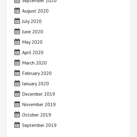
September 2020
August 2020
July 2020
June 2020
May 2020
April 2020
March 2020
February 2020
January 2020
December 2019
November 2019
October 2019
September 2019