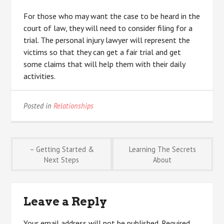
For those who may want the case to be heard in the
court of law, they will need to consider filing for a
trial. The personal injury lawyer will represent the
victims so that they can get a fair trial and get
some claims that will help them with their daily
activities.
Posted in
Relationships
Post
– Getting Started &
Learning The Secrets
Next Steps
About
navigation
Leave a Reply
Your email address will not be published.
Required