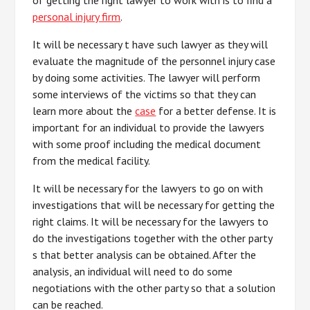
of getting the right lawyer to work with is to find a
personal injury firm
.
It will be necessary t have such lawyer as they will
evaluate the magnitude of the personnel injury case
by doing some activities. The lawyer will perform
some interviews of the victims so that they can
learn more about the
case
for a better defense. It is
important for an individual to provide the lawyers
with some proof including the medical document
from the medical facility.
It will be necessary for the lawyers to go on with
investigations that will be necessary for getting the
right claims. It will be necessary for the lawyers to
do the investigations together with the other party
s that better analysis can be obtained. After the
analysis, an individual will need to do some
negotiations with the other party so that a solution
can be reached.