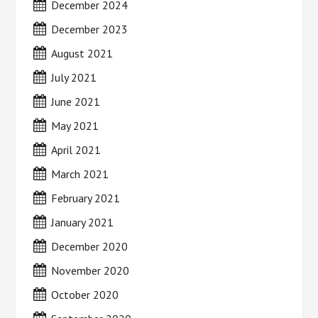
December 2024
December 2023
August 2021
July 2021
June 2021
May 2021
April 2021
March 2021
February 2021
January 2021
December 2020
November 2020
October 2020