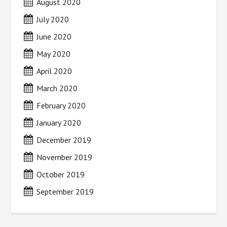
August 2020
July 2020
June 2020
May 2020
April 2020
March 2020
February 2020
January 2020
December 2019
November 2019
October 2019
September 2019