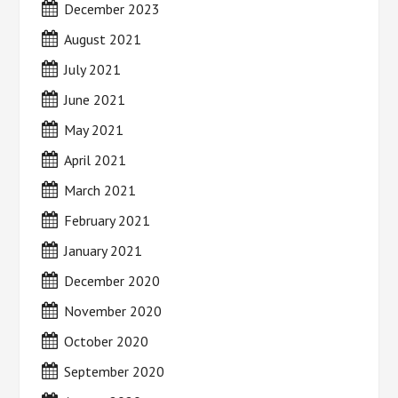
December 2023
August 2021
July 2021
June 2021
May 2021
April 2021
March 2021
February 2021
January 2021
December 2020
November 2020
October 2020
September 2020