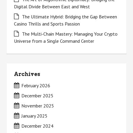
Digital Divide Between East and West
The Ultimate Hybrid: Bridging the Gap Between
Casino Thrills and Sports Passion
The Multi-Chain Mastery: Managing Your Crypto
Universe from a Single Command Center
Archives
February 2026
December 2025
November 2025
January 2025
December 2024