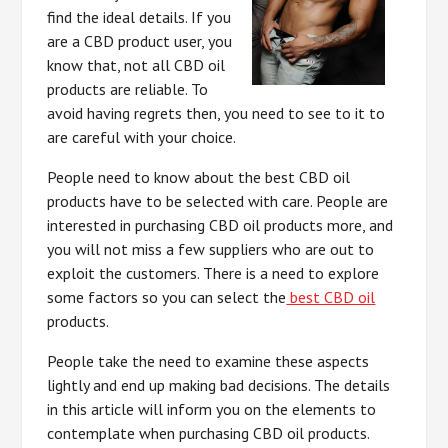
find the ideal details. If you
are a CBD product user, you
know that, not all CBD oil
products are reliable. To
avoid having regrets then, you need to see to it to
are careful with your choice.
People need to know about the best CBD oil
products have to be selected with care. People are
interested in purchasing CBD oil products more, and
you will not miss a few suppliers who are out to
exploit the customers. There is a need to explore
some factors so you can select the
best CBD oil
products.
People take the need to examine these aspects
lightly and end up making bad decisions. The details
in this article will inform you on the elements to
contemplate when purchasing CBD oil products.