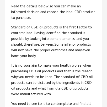
Read the details below so you can make an
informed decision and choose the ideal CBD product
to purchase.
Standard of CBD oil products is the first factor to
contemplate. Having identified the standard is
possible by looking into some elements, and you
should, therefore, be keen. Some inferior products
will not have the proper outcomes and may even
harm your body.
It is no your aim to make your health worse when
purchasing CBD oil products and that is the reason
why you needs to be keen. The standard of CBD oil
products can be dictated by the ingredients in CBD
oil products and what formula CBD oil products
were manufactured with.
You need to see to it to contemplate and find all