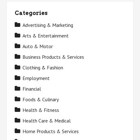
Categories
Advertising & Marketing
Arts & Entertainment
Auto & Motor
Business Products & Services
Clothing & Fashion
Employment
Financial
Foods & Culinary
Health & Fitness
Health Care & Medical
Home Products & Services