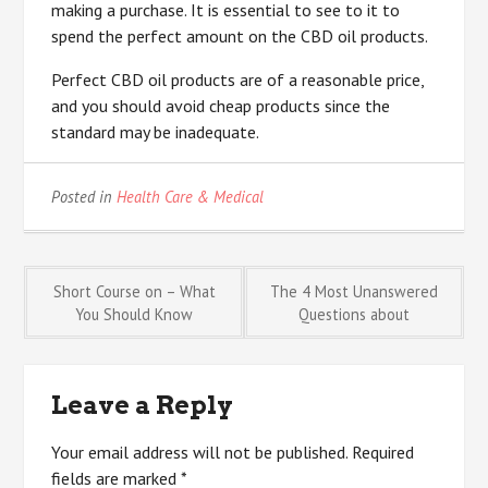
making a purchase. It is essential to see to it to
spend the perfect amount on the CBD oil products.
Perfect CBD oil products are of a reasonable price,
and you should avoid cheap products since the
standard may be inadequate.
Posted in
Health Care & Medical
Post
Short Course on – What
The 4 Most Unanswered
You Should Know
Questions about
navigation
Leave a Reply
Your email address will not be published.
Required
fields are marked
*