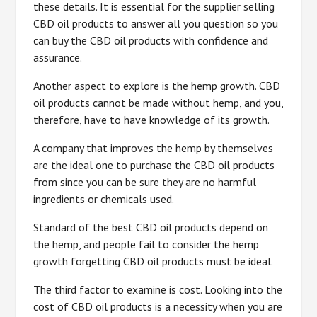
these details. It is essential for the supplier selling
CBD oil products to answer all you question so you
can buy the CBD oil products with confidence and
assurance.
Another aspect to explore is the hemp growth. CBD
oil products cannot be made without hemp, and you,
therefore, have to have knowledge of its growth.
A company that improves the hemp by themselves
are the ideal one to purchase the CBD oil products
from since you can be sure they are no harmful
ingredients or chemicals used.
Standard of the best CBD oil products depend on
the hemp, and people fail to consider the hemp
growth forgetting CBD oil products must be ideal.
The third factor to examine is cost. Looking into the
cost of CBD oil products is a necessity when you are