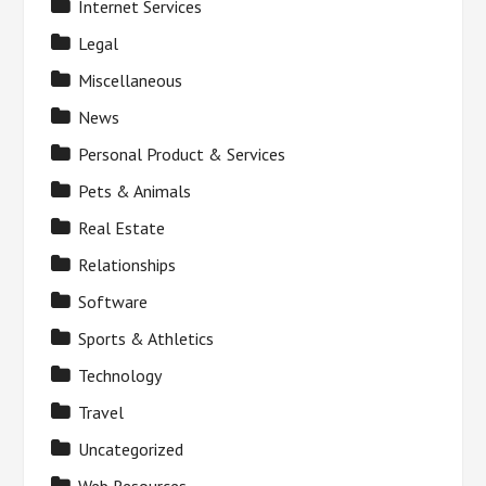
Internet Services
Legal
Miscellaneous
News
Personal Product & Services
Pets & Animals
Real Estate
Relationships
Software
Sports & Athletics
Technology
Travel
Uncategorized