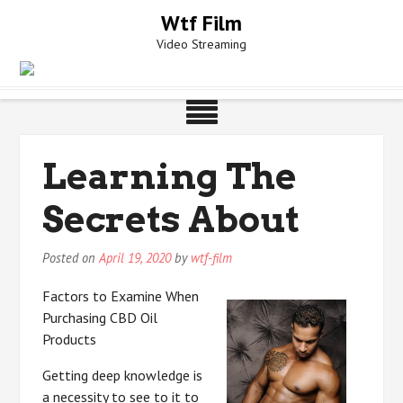
Skip
Wtf Film
to
Video Streaming
content
Learning The
Secrets About
Posted on
April 19, 2020
by
wtf-film
Factors to Examine When
Purchasing CBD Oil
Products
Getting deep knowledge is
a necessity to see to it to