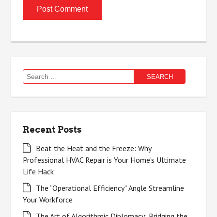
Search
for:
Recent Posts
Beat the Heat and the Freeze: Why
Professional HVAC Repair is Your Home’s Ultimate
Life Hack
The “Operational Efficiency” Angle Streamline
Your Workforce
The Art of Algorithmic Diplomacy: Bridging the