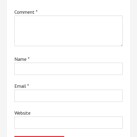
Comment
*
Name
*
Email
*
Website