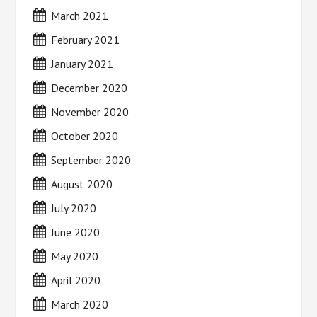
March 2021
February 2021
January 2021
December 2020
November 2020
October 2020
September 2020
August 2020
July 2020
June 2020
May 2020
April 2020
March 2020