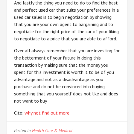
And lastly the thing you need to do to find the best
and perfect used car that suits your preferences in a
used car sales is to begin negotiation by showing
that you are your own agent to bargaining and to
negotiate for the right price of the car of your liking
to negotiate to a price that you are able to afford.
Over all always remember that you are investing for
the betterment of your future in doing this
transaction by making sure that the money you
spent for this investment is worth it to be of you
advantage and not as a disadvantage as you
purchase and do not be convinced into buying
something that you yourself does not like and does
not want to buy.
Cite:
why not find out more
Posted in
Health Care & Medical