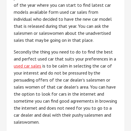
of the year where you can start to find latest car
models available form used car sales from
individual who decided to have the new car model
that is released during that year. You can ask the
salesmen or saleswomen about the unadvertised
sales that may be going on in that place.
Secondly the thing you need to do to find the best
and perfect used car that suits your preferences in a
used car sales
is to be calm in selecting the car of
your interest and do not be pressured by the
persuading offers of the car dealer’s salesmen or
sales women of that car dealer’s area. You can have
the option to look for cars in the internet and
sometime you can find good agreements in browsing
the internet and does not need for you to go to a
car dealer and deal with their pushy salesmen and
saleswomen.