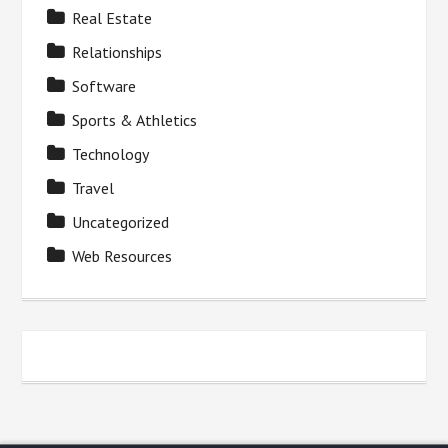
Real Estate
Relationships
Software
Sports & Athletics
Technology
Travel
Uncategorized
Web Resources