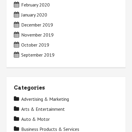
February 2020
January 2020
December 2019
November 2019
October 2019
September 2019
Categories
Advertising & Marketing
Arts & Entertainment
Auto & Motor
Business Products & Services