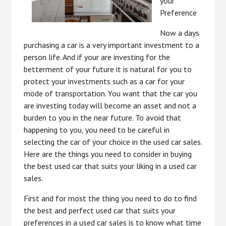
your
Preference
Now a days
purchasing a car is a very important investment to a
person life. And if your are investing for the
betterment of your future it is natural for you to
protect your investments such as a car for your
mode of transportation. You want that the car you
are investing today will become an asset and not a
burden to you in the near future. To avoid that
happening to you, you need to be careful in
selecting the car of your choice in the used car sales.
Here are the things you need to consider in buying
the best used car that suits your liking in a used car
sales.
First and for most the thing you need to do to find
the best and perfect used car that suits your
preferences in a used car sales is to know what time