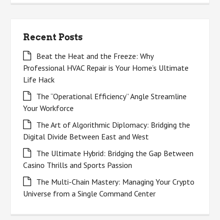
Recent Posts
Beat the Heat and the Freeze: Why
Professional HVAC Repair is Your Home’s Ultimate
Life Hack
The “Operational Efficiency” Angle Streamline
Your Workforce
The Art of Algorithmic Diplomacy: Bridging the
Digital Divide Between East and West
The Ultimate Hybrid: Bridging the Gap Between
Casino Thrills and Sports Passion
The Multi-Chain Mastery: Managing Your Crypto
Universe from a Single Command Center