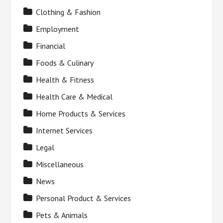
Clothing & Fashion
Employment
Financial
Foods & Culinary
Health & Fitness
Health Care & Medical
Home Products & Services
Internet Services
Legal
Miscellaneous
News
Personal Product & Services
Pets & Animals