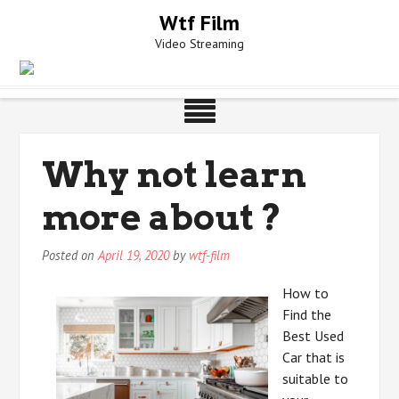
Skip
Wtf Film
to
Video Streaming
content
Why not learn
more about ?
Posted on
April 19, 2020
by
wtf-film
How to
Find the
Best Used
Car that is
suitable to