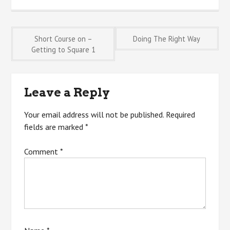
Post
Short Course on –
Doing The Right Way
Getting to Square 1
navigation
Leave a Reply
Your email address will not be published.
Required
fields are marked
*
Comment
*