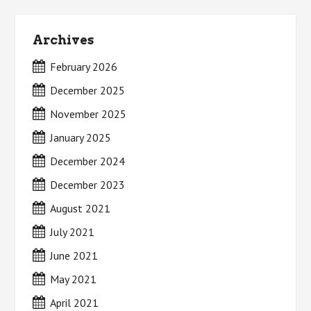
Archives
February 2026
December 2025
November 2025
January 2025
December 2024
December 2023
August 2021
July 2021
June 2021
May 2021
April 2021