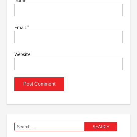
Name
*
Email
*
Website
Search
for: