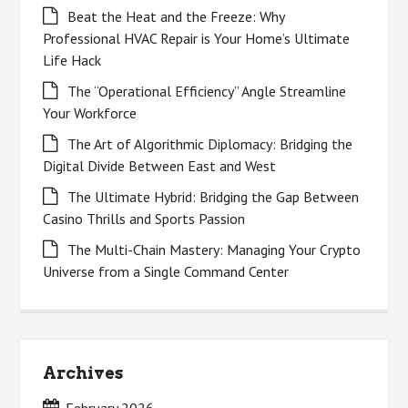
Beat the Heat and the Freeze: Why
Professional HVAC Repair is Your Home’s Ultimate
Life Hack
The “Operational Efficiency” Angle Streamline
Your Workforce
The Art of Algorithmic Diplomacy: Bridging the
Digital Divide Between East and West
The Ultimate Hybrid: Bridging the Gap Between
Casino Thrills and Sports Passion
The Multi-Chain Mastery: Managing Your Crypto
Universe from a Single Command Center
Archives