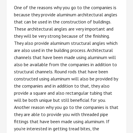
One of the reasons why you go to the companies is
because they provide aluminum architectural angles
that can be used in the construction of buildings.
These architectural angles are very important and
they will be very strong because of the finishing.
They also provide aluminum structural angles which
are also used in the building process. Architectural
channels that have been made using aluminum will
also be available from the companies in addition to
structural channels. Round rods that have been
constructed using aluminum will also be provided by
the companies and in addition to that, they also
provide a square and also rectangular tubing that
will be both unique but still beneficial for you.
Another reason why you go to the companies is that
they are able to provide you with threaded pipe
fittings that have been made using aluminum. If
you’re interested in getting tread bites, the