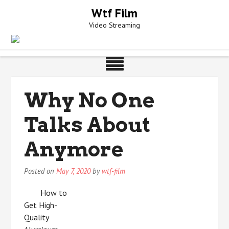
Skip
Wtf Film
to
Video Streaming
content
Why No One
Talks About
Anymore
Posted on
May 7, 2020
by
wtf-film
How to
Get High-
Quality