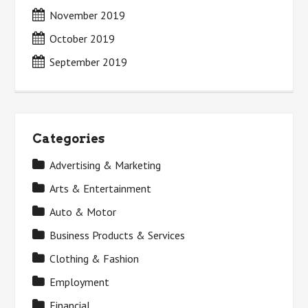
November 2019
October 2019
September 2019
Categories
Advertising & Marketing
Arts & Entertainment
Auto & Motor
Business Products & Services
Clothing & Fashion
Employment
Financial