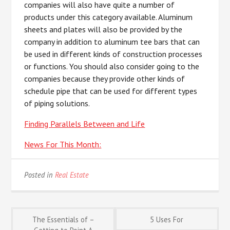
companies will also have quite a number of
products under this category available. Aluminum
sheets and plates will also be provided by the
company in addition to aluminum tee bars that can
be used in different kinds of construction processes
or functions. You should also consider going to the
companies because they provide other kinds of
schedule pipe that can be used for different types
of piping solutions.
Finding Parallels Between and Life
News For This Month:
Posted in
Real Estate
Post
The Essentials of –
5 Uses For