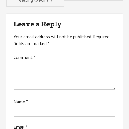
Getting to Point A
navigation
Leave a Reply
Your email address will not be published.
Required
fields are marked
*
Comment
*
Name
*
Email
*