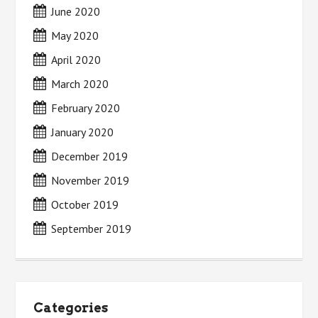
June 2020
May 2020
April 2020
March 2020
February 2020
January 2020
December 2019
November 2019
October 2019
September 2019
Categories