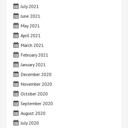
July 2021
June 2021
May 2021
April 2021
March 2021
February 2021
January 2021
December 2020
November 2020
October 2020
September 2020
August 2020
July 2020