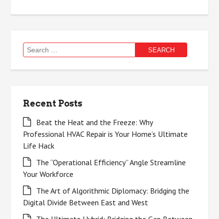
Search
for:
Recent Posts
Beat the Heat and the Freeze: Why
Professional HVAC Repair is Your Home’s Ultimate
Life Hack
The “Operational Efficiency” Angle Streamline
Your Workforce
The Art of Algorithmic Diplomacy: Bridging the
Digital Divide Between East and West