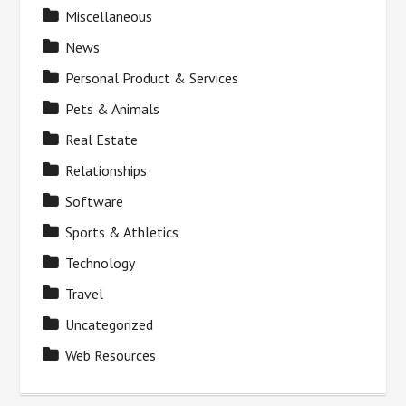
Miscellaneous
News
Personal Product & Services
Pets & Animals
Real Estate
Relationships
Software
Sports & Athletics
Technology
Travel
Uncategorized
Web Resources