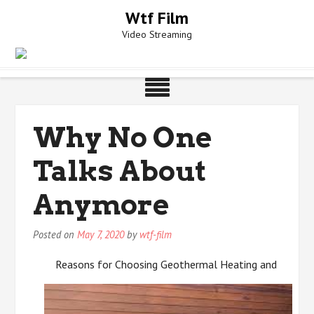
Skip
Wtf Film
to
Video Streaming
content
Why No One
Talks About
Anymore
Posted on
May 7, 2020
by
wtf-film
Reasons for Choosing Geothermal Heating and