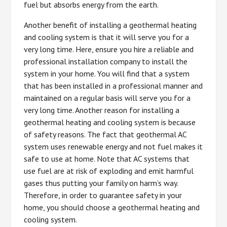
fuel but absorbs energy from the earth.
Another benefit of installing a geothermal heating
and cooling system is that it will serve you for a
very long time. Here, ensure you hire a reliable and
professional installation company to install the
system in your home. You will find that a system
that has been installed in a professional manner and
maintained on a regular basis will serve you for a
very long time. Another reason for installing a
geothermal heating and cooling system is because
of safety reasons. The fact that geothermal AC
system uses renewable energy and not fuel makes it
safe to use at home. Note that AC systems that
use fuel are at risk of exploding and emit harmful
gases thus putting your family on harm’s way.
Therefore, in order to guarantee safety in your
home, you should choose a geothermal heating and
cooling system.