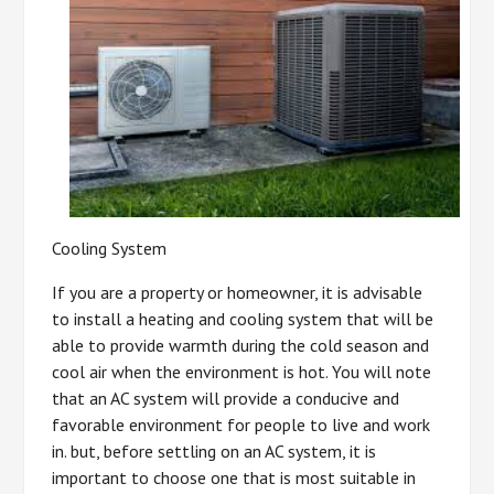
Cooling System
If you are a property or homeowner, it is advisable
to install a heating and cooling system that will be
able to provide warmth during the cold season and
cool air when the environment is hot. You will note
that an AC system will provide a conducive and
favorable environment for people to live and work
in. but, before settling on an AC system, it is
important to choose one that is most suitable in