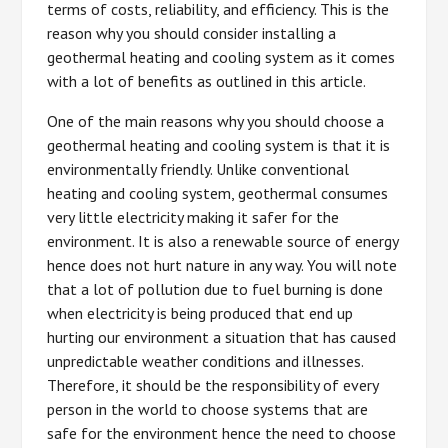
terms of costs, reliability, and efficiency. This is the
reason why you should consider installing a
geothermal heating and cooling system as it comes
with a lot of benefits as outlined in this article.
One of the main reasons why you should choose a
geothermal heating and cooling system is that it is
environmentally friendly. Unlike conventional
heating and cooling system, geothermal consumes
very little electricity making it safer for the
environment. It is also a renewable source of energy
hence does not hurt nature in any way. You will note
that a lot of pollution due to fuel burning is done
when electricity is being produced that end up
hurting our environment a situation that has caused
unpredictable weather conditions and illnesses.
Therefore, it should be the responsibility of every
person in the world to choose systems that are
safe for the environment hence the need to choose