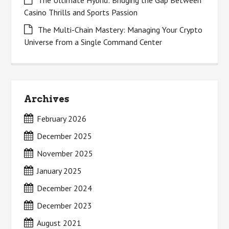
The Ultimate Hybrid: Bridging the Gap Between
Casino Thrills and Sports Passion
The Multi-Chain Mastery: Managing Your Crypto
Universe from a Single Command Center
Archives
February 2026
December 2025
November 2025
January 2025
December 2024
December 2023
August 2021