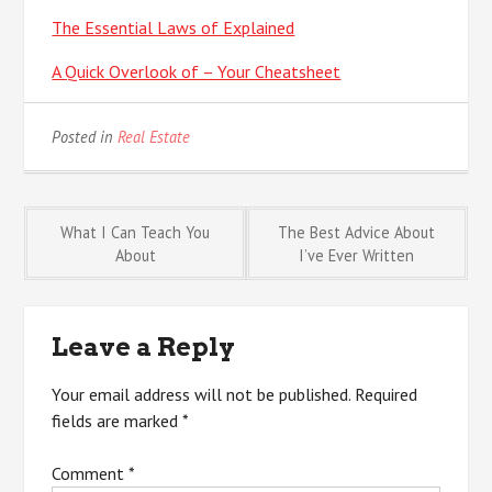
The Essential Laws of Explained
A Quick Overlook of – Your Cheatsheet
Posted in
Real Estate
Post
What I Can Teach You
The Best Advice About
About
I’ve Ever Written
navigation
Leave a Reply
Your email address will not be published.
Required
fields are marked
*
Comment
*