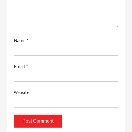
Name
*
Email
*
Website