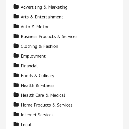
Advertising & Marketing
Arts & Entertainment
Auto & Motor
Business Products & Services
Clothing & Fashion
Employment
Financial
Foods & Culinary
Health & Fitness
Health Care & Medical
Home Products & Services
Internet Services
Legal