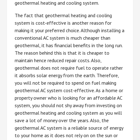
geothermal heating and cooling system.
The fact that geothermal heating and cooling
system is cost-effective is another reason for
making it your preferred choice. Although installing a
conventional AC system is much cheaper than
geothermal, it has financial benefits in the long run.
The reason behind this is that it is cheaper to
maintain hence reduced repair costs. Also,
geothermal does not require fuel to operate rather
it absorbs solar energy from the earth. Therefore,
you will not be required to spend on fuel making
geothermal AC system cost-effective. As a home or
property owner who is looking for an affordable AC
system, you should not shy away from investing on
geothermal heating and cooling system as you will
save a lot of money over the years. Also, the
geothermal AC system is a reliable source of energy
to your home as it does not rely on on the sun or