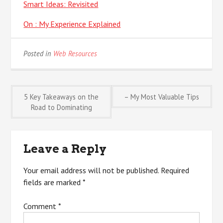
Smart Ideas: Revisited
On : My Experience Explained
Posted in
Web Resources
Post
5 Key Takeaways on the
– My Most Valuable Tips
Road to Dominating
navigation
Leave a Reply
Your email address will not be published.
Required
fields are marked
*
Comment
*