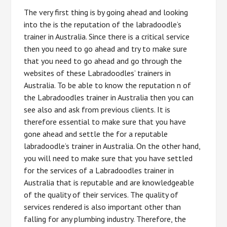
The very first thing is by going ahead and looking
into the is the reputation of the labradoodle’s
trainer in Australia. Since there is a critical service
then you need to go ahead and try to make sure
that you need to go ahead and go through the
websites of these Labradoodles’ trainers in
Australia. To be able to know the reputation n of
the Labradoodles trainer in Australia then you can
see also and ask from previous clients. It is
therefore essential to make sure that you have
gone ahead and settle the for a reputable
labradoodle’s trainer in Australia. On the other hand,
you will need to make sure that you have settled
for the services of a Labradoodles trainer in
Australia that is reputable and are knowledgeable
of the quality of their services. The quality of
services rendered is also important other than
falling for any plumbing industry. Therefore, the