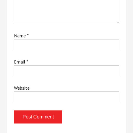
Name
*
Email
*
Website