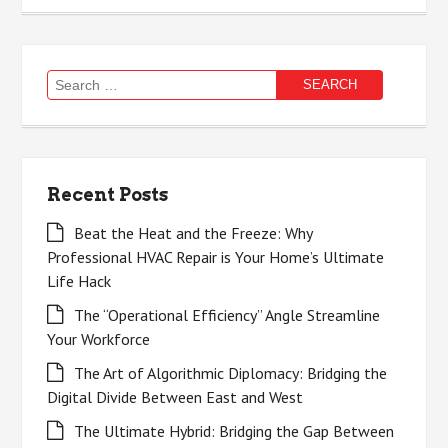
Search
for:
Recent Posts
Beat the Heat and the Freeze: Why
Professional HVAC Repair is Your Home’s Ultimate
Life Hack
The “Operational Efficiency” Angle Streamline
Your Workforce
The Art of Algorithmic Diplomacy: Bridging the
Digital Divide Between East and West
The Ultimate Hybrid: Bridging the Gap Between