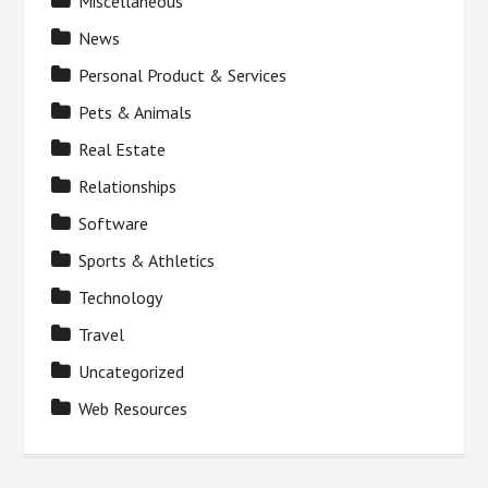
Miscellaneous
News
Personal Product & Services
Pets & Animals
Real Estate
Relationships
Software
Sports & Athletics
Technology
Travel
Uncategorized
Web Resources