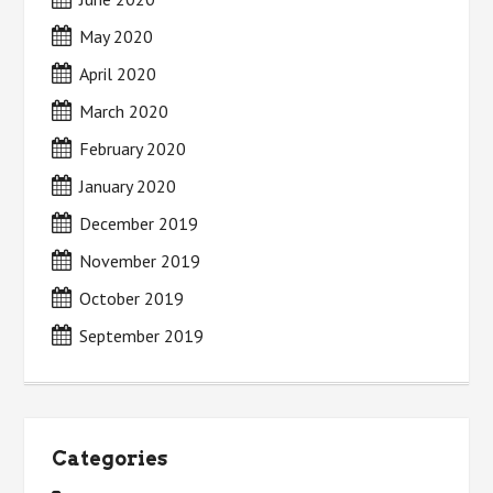
May 2020
April 2020
March 2020
February 2020
January 2020
December 2019
November 2019
October 2019
September 2019
Categories