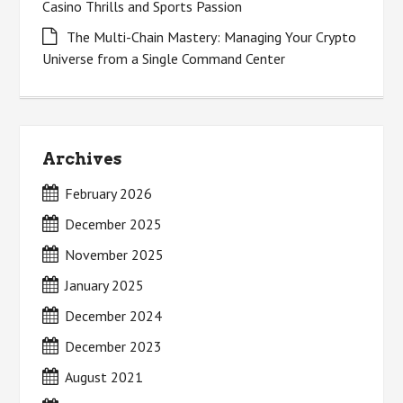
Casino Thrills and Sports Passion
The Multi-Chain Mastery: Managing Your Crypto
Universe from a Single Command Center
Archives
February 2026
December 2025
November 2025
January 2025
December 2024
December 2023
August 2021