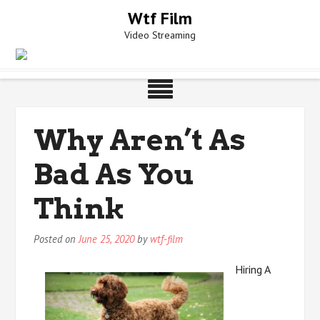
Skip
Wtf Film
to
Video Streaming
content
Why Aren’t As
Bad As You
Think
Posted on
June 25, 2020
by
wtf-film
Hiring A