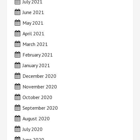
July 2021
June 2021
May 2021
April 2021
March 2021
February 2021
January 2021
December 2020
November 2020
October 2020
September 2020
August 2020
July 2020
June 2020