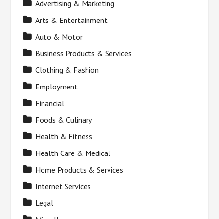
Advertising & Marketing
Arts & Entertainment
Auto & Motor
Business Products & Services
Clothing & Fashion
Employment
Financial
Foods & Culinary
Health & Fitness
Health Care & Medical
Home Products & Services
Internet Services
Legal