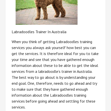
Labradoodles Trainer In Australia
When you think of getting Labradoodles training
services you always ask yourself how best you can
get the services. It is therefore ideal for you to take
your time and see that you have gathered enough
information about these to be able to get the ideal
services from a labradoodle’s trainer in Australia.
The best way to go about is by understanding your
end goal. One, therefore, needs to go ahead and try
to make sure that they have gathered enough
information about the Labradoodles training
services before going ahead and settling for these
services.