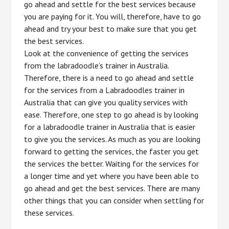
go ahead and settle for the best services because
you are paying for it. You will, therefore, have to go
ahead and try your best to make sure that you get
the best services.
Look at the convenience of getting the services
from the labradoodle’s trainer in Australia.
Therefore, there is a need to go ahead and settle
for the services from a Labradoodles trainer in
Australia that can give you quality services with
ease. Therefore, one step to go ahead is by looking
for a labradoodle trainer in Australia that is easier
to give you the services. As much as you are looking
forward to getting the services, the faster you get
the services the better. Waiting for the services for
a longer time and yet where you have been able to
go ahead and get the best services. There are many
other things that you can consider when settling for
these services.