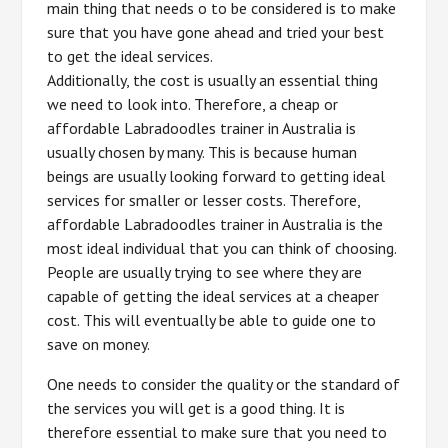
main thing that needs o to be considered is to make
sure that you have gone ahead and tried your best
to get the ideal services.
Additionally, the cost is usually an essential thing
we need to look into. Therefore, a cheap or
affordable Labradoodles trainer in Australia is
usually chosen by many. This is because human
beings are usually looking forward to getting ideal
services for smaller or lesser costs. Therefore,
affordable Labradoodles trainer in Australia is the
most ideal individual that you can think of choosing.
People are usually trying to see where they are
capable of getting the ideal services at a cheaper
cost. This will eventually be able to guide one to
save on money.
One needs to consider the quality or the standard of
the services you will get is a good thing. It is
therefore essential to make sure that you need to