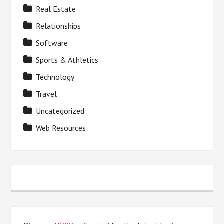
Real Estate
Relationships
Software
Sports & Athletics
Technology
Travel
Uncategorized
Web Resources