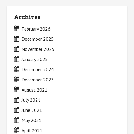
Archives
February 2026
December 2025
November 2025
January 2025
December 2024
December 2023
August 2021
July 2021
June 2021
May 2021
April 2021