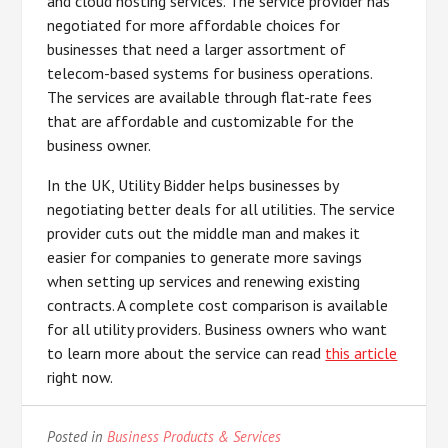
and cloud hosting services. The service provider has
negotiated for more affordable choices for
businesses that need a larger assortment of
telecom-based systems for business operations.
The services are available through flat-rate fees
that are affordable and customizable for the
business owner.
In the UK, Utility Bidder helps businesses by
negotiating better deals for all utilities. The service
provider cuts out the middle man and makes it
easier for companies to generate more savings
when setting up services and renewing existing
contracts. A complete cost comparison is available
for all utility providers. Business owners who want
to learn more about the service can read
this article
right now.
Posted in
Business Products & Services