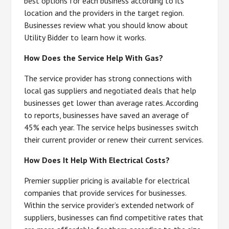
best options for each business according to its
location and the providers in the target region.
Businesses review what you should know about
Utility Bidder to learn how it works.
How Does the Service Help With Gas?
The service provider has strong connections with
local gas suppliers and negotiated deals that help
businesses get lower than average rates. According
to reports, businesses have saved an average of
45% each year. The service helps businesses switch
their current provider or renew their current services.
How Does It Help With Electrical Costs?
Premier supplier pricing is available for electrical
companies that provide services for businesses.
Within the service provider’s extended network of
suppliers, businesses can find competitive rates that