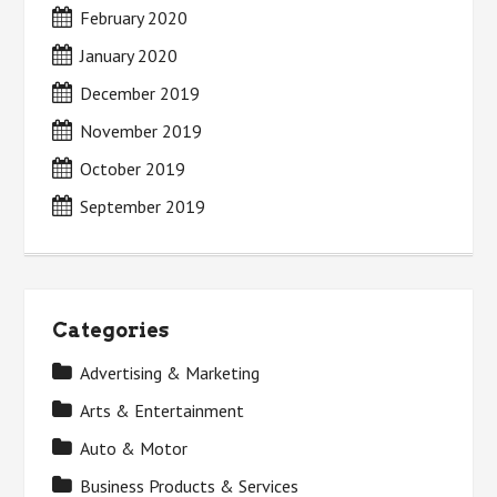
February 2020
January 2020
December 2019
November 2019
October 2019
September 2019
Categories
Advertising & Marketing
Arts & Entertainment
Auto & Motor
Business Products & Services