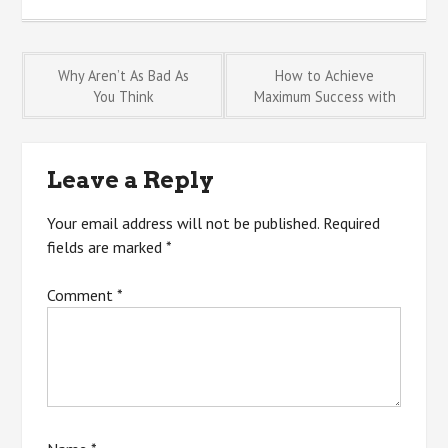
Post
Why Aren’t As Bad As
How to Achieve
You Think
Maximum Success with
navigation
Leave a Reply
Your email address will not be published.
Required
fields are marked
*
Comment
*