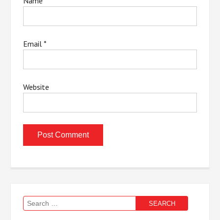
Name
*
Email
*
Website
Search
for: