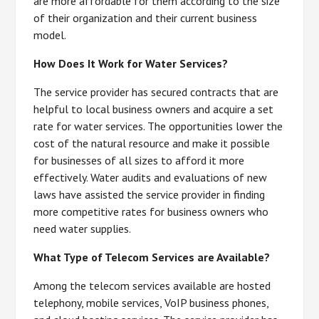
are more affordable for them according to the size
of their organization and their current business
model.
How Does It Work for Water Services?
The service provider has secured contracts that are
helpful to local business owners and acquire a set
rate for water services. The opportunities lower the
cost of the natural resource and make it possible
for businesses of all sizes to afford it more
effectively. Water audits and evaluations of new
laws have assisted the service provider in finding
more competitive rates for business owners who
need water supplies.
What Type of Telecom Services are Available?
Among the telecom services available are hosted
telephony, mobile services, VoIP business phones,