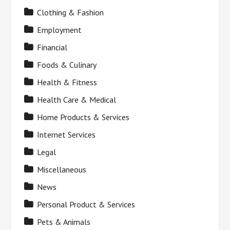
Clothing & Fashion
Employment
Financial
Foods & Culinary
Health & Fitness
Health Care & Medical
Home Products & Services
Internet Services
Legal
Miscellaneous
News
Personal Product & Services
Pets & Animals