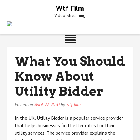
Skip
Wtf Film
to
Video Streaming
content
What You Should
Know About
Utility Bidder
Posted on
April 22, 2020
by
wtf-film
In the UK, Utility Bidder is a popular service provider
that helps businesses find better rates for their
utility services. The service provider explains the