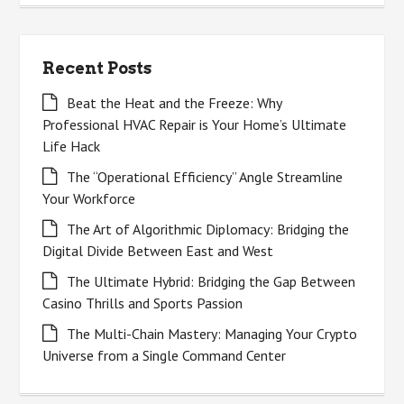
Recent Posts
Beat the Heat and the Freeze: Why
Professional HVAC Repair is Your Home’s Ultimate
Life Hack
The “Operational Efficiency” Angle Streamline
Your Workforce
The Art of Algorithmic Diplomacy: Bridging the
Digital Divide Between East and West
The Ultimate Hybrid: Bridging the Gap Between
Casino Thrills and Sports Passion
The Multi-Chain Mastery: Managing Your Crypto
Universe from a Single Command Center