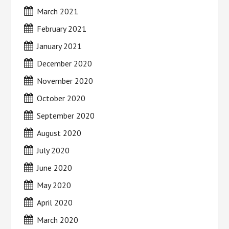
March 2021
February 2021
January 2021
December 2020
November 2020
October 2020
September 2020
August 2020
July 2020
June 2020
May 2020
April 2020
March 2020