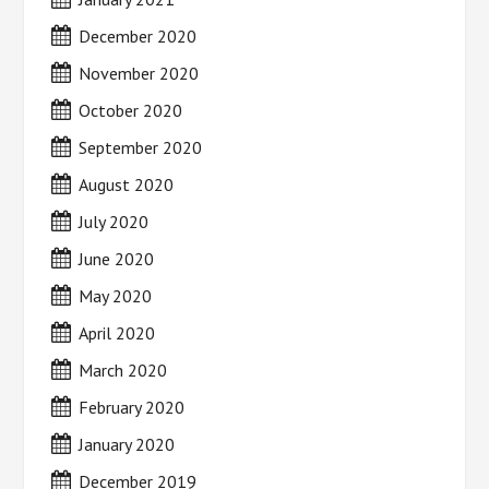
December 2020
November 2020
October 2020
September 2020
August 2020
July 2020
June 2020
May 2020
April 2020
March 2020
February 2020
January 2020
December 2019