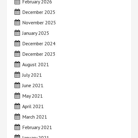
February 2026
December 2025
November 2025
January 2025
December 2024
December 2023
August 2021
July 2021
June 2021
May 2021
April 2021
March 2021
February 2021
January 2021