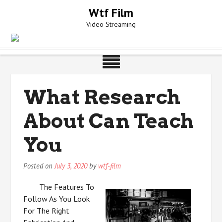
Skip
Wtf Film
to
Video Streaming
content
What Research
About Can Teach
You
Posted on
July 3, 2020
by
wtf-film
The Features To
Follow As You Look
For The Right