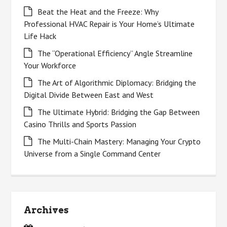
Beat the Heat and the Freeze: Why
Professional HVAC Repair is Your Home’s Ultimate
Life Hack
The “Operational Efficiency” Angle Streamline
Your Workforce
The Art of Algorithmic Diplomacy: Bridging the
Digital Divide Between East and West
The Ultimate Hybrid: Bridging the Gap Between
Casino Thrills and Sports Passion
The Multi-Chain Mastery: Managing Your Crypto
Universe from a Single Command Center
Archives