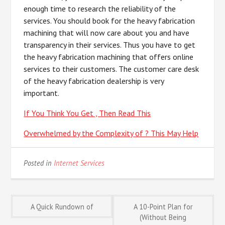
enough time to research the reliability of the
services. You should book for the heavy fabrication
machining that will now care about you and have
transparency in their services. Thus you have to get
the heavy fabrication machining that offers online
services to their customers. The customer care desk
of the heavy fabrication dealership is very
important.
If You Think You Get , Then Read This
Overwhelmed by the Complexity of ? This May Help
Posted in
Internet Services
Post
A Quick Rundown of
A 10-Point Plan for
(Without Being