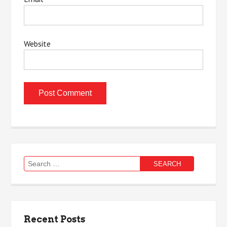
Website
Search
for:
Recent Posts