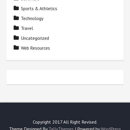
Sports & Athletics
Technology
Travel
Uncategorized
Web Resources
Copyright 2017 All Right Revised.
Theme Designed By
TallyThemes
| Powered by
WordPress