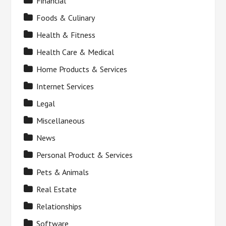
Financial
Foods & Culinary
Health & Fitness
Health Care & Medical
Home Products & Services
Internet Services
Legal
Miscellaneous
News
Personal Product & Services
Pets & Animals
Real Estate
Relationships
Software