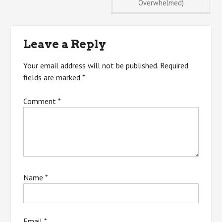
Overwhelmed)
navigation
Leave a Reply
Your email address will not be published.
Required
fields are marked
*
Comment
*
Name
*
Email
*