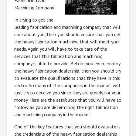
Fabrication And
Machining Company
In trying to get the
leading fabrication and machining company that will
care about you, then you should ensure that you get
the heavy fabrication machining that will meet your
needs. Again you will have to take care of the
services that this fabrication and machining
company is able to provide. Before you even employ
the heavy fabrication dealership, then you should try
to evaluate the qualifications that they have in this
sector. So many of the companies in the market will
just try to deceive you since they are greedy for your
money. Here are the attributes that you will have to
follow as you are determining the right fabrication
and machining company in the market.
One of the key features that you should evaluate is
the credentials of the heavy fabrication dealership