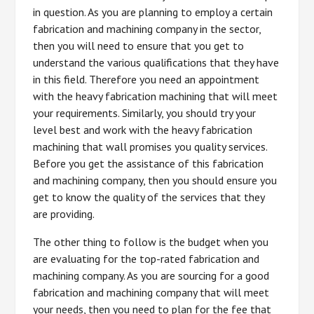
in question. As you are planning to employ a certain
fabrication and machining company in the sector,
then you will need to ensure that you get to
understand the various qualifications that they have
in this field. Therefore you need an appointment
with the heavy fabrication machining that will meet
your requirements. Similarly, you should try your
level best and work with the heavy fabrication
machining that wall promises you quality services.
Before you get the assistance of this fabrication
and machining company, then you should ensure you
get to know the quality of the services that they
are providing.
The other thing to follow is the budget when you
are evaluating for the top-rated fabrication and
machining company. As you are sourcing for a good
fabrication and machining company that will meet
your needs, then you need to plan for the fee that