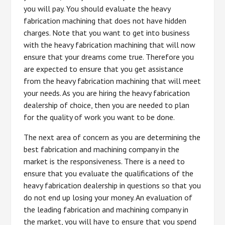
you will pay. You should evaluate the heavy
fabrication machining that does not have hidden
charges. Note that you want to get into business
with the heavy fabrication machining that will now
ensure that your dreams come true. Therefore you
are expected to ensure that you get assistance
from the heavy fabrication machining that will meet
your needs. As you are hiring the heavy fabrication
dealership of choice, then you are needed to plan
for the quality of work you want to be done.
The next area of concern as you are determining the
best fabrication and machining company in the
market is the responsiveness. There is a need to
ensure that you evaluate the qualifications of the
heavy fabrication dealership in questions so that you
do not end up losing your money. An evaluation of
the leading fabrication and machining company in
the market, you will have to ensure that you spend