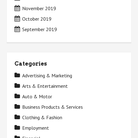
November 2019
October 2019
September 2019
Categories
Advertising & Marketing
Arts & Entertainment
Auto & Motor
Business Products & Services
Clothing & Fashion
Employment