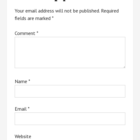
Your email address will not be published.
Required
fields are marked
*
Comment
*
Name
*
Email
*
Website