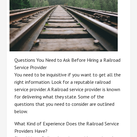
Questions You Need to Ask Before Hiring a Railroad
Service Provider
You need to be inquisitive if you want to get all the
right information. Look for a reputable railroad
service provider. A Railroad service provider is known
for delivering what they state. Some of the
questions that you need to consider are outlined
below.
What Kind of Experience Does the Railroad Service
Providers Have?