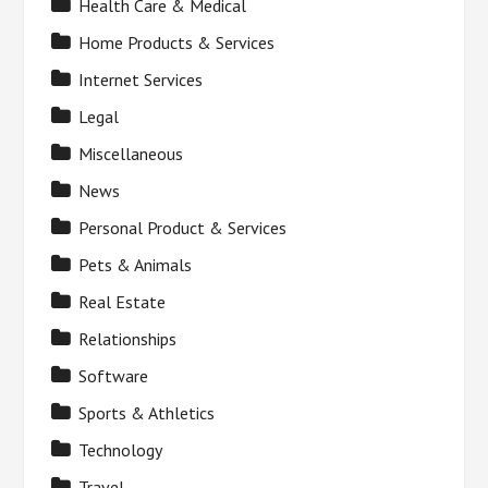
Health Care & Medical
Home Products & Services
Internet Services
Legal
Miscellaneous
News
Personal Product & Services
Pets & Animals
Real Estate
Relationships
Software
Sports & Athletics
Technology
Travel