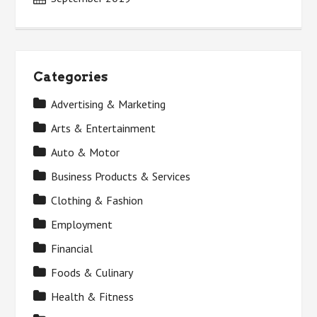
Categories
Advertising & Marketing
Arts & Entertainment
Auto & Motor
Business Products & Services
Clothing & Fashion
Employment
Financial
Foods & Culinary
Health & Fitness