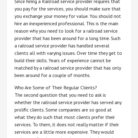
Since hiring a Railroad service provider requires that
you pay for the services, you should make sure that
you exchange your money for value. You should not
hire an inexperienced professional. This is the main
reason why you need to look for a railroad service
provider that has been around for a long time. Such
a railroad service provider has handled several
clients all with varying issues. Over time they get to
build their skills. Years of experience cannot be
matched by a railroad service provider that has only
been around for a couple of months.
Who Are Some of Their Regular Clients?
The second question that you need to ask is
whether the railroad service provider has served any
prolific clients. Some companies are so good at
what they do such that most clients prefer their
services. To them, it does not really matter if their
services are a little more expensive. They would