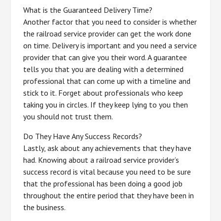
What is the Guaranteed Delivery Time?
Another factor that you need to consider is whether
the railroad service provider can get the work done
on time. Delivery is important and you need a service
provider that can give you their word. A guarantee
tells you that you are dealing with a determined
professional that can come up with a timeline and
stick to it. Forget about professionals who keep
taking you in circles. If they keep lying to you then
you should not trust them.
Do They Have Any Success Records?
Lastly, ask about any achievements that they have
had. Knowing about a railroad service provider’s
success record is vital because you need to be sure
that the professional has been doing a good job
throughout the entire period that they have been in
the business.