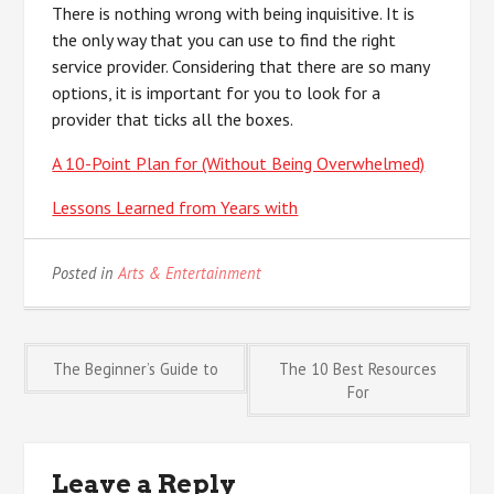
There is nothing wrong with being inquisitive. It is
the only way that you can use to find the right
service provider. Considering that there are so many
options, it is important for you to look for a
provider that ticks all the boxes.
A 10-Point Plan for (Without Being Overwhelmed)
Lessons Learned from Years with
Posted in
Arts & Entertainment
Post
The Beginner’s Guide to
The 10 Best Resources
For
navigation
Leave a Reply