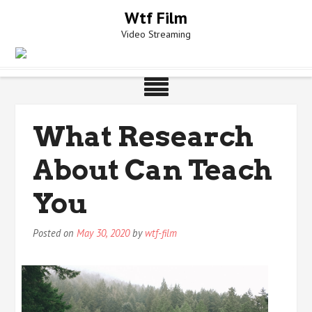
Skip
Wtf Film
to
Video Streaming
content
What Research
About Can Teach
You
Posted on
May 30, 2020
by
wtf-film