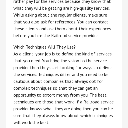
rather pay for the services because they know that
what they will be getting are high-quality services.
While asking about the regular clients, make sure
that you also ask for references. You can contact
these clients and ask them about their experiences
before you hire the Railroad service provider.
Which Techniques Will They Use?
As a client, your job is to define the kind of services
that you need. You bring the vision to the service
provider then they start looking for ways to deliver
the services. Techniques differ and you need to be
cautious about companies that always opt for
complex techniques so that they can get an
opportunity to extort money from you. The best
techniques are those that work. If a Railroad service
provider knows what they are doing then you can be
sure that they always know about which techniques
will work the best.