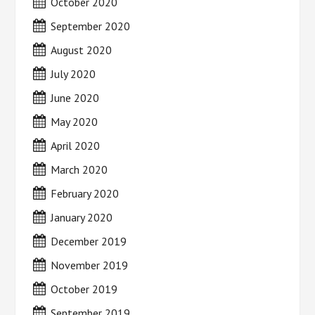
October 2020
September 2020
August 2020
July 2020
June 2020
May 2020
April 2020
March 2020
February 2020
January 2020
December 2019
November 2019
October 2019
September 2019