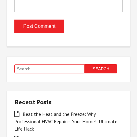
Search
for:
Recent Posts
Beat the Heat and the Freeze: Why
Professional HVAC Repair is Your Home’s Ultimate
Life Hack