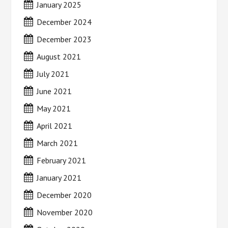
January 2025
December 2024
December 2023
August 2021
July 2021
June 2021
May 2021
April 2021
March 2021
February 2021
January 2021
December 2020
November 2020