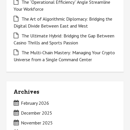
The “Operational Efficiency” Angle Streamline
Your Workforce
The Art of Algorithmic Diplomacy: Bridging the
Digital Divide Between East and West
The Ultimate Hybrid: Bridging the Gap Between
Casino Thrills and Sports Passion
The Multi-Chain Mastery: Managing Your Crypto
Universe from a Single Command Center
Archives
February 2026
December 2025
November 2025