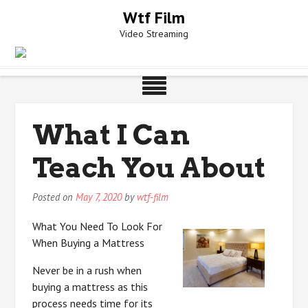
Skip
Wtf Film
to
Video Streaming
content
What I Can
Teach You About
Posted on
May 7, 2020
by
wtf-film
What You Need To Look For
When Buying a Mattress
Never be in a rush when
buying a mattress as this
process needs time for its