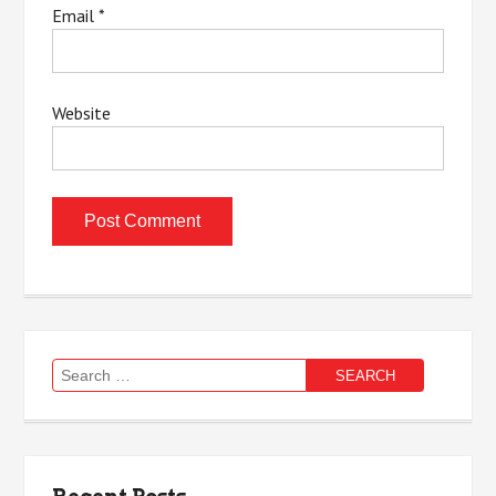
Email
*
Website
Search
for: