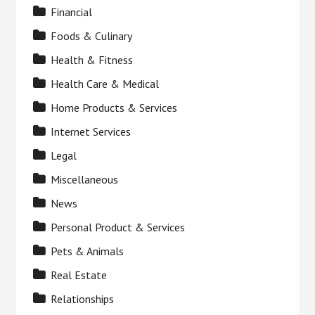
Financial
Foods & Culinary
Health & Fitness
Health Care & Medical
Home Products & Services
Internet Services
Legal
Miscellaneous
News
Personal Product & Services
Pets & Animals
Real Estate
Relationships