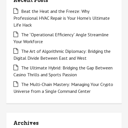
Recent Posts
Beat the Heat and the Freeze: Why
Professional HVAC Repair is Your Home’s Ultimate
Life Hack
The “Operational Efficiency” Angle Streamline
Your Workforce
The Art of Algorithmic Diplomacy: Bridging the
Digital Divide Between East and West
The Ultimate Hybrid: Bridging the Gap Between
Casino Thrills and Sports Passion
The Multi-Chain Mastery: Managing Your Crypto
Universe from a Single Command Center
Archives