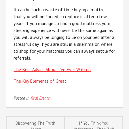
It can be such a waste of time buying a mattress
that you will be forced to replace it after a few
years. If you manage to find a good mattress your
sleeping experience will never be the same again as
you will always be longing to lie on your bed after a
stressful day. If you are still in a dilemma on where
to shop for your mattress you can always settle for
referrals.
The Best Advice About I’ve Ever Written
The Key Elements of Great
Posted in
Real Estate
Post
Discovering The Truth
If You Think You