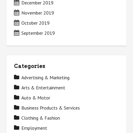
December 2019
November 2019
October 2019
September 2019
Categories
Advertising & Marketing
Arts & Entertainment
Auto & Motor
Business Products & Services
Clothing & Fashion
Employment