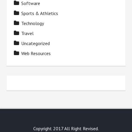
Software
Sports & Athletics
Technology
Travel
Uncategorized
Web Resources
Copyright 2017 All Right Revised.