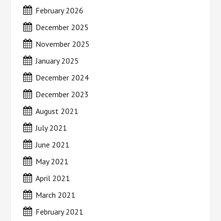
February 2026
December 2025
November 2025
January 2025
December 2024
December 2023
August 2021
July 2021
June 2021
May 2021
April 2021
March 2021
February 2021