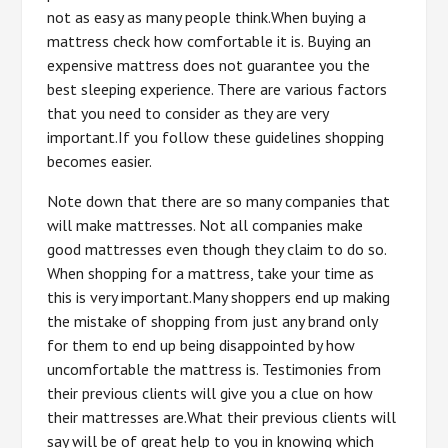
not as easy as many people think.When buying a
mattress check how comfortable it is. Buying an
expensive mattress does not guarantee you the
best sleeping experience. There are various factors
that you need to consider as they are very
important.If you follow these guidelines shopping
becomes easier.
Note down that there are so many companies that
will make mattresses. Not all companies make
good mattresses even though they claim to do so.
When shopping for a mattress, take your time as
this is very important.Many shoppers end up making
the mistake of shopping from just any brand only
for them to end up being disappointed by how
uncomfortable the mattress is. Testimonies from
their previous clients will give you a clue on how
their mattresses are.What their previous clients will
say will be of great help to you in knowing which