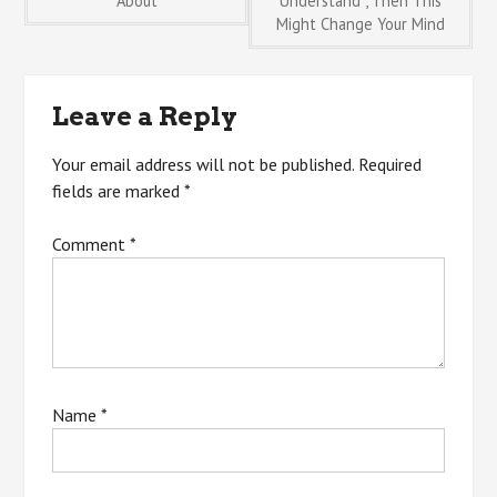
About
Understand , Then This
Might Change Your Mind
navigation
Leave a Reply
Your email address will not be published.
Required
fields are marked
*
Comment
*
Name
*