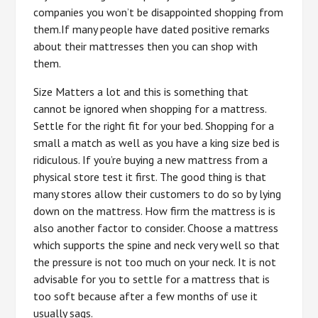
companies you won’t be disappointed shopping from
them.If many people have dated positive remarks
about their mattresses then you can shop with
them.
Size Matters a lot and this is something that
cannot be ignored when shopping for a mattress.
Settle for the right fit for your bed. Shopping for a
small a match as well as you have a king size bed is
ridiculous. If you’re buying a new mattress from a
physical store test it first. The good thing is that
many stores allow their customers to do so by lying
down on the mattress. How firm the mattress is is
also another factor to consider. Choose a mattress
which supports the spine and neck very well so that
the pressure is not too much on your neck. It is not
advisable for you to settle for a mattress that is
too soft because after a few months of use it
usually sags.