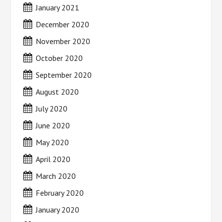
January 2021
December 2020
November 2020
October 2020
September 2020
August 2020
July 2020
June 2020
May 2020
April 2020
March 2020
February 2020
January 2020