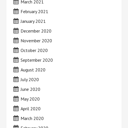
March 2021
February 2021
January 2021
December 2020
November 2020
October 2020
September 2020
August 2020
July 2020
June 2020
May 2020
April 2020
March 2020