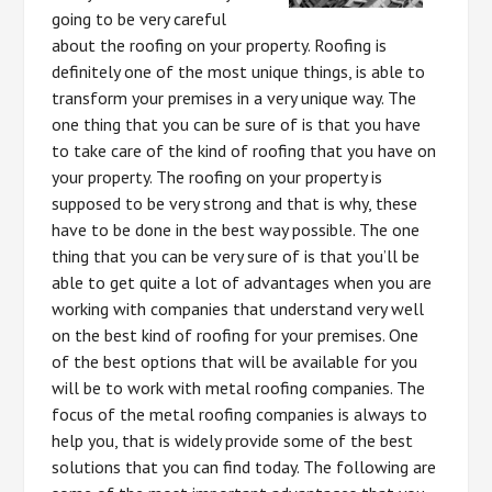
going to be very careful
about the roofing on your property. Roofing is
definitely one of the most unique things, is able to
transform your premises in a very unique way. The
one thing that you can be sure of is that you have
to take care of the kind of roofing that you have on
your property. The roofing on your property is
supposed to be very strong and that is why, these
have to be done in the best way possible. The one
thing that you can be very sure of is that you’ll be
able to get quite a lot of advantages when you are
working with companies that understand very well
on the best kind of roofing for your premises. One
of the best options that will be available for you
will be to work with metal roofing companies. The
focus of the metal roofing companies is always to
help you, that is widely provide some of the best
solutions that you can find today. The following are