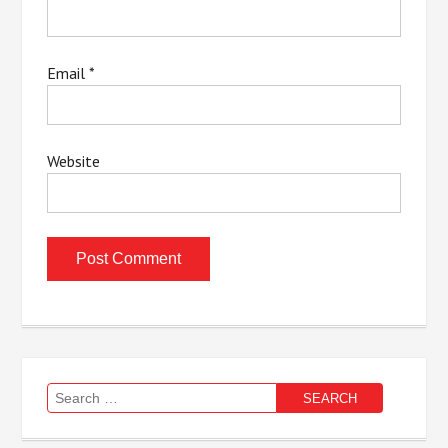
Email
*
Website
Search
for: