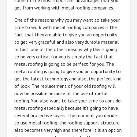
some of the most important advantages that you
get from working with metal roofing companies.
One of the reasons why you may want to take your
time to work with metal roofing companies is the
fact that they are able to give you an opportunity
to get very graceful and also very durable material.
In fact, one of the other reasons why this is going
to be very critical for you is simply the fact that
metal roofing is going to be perfect for you. The
metal roofing is going to give you an opportunity to
get the latest technology and also, the perfect kind
of look. The replacement of your old roofing will
now be possible because of the use of metal
roofing. You also want to take your time to consider
metal roofing especially because it’s going to have
several protective layers. The moment you decide
to use metal roofing, the roofing support structure
also becomes very high and therefore, it is an option