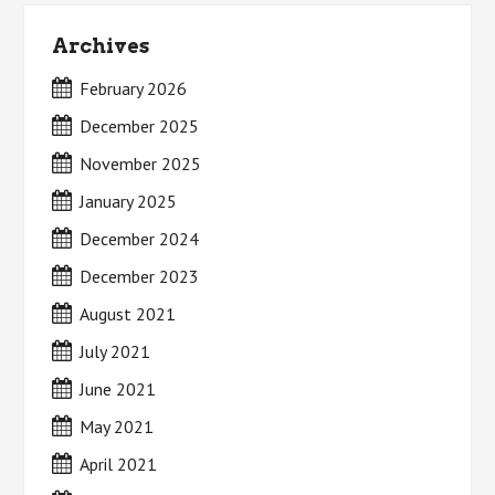
Archives
February 2026
December 2025
November 2025
January 2025
December 2024
December 2023
August 2021
July 2021
June 2021
May 2021
April 2021