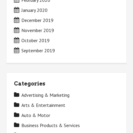
February 2020
January 2020
December 2019
November 2019
October 2019
September 2019
Categories
Advertising & Marketing
Arts & Entertainment
Auto & Motor
Business Products & Services