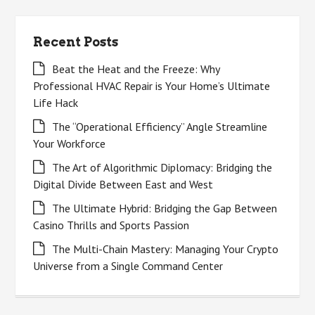
Recent Posts
Beat the Heat and the Freeze: Why
Professional HVAC Repair is Your Home’s Ultimate
Life Hack
The “Operational Efficiency” Angle Streamline
Your Workforce
The Art of Algorithmic Diplomacy: Bridging the
Digital Divide Between East and West
The Ultimate Hybrid: Bridging the Gap Between
Casino Thrills and Sports Passion
The Multi-Chain Mastery: Managing Your Crypto
Universe from a Single Command Center