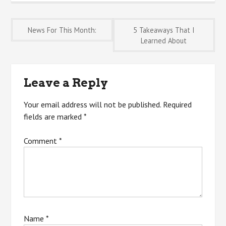
Post
News For This Month:
5 Takeaways That I
Learned About
navigation
Leave a Reply
Your email address will not be published.
Required
fields are marked
*
Comment
*
Name
*