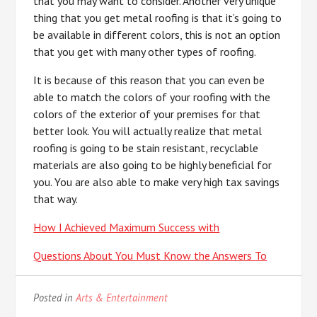
that you may want to consider. Another very unique
thing that you get metal roofing is that it’s going to
be available in different colors, this is not an option
that you get with many other types of roofing.
It is because of this reason that you can even be
able to match the colors of your roofing with the
colors of the exterior of your premises for that
better look. You will actually realize that metal
roofing is going to be stain resistant, recyclable
materials are also going to be highly beneficial for
you. You are also able to make very high tax savings
that way.
How I Achieved Maximum Success with
Questions About You Must Know the Answers To
Posted in
Arts & Entertainment