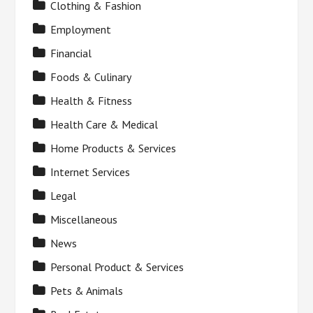
Clothing & Fashion
Employment
Financial
Foods & Culinary
Health & Fitness
Health Care & Medical
Home Products & Services
Internet Services
Legal
Miscellaneous
News
Personal Product & Services
Pets & Animals