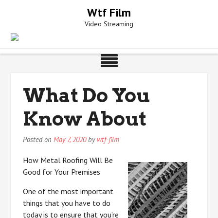
Skip
Wtf Film
to
Video Streaming
content
What Do You
Know About
Posted on
May 7, 2020
by
wtf-film
How Metal Roofing Will Be
Good for Your Premises
One of the most important
things that you have to do
today is to ensure that you’re