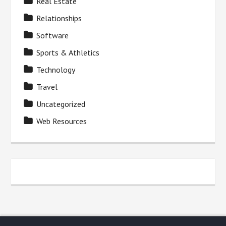
Real Estate
Relationships
Software
Sports & Athletics
Technology
Travel
Uncategorized
Web Resources