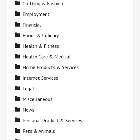
Clothing & Fashion
Employment
Financial
Foods & Culinary
Health & Fitness
Health Care & Medical
Home Products & Services
Internet Services
Legal
Miscellaneous
News
Personal Product & Services
Pets & Animals