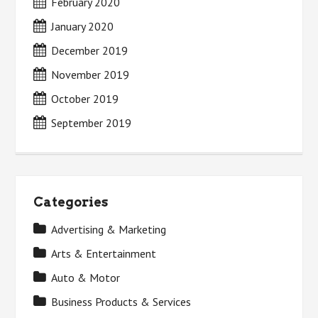
February 2020
January 2020
December 2019
November 2019
October 2019
September 2019
Categories
Advertising & Marketing
Arts & Entertainment
Auto & Motor
Business Products & Services