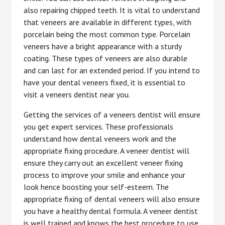
also repairing chipped teeth. It is vital to understand
that veneers are available in different types, with
porcelain being the most common type. Porcelain
veneers have a bright appearance with a sturdy
coating. These types of veneers are also durable
and can last for an extended period. If you intend to
have your dental veneers fixed, it is essential to
visit a veneers dentist near you.
Getting the services of a veneers dentist will ensure
you get expert services. These professionals
understand how dental veneers work and the
appropriate fixing procedure. A veneer dentist will
ensure they carry out an excellent veneer fixing
process to improve your smile and enhance your
look hence boosting your self-esteem. The
appropriate fixing of dental veneers will also ensure
you have a healthy dental formula. A veneer dentist
is well trained and knows the best procedure to use