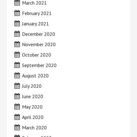
March 2021
February 2021
January 2021
December 2020
November 2020
October 2020
September 2020
August 2020
July 2020
June 2020
May 2020
April 2020
March 2020