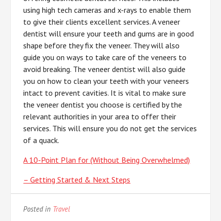
using high tech cameras and x-rays to enable them
to give their clients excellent services. A veneer
dentist will ensure your teeth and gums are in good
shape before they fix the veneer. They will also
guide you on ways to take care of the veneers to
avoid breaking. The veneer dentist will also guide
you on how to clean your teeth with your veneers
intact to prevent cavities. It is vital to make sure
the veneer dentist you choose is certified by the
relevant authorities in your area to offer their
services. This will ensure you do not get the services
of a quack.
A 10-Point Plan for (Without Being Overwhelmed)
– Getting Started & Next Steps
Posted in
Travel