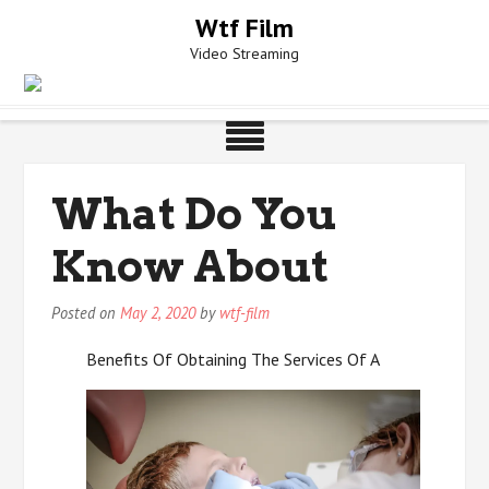
Skip
Wtf Film
to
Video Streaming
content
What Do You
Know About
Posted on
May 2, 2020
by
wtf-film
Benefits Of Obtaining The Services Of A