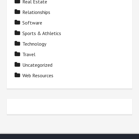
Real Estate
Relationships
Software
Sports & Athletics
Technology
Travel
Uncategorized
Web Resources