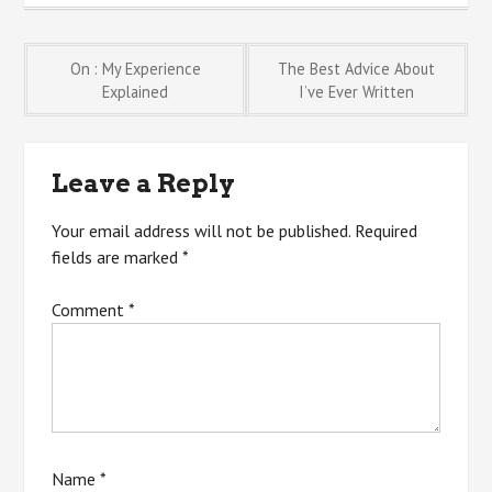
Post
On : My Experience
The Best Advice About
Explained
I’ve Ever Written
navigation
Leave a Reply
Your email address will not be published.
Required
fields are marked
*
Comment
*
Name
*