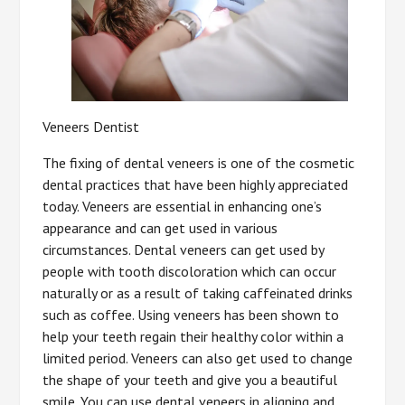
Veneers Dentist
The fixing of dental veneers is one of the cosmetic
dental practices that have been highly appreciated
today. Veneers are essential in enhancing one’s
appearance and can get used in various
circumstances. Dental veneers can get used by
people with tooth discoloration which can occur
naturally or as a result of taking caffeinated drinks
such as coffee. Using veneers has been shown to
help your teeth regain their healthy color within a
limited period. Veneers can also get used to change
the shape of your teeth and give you a beautiful
smile. You can use dental veneers in aligning and