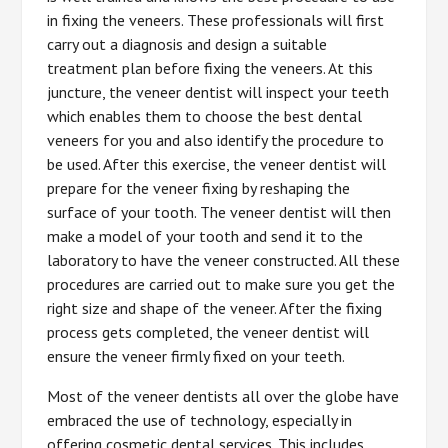
in fixing the veneers. These professionals will first
carry out a diagnosis and design a suitable
treatment plan before fixing the veneers. At this
juncture, the veneer dentist will inspect your teeth
which enables them to choose the best dental
veneers for you and also identify the procedure to
be used. After this exercise, the veneer dentist will
prepare for the veneer fixing by reshaping the
surface of your tooth. The veneer dentist will then
make a model of your tooth and send it to the
laboratory to have the veneer constructed. All these
procedures are carried out to make sure you get the
right size and shape of the veneer. After the fixing
process gets completed, the veneer dentist will
ensure the veneer firmly fixed on your teeth.
Most of the veneer dentists all over the globe have
embraced the use of technology, especially in
offering cosmetic dental services. This includes