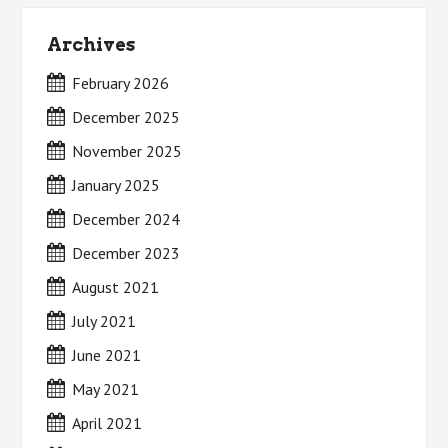
Archives
February 2026
December 2025
November 2025
January 2025
December 2024
December 2023
August 2021
July 2021
June 2021
May 2021
April 2021