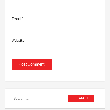
Email
*
Website
Search
for: