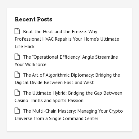
Recent Posts
Beat the Heat and the Freeze: Why
Professional HVAC Repair is Your Home’s Ultimate
Life Hack
The “Operational Efficiency” Angle Streamline
Your Workforce
The Art of Algorithmic Diplomacy: Bridging the
Digital Divide Between East and West
The Ultimate Hybrid: Bridging the Gap Between
Casino Thrills and Sports Passion
The Multi-Chain Mastery: Managing Your Crypto
Universe from a Single Command Center