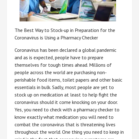
The Best Way to Stock-up in Preparation for the
Coronavirus is Using a Pharmacy Checker
Coronavirus has been declared a global pandemic
and as is expected, people have to prepare
themselves for tough times ahead. Millions of
people across the world are purchasing non-
perishable food items, toilet papers and other basic
essentials in bulk. Sadly, most people are yet to
stock up on medication at least to help fight the
coronavirus should it come knocking on your door.
Yes, you need to check with a pharmacy checker to
know exactly what medication you will need to
combat the coronavirus that is threatening lives
throughout the world. One thing you need to keep in