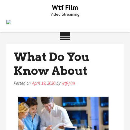
Skip
Wtf Film
to
Video Streaming
content
What Do You
Know About
Posted on
April 19, 2020
by
wtf-film