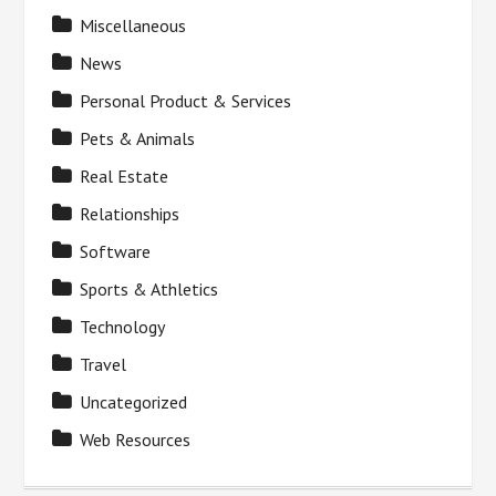
Miscellaneous
News
Personal Product & Services
Pets & Animals
Real Estate
Relationships
Software
Sports & Athletics
Technology
Travel
Uncategorized
Web Resources