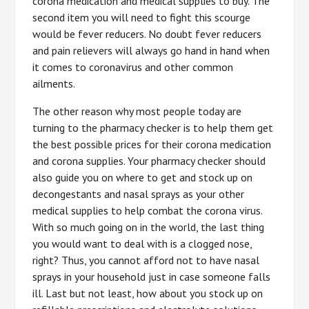
corona medication and medical supplies to buy. The
second item you will need to fight this scourge
would be fever reducers. No doubt fever reducers
and pain relievers will always go hand in hand when
it comes to coronavirus and other common
ailments.
The other reason why most people today are
turning to the pharmacy checker is to help them get
the best possible prices for their corona medication
and corona supplies. Your pharmacy checker should
also guide you on where to get and stock up on
decongestants and nasal sprays as your other
medical supplies to help combat the corona virus.
With so much going on in the world, the last thing
you would want to deal with is a clogged nose,
right? Thus, you cannot afford not to have nasal
sprays in your household just in case someone falls
ill. Last but not least, how about you stock up on