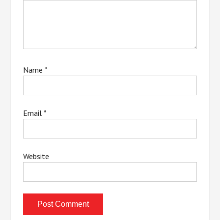
Name
*
Email
*
Website