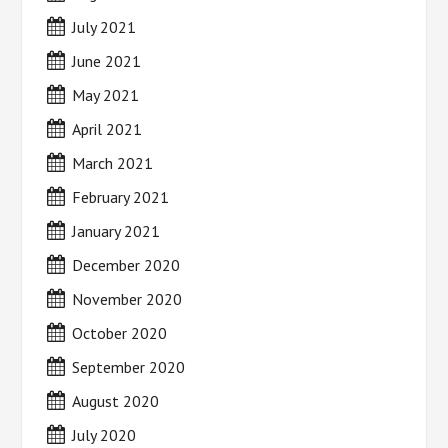
July 2021
June 2021
May 2021
April 2021
March 2021
February 2021
January 2021
December 2020
November 2020
October 2020
September 2020
August 2020
July 2020