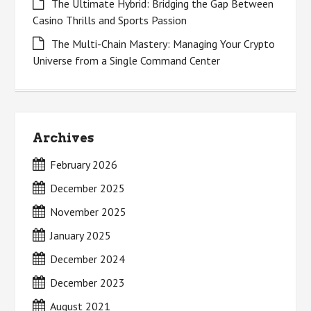
The Ultimate Hybrid: Bridging the Gap Between
Casino Thrills and Sports Passion
The Multi-Chain Mastery: Managing Your Crypto
Universe from a Single Command Center
Archives
February 2026
December 2025
November 2025
January 2025
December 2024
December 2023
August 2021