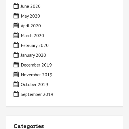
June 2020
May 2020
April 2020
March 2020
February 2020
January 2020
December 2019
November 2019
October 2019
September 2019
Categories