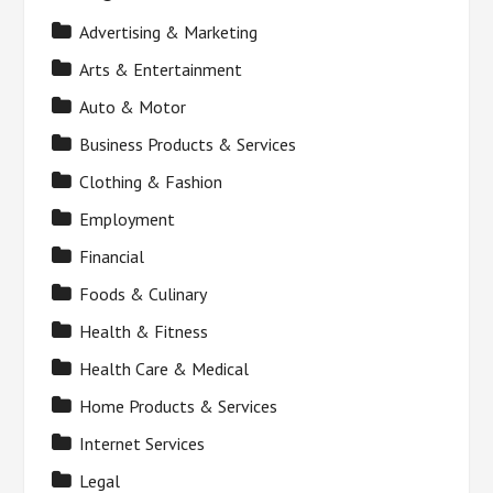
Advertising & Marketing
Arts & Entertainment
Auto & Motor
Business Products & Services
Clothing & Fashion
Employment
Financial
Foods & Culinary
Health & Fitness
Health Care & Medical
Home Products & Services
Internet Services
Legal