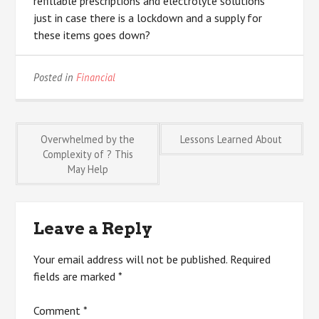
refillable prescriptions and electrolyte solutions
just in case there is a lockdown and a supply for
these items goes down?
Posted in
Financial
Post
Overwhelmed by the
Lessons Learned About
Complexity of ? This
May Help
navigation
Leave a Reply
Your email address will not be published.
Required
fields are marked
*
Comment
*