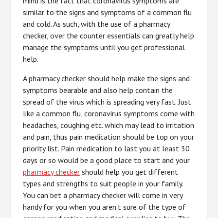
mind is the fact that coronavirus symptoms are
similar to the signs and symptoms of a common flu
and cold. As such, with the use of a pharmacy
checker, over the counter essentials can greatly help
manage the symptoms until you get professional
help.
A pharmacy checker should help make the signs and
symptoms bearable and also help contain the
spread of the virus which is spreading very fast. Just
like a common flu, coronavirus symptoms come with
headaches, coughing etc. which may lead to irritation
and pain, thus pain medication should be top on your
priority list. Pain medication to last you at least 30
days or so would be a good place to start and your
pharmacy checker
should help you get different
types and strengths to suit people in your family.
You can bet a pharmacy checker will come in very
handy for you when you aren’t sure of the type of