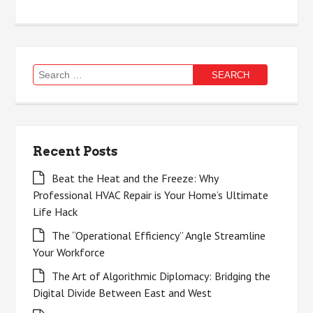
Search
for:
Recent Posts
Beat the Heat and the Freeze: Why
Professional HVAC Repair is Your Home’s Ultimate
Life Hack
The “Operational Efficiency” Angle Streamline
Your Workforce
The Art of Algorithmic Diplomacy: Bridging the
Digital Divide Between East and West