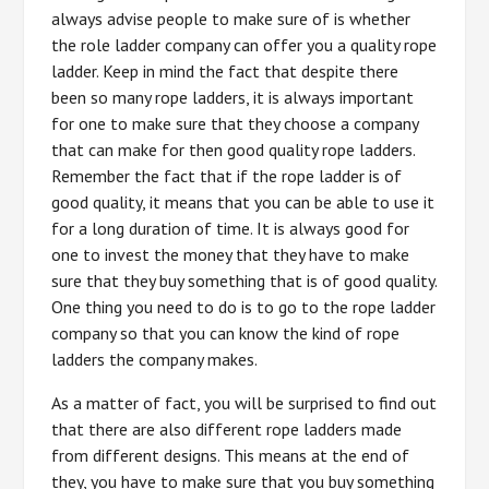
always advise people to make sure of is whether
the role ladder company can offer you a quality rope
ladder. Keep in mind the fact that despite there
been so many rope ladders, it is always important
for one to make sure that they choose a company
that can make for then good quality rope ladders.
Remember the fact that if the rope ladder is of
good quality, it means that you can be able to use it
for a long duration of time. It is always good for
one to invest the money that they have to make
sure that they buy something that is of good quality.
One thing you need to do is to go to the rope ladder
company so that you can know the kind of rope
ladders the company makes.
As a matter of fact, you will be surprised to find out
that there are also different rope ladders made
from different designs. This means at the end of
they, you have to make sure that you buy something