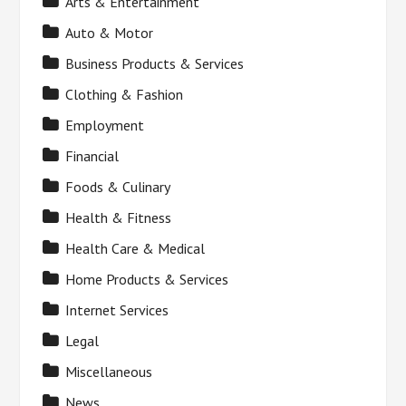
Arts & Entertainment
Auto & Motor
Business Products & Services
Clothing & Fashion
Employment
Financial
Foods & Culinary
Health & Fitness
Health Care & Medical
Home Products & Services
Internet Services
Legal
Miscellaneous
News