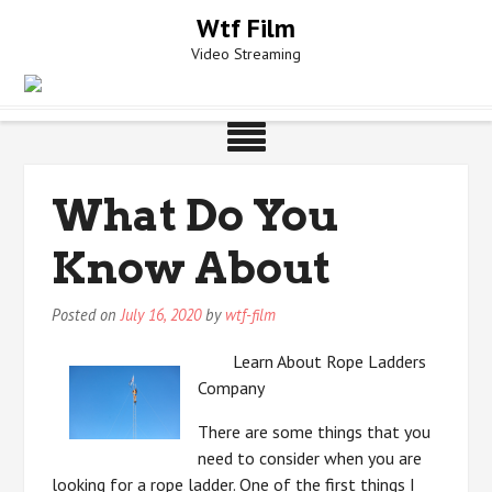
Skip
Wtf Film
to
Video Streaming
content
What Do You
Know About
Posted on
July 16, 2020
by
wtf-film
Learn About Rope Ladders
Company
There are some things that you
need to consider when you are
looking for a rope ladder. One of the first things I