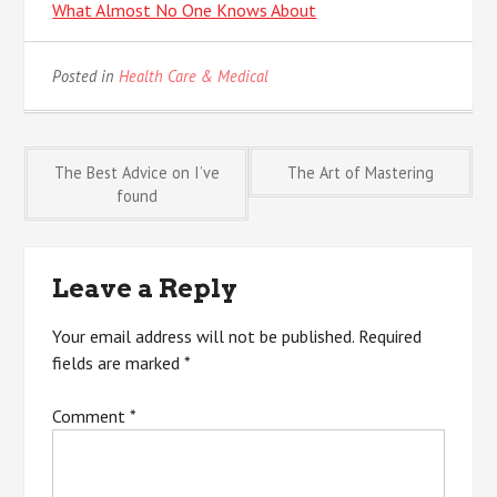
What Almost No One Knows About
Posted in
Health Care & Medical
Post
The Best Advice on I’ve
The Art of Mastering
found
navigation
Leave a Reply
Your email address will not be published.
Required
fields are marked
*
Comment
*