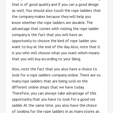
that is of good quality and if you can a good design
as well. You should also touch the rope ladders that
the company makes because they will help you
know whether the rope ladders are durable. The
advantage that comes with visiting the rope ladder
company is the fact that you will have an
opportunity to choose the kind of rope ladder you
want to buy at the end of the day. Also, note that it
is you who will choose what you want which means
that you will buy according to your liking.
Also, note the fact that you also have a choice to
look for a rope ladders company online. There are so
many rope ladders that are being sold on the
different online shops that we have today.
Therefore, you can always take advantage of this
opportunity that you have to look for a good roe
ladder. At the same time, you also have the choice
of looking for the rope ladders in as many stores as