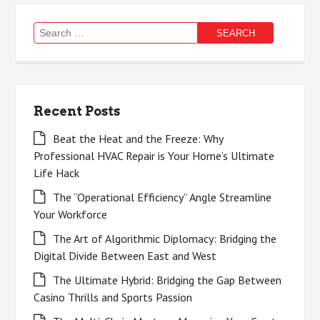
Search
for:
Recent Posts
Beat the Heat and the Freeze: Why
Professional HVAC Repair is Your Home’s Ultimate
Life Hack
The “Operational Efficiency” Angle Streamline
Your Workforce
The Art of Algorithmic Diplomacy: Bridging the
Digital Divide Between East and West
The Ultimate Hybrid: Bridging the Gap Between
Casino Thrills and Sports Passion