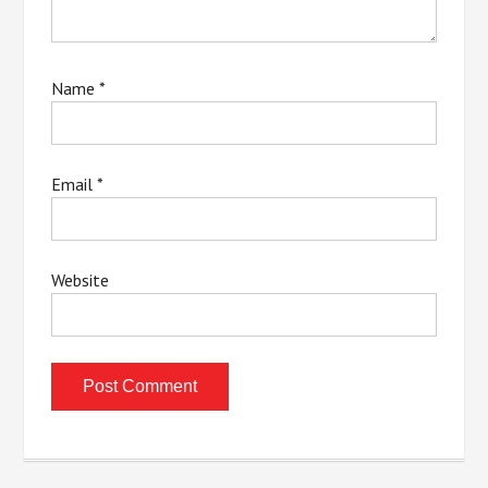
Name
*
Email
*
Website