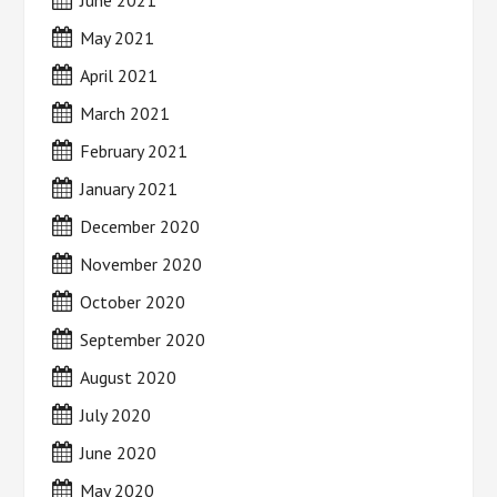
June 2021
May 2021
April 2021
March 2021
February 2021
January 2021
December 2020
November 2020
October 2020
September 2020
August 2020
July 2020
June 2020
May 2020