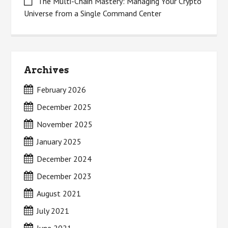
The Multi-Chain Mastery: Managing Your Crypto
Universe from a Single Command Center
Archives
February 2026
December 2025
November 2025
January 2025
December 2024
December 2023
August 2021
July 2021