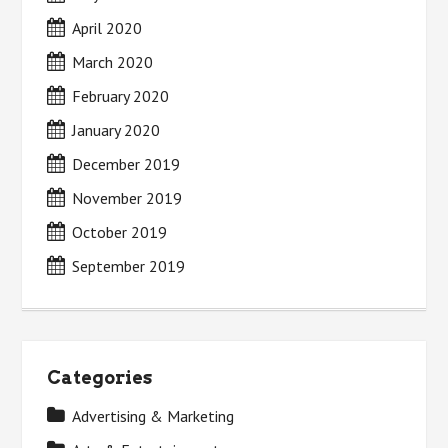
April 2020
March 2020
February 2020
January 2020
December 2019
November 2019
October 2019
September 2019
Categories
Advertising & Marketing