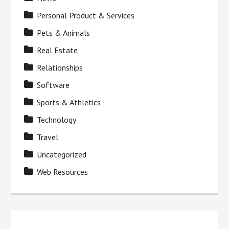
Personal Product & Services
Pets & Animals
Real Estate
Relationships
Software
Sports & Athletics
Technology
Travel
Uncategorized
Web Resources