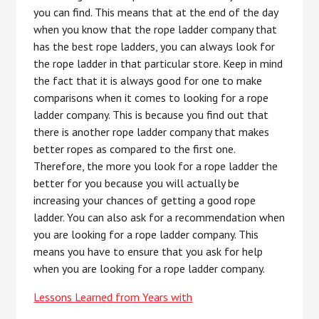
you can find. This means that at the end of the day
when you know that the rope ladder company that
has the best rope ladders, you can always look for
the rope ladder in that particular store. Keep in mind
the fact that it is always good for one to make
comparisons when it comes to looking for a rope
ladder company. This is because you find out that
there is another rope ladder company that makes
better ropes as compared to the first one.
Therefore, the more you look for a rope ladder the
better for you because you will actually be
increasing your chances of getting a good rope
ladder. You can also ask for a recommendation when
you are looking for a rope ladder company. This
means you have to ensure that you ask for help
when you are looking for a rope ladder company.
Lessons Learned from Years with