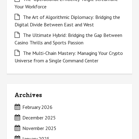
Your Workforce
The Art of Algorithmic Diplomacy: Bridging the
Digital Divide Between East and West
The Ultimate Hybrid: Bridging the Gap Between
Casino Thrills and Sports Passion
The Multi-Chain Mastery: Managing Your Crypto
Universe from a Single Command Center
Archives
February 2026
December 2025
November 2025
January 2025