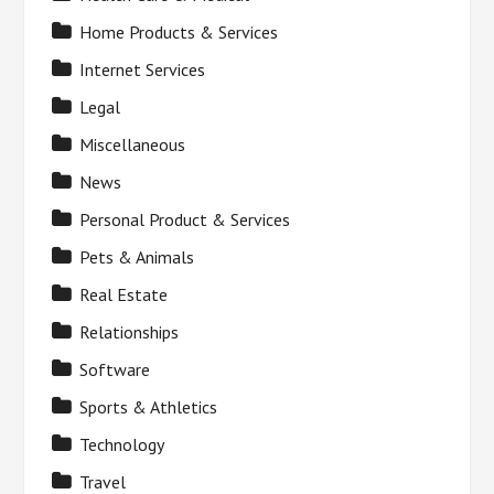
Home Products & Services
Internet Services
Legal
Miscellaneous
News
Personal Product & Services
Pets & Animals
Real Estate
Relationships
Software
Sports & Athletics
Technology
Travel