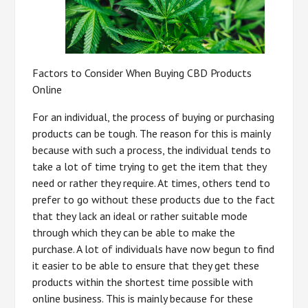
Factors to Consider When Buying CBD Products
Online
For an individual, the process of buying or purchasing
products can be tough. The reason for this is mainly
because with such a process, the individual tends to
take a lot of time trying to get the item that they
need or rather they require. At times, others tend to
prefer to go without these products due to the fact
that they lack an ideal or rather suitable mode
through which they can be able to make the
purchase. A lot of individuals have now begun to find
it easier to be able to ensure that they get these
products within the shortest time possible with
online business. This is mainly because for these