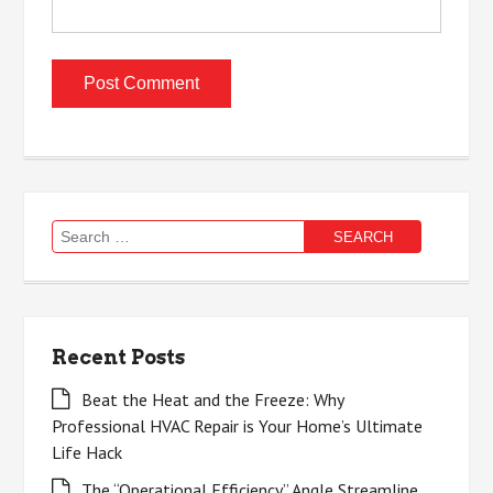
Search
for:
Recent Posts
Beat the Heat and the Freeze: Why
Professional HVAC Repair is Your Home’s Ultimate
Life Hack
The “Operational Efficiency” Angle Streamline