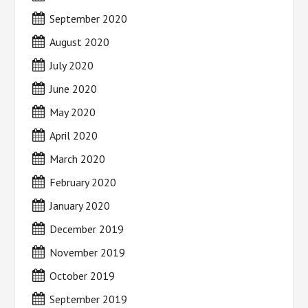
September 2020
August 2020
July 2020
June 2020
May 2020
April 2020
March 2020
February 2020
January 2020
December 2019
November 2019
October 2019
September 2019