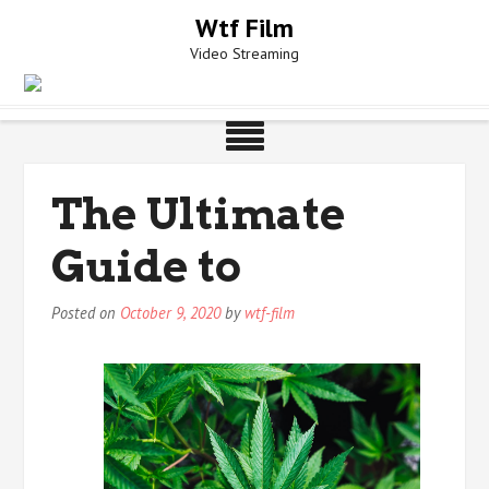
Skip
Wtf Film
to
Video Streaming
content
The Ultimate
Guide to
Posted on
October 9, 2020
by
wtf-film