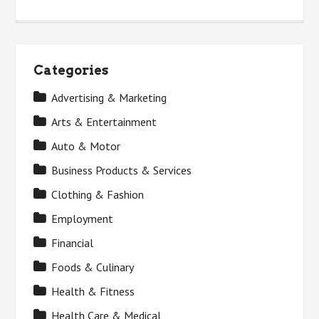
Categories
Advertising & Marketing
Arts & Entertainment
Auto & Motor
Business Products & Services
Clothing & Fashion
Employment
Financial
Foods & Culinary
Health & Fitness
Health Care & Medical