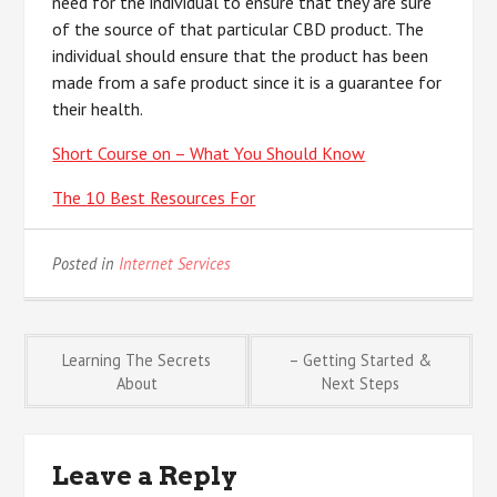
need for the individual to ensure that they are sure
of the source of that particular CBD product. The
individual should ensure that the product has been
made from a safe product since it is a guarantee for
their health.
Short Course on – What You Should Know
The 10 Best Resources For
Posted in
Internet Services
Post
Learning The Secrets
– Getting Started &
About
Next Steps
navigation
Leave a Reply