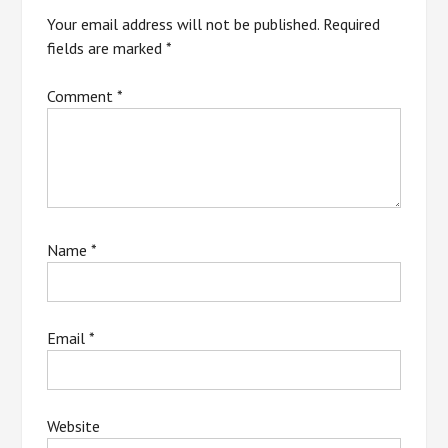
Your email address will not be published.
Required
fields are marked
*
Comment
*
Name
*
Email
*
Website