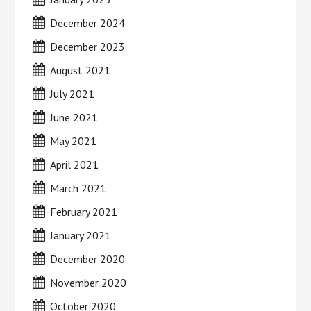
December 2024
December 2023
August 2021
July 2021
June 2021
May 2021
April 2021
March 2021
February 2021
January 2021
December 2020
November 2020
October 2020