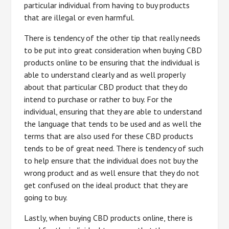
particular individual from having to buy products
that are illegal or even harmful.
There is tendency of the other tip that really needs
to be put into great consideration when buying CBD
products online to be ensuring that the individual is
able to understand clearly and as well properly
about that particular CBD product that they do
intend to purchase or rather to buy. For the
individual, ensuring that they are able to understand
the language that tends to be used and as well the
terms that are also used for these CBD products
tends to be of great need. There is tendency of such
to help ensure that the individual does not buy the
wrong product and as well ensure that they do not
get confused on the ideal product that they are
going to buy.
Lastly, when buying CBD products online, there is