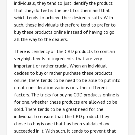
individuals, they tend to just identify the product
that they do feel is the best for them and that
which tends to achieve their desired results. With
such, these individuals therefore tend to prefer to
buy these products online instead of having to go
all the way to the dealers.
There is tendency of the CBD products to contain
very high levels of ingredients that are very
important or rather crucial. When an individual
decides to buy or rather purchase these products
online, there tends to be need to be able to put into
great consideration various or rather different
factors. The tricks for buying CBD products online is
for one, whether these products are allowed to be
sold. There tends to be a great need for the
individual to ensure that the CBD product they
chose to buy is one that has been validated and
succeeded in it. With such, it tends to prevent that