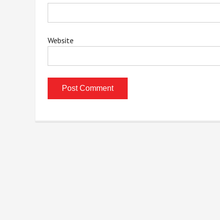
Website