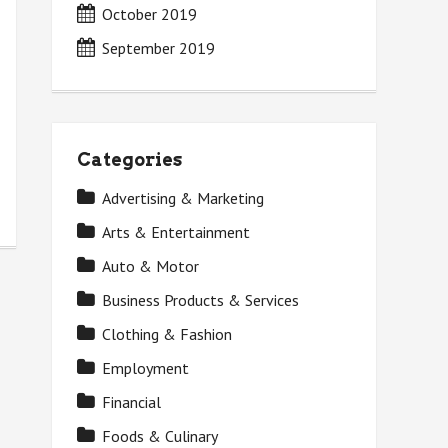
October 2019
September 2019
Categories
Advertising & Marketing
Arts & Entertainment
Auto & Motor
Business Products & Services
Clothing & Fashion
Employment
Financial
Foods & Culinary