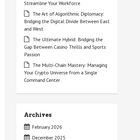
Streamline Your Workforce
The Art of Algorithmic Diplomacy:
Bridging the Digital Divide Between East
and West
The Ultimate Hybrid: Bridging the
Gap Between Casino Thrills and Sports
Passion
The Multi-Chain Mastery: Managing
Your Crypto Universe from a Single
Command Center
Archives
February 2026
December 2025