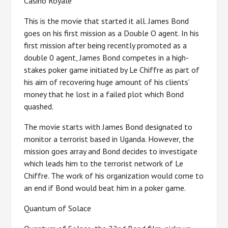
Casino Royale
This is the movie that started it all. James Bond
goes on his first mission as a Double O agent. In his
first mission after being recently promoted as a
double 0 agent, James Bond competes in a high-
stakes poker game initiated by Le Chiffre as part of
his aim of recovering huge amount of his clients’
money that he lost in a failed plot which Bond
quashed.
The movie starts with James Bond designated to
monitor a terrorist based in Uganda. However, the
mission goes array and Bond decides to investigate
which leads him to the terrorist network of Le
Chiffre. The work of his organization would come to
an end if Bond would beat him in a poker game.
Quantum of Solace