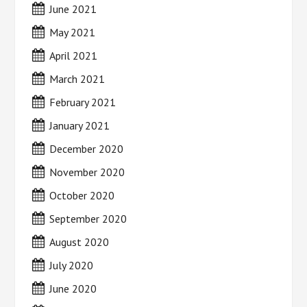
June 2021
May 2021
April 2021
March 2021
February 2021
January 2021
December 2020
November 2020
October 2020
September 2020
August 2020
July 2020
June 2020