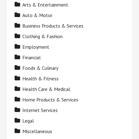
Arts & Entertainment
Auto & Motor
Business Products & Services
Clothing & Fashion
Employment
Financial
Foods & Culinary
Health & Fitness
Health Care & Medical
Home Products & Services
Internet Services
Legal
Miscellaneous