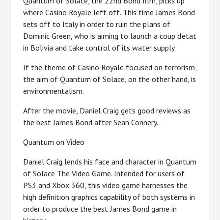
Quantum of Solace, the 22nd Bond film, picks up
where Casino Royale left off. This time James Bond
sets off to Italy in order to ruin the plans of
Dominic Green, who is aiming to launch a coup d’etat
in Bolivia and take control of its water supply.
If the theme of Casino Royale focused on terrorism,
the aim of Quantum of Solace, on the other hand, is
environmentalism.
After the movie, Daniel Craig gets good reviews as
the best James Bond after Sean Connery.
Quantum on Video
Daniel Craig lends his face and character in Quantum
of Solace The Video Game. Intended for users of
PS3 and Xbox 360, this video game harnesses the
high definition graphics capability of both systems in
order to produce the best James Bond game in