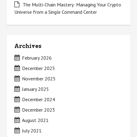
The Multi-Chain Mastery: Managing Your Crypto
Universe from a Single Command Center
Archives
February 2026
December 2025
November 2025
January 2025
December 2024
December 2023
August 2021
July 2021