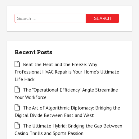
Search
for:
Recent Posts
Beat the Heat and the Freeze: Why
Professional HVAC Repair is Your Home’s Ultimate
Life Hack
The “Operational Efficiency” Angle Streamline
Your Workforce
The Art of Algorithmic Diplomacy: Bridging the
Digital Divide Between East and West
The Ultimate Hybrid: Bridging the Gap Between
Casino Thrills and Sports Passion