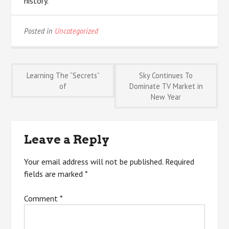
history.
Posted in
Uncategorized
Post
Learning The “Secrets”
Sky Continues To
of
Dominate TV Market in
New Year
navigation
Leave a Reply
Your email address will not be published.
Required
fields are marked
*
Comment
*