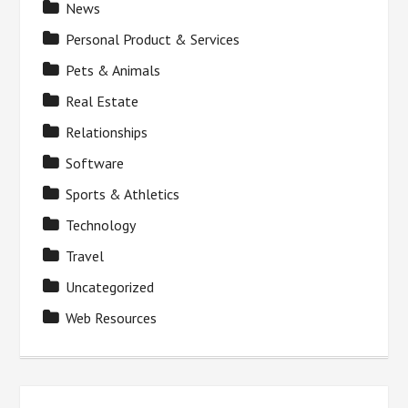
News
Personal Product & Services
Pets & Animals
Real Estate
Relationships
Software
Sports & Athletics
Technology
Travel
Uncategorized
Web Resources