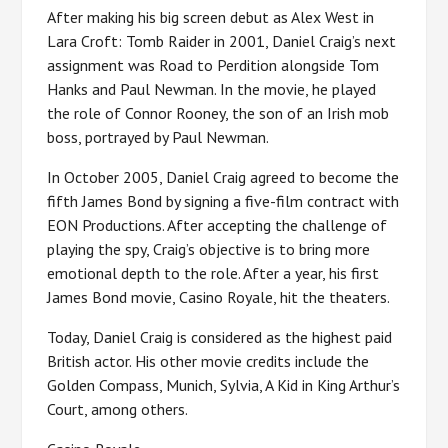
After making his big screen debut as Alex West in
Lara Croft: Tomb Raider in 2001, Daniel Craig’s next
assignment was Road to Perdition alongside Tom
Hanks and Paul Newman. In the movie, he played
the role of Connor Rooney, the son of an Irish mob
boss, portrayed by Paul Newman.
In October 2005, Daniel Craig agreed to become the
fifth James Bond by signing a five-film contract with
EON Productions. After accepting the challenge of
playing the spy, Craig’s objective is to bring more
emotional depth to the role. After a year, his first
James Bond movie, Casino Royale, hit the theaters.
Today, Daniel Craig is considered as the highest paid
British actor. His other movie credits include the
Golden Compass, Munich, Sylvia, A Kid in King Arthur’s
Court, among others.