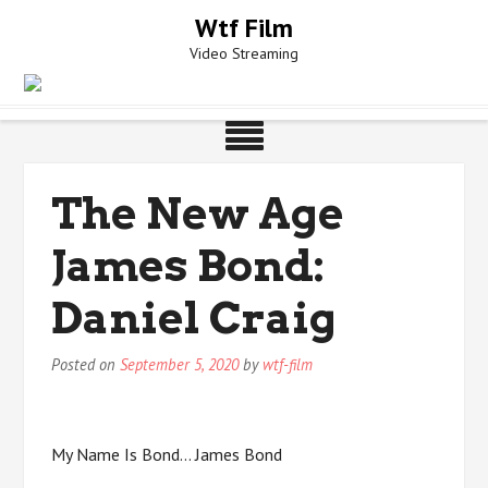
Skip
Wtf Film
to
Video Streaming
content
The New Age
James Bond:
Daniel Craig
Posted on
September 5, 2020
by
wtf-film
My Name Is Bond… James Bond