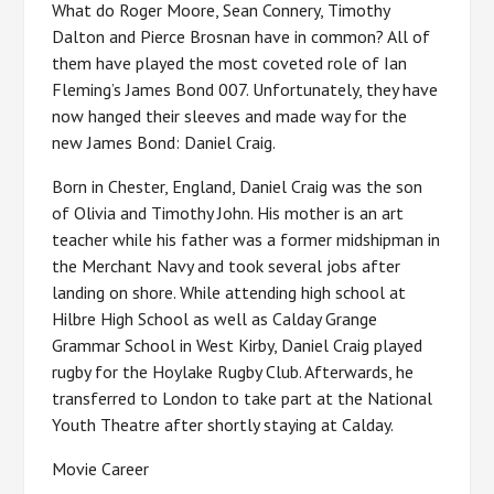
What do Roger Moore, Sean Connery, Timothy
Dalton and Pierce Brosnan have in common? All of
them have played the most coveted role of Ian
Fleming’s James Bond 007. Unfortunately, they have
now hanged their sleeves and made way for the
new James Bond: Daniel Craig.
Born in Chester, England, Daniel Craig was the son
of Olivia and Timothy John. His mother is an art
teacher while his father was a former midshipman in
the Merchant Navy and took several jobs after
landing on shore. While attending high school at
Hilbre High School as well as Calday Grange
Grammar School in West Kirby, Daniel Craig played
rugby for the Hoylake Rugby Club. Afterwards, he
transferred to London to take part at the National
Youth Theatre after shortly staying at Calday.
Movie Career