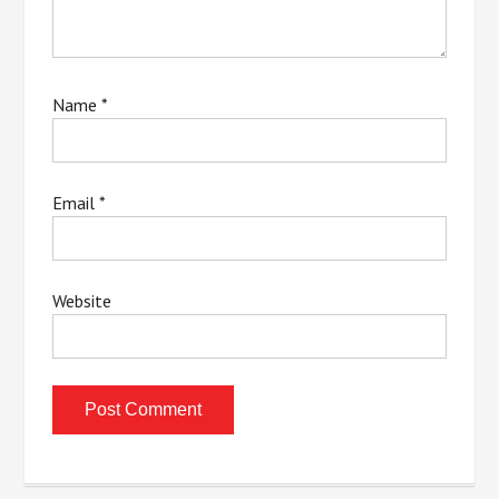
Name
*
Email
*
Website