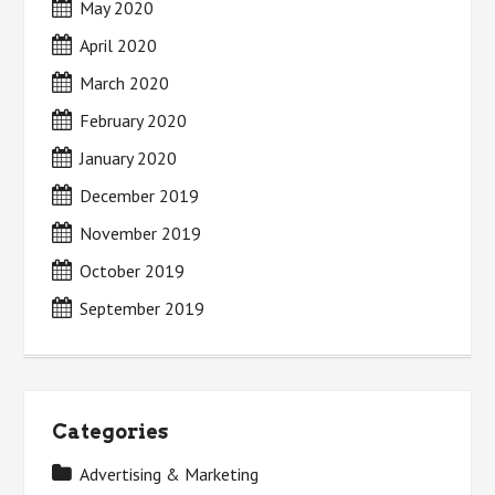
May 2020
April 2020
March 2020
February 2020
January 2020
December 2019
November 2019
October 2019
September 2019
Categories
Advertising & Marketing