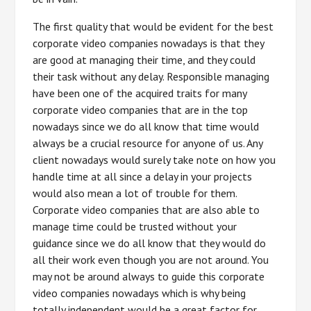
The first quality that would be evident for the best
corporate video companies nowadays is that they
are good at managing their time, and they could
their task without any delay. Responsible managing
have been one of the acquired traits for many
corporate video companies that are in the top
nowadays since we do all know that time would
always be a crucial resource for anyone of us. Any
client nowadays would surely take note on how you
handle time at all since a delay in your projects
would also mean a lot of trouble for them.
Corporate video companies that are also able to
manage time could be trusted without your
guidance since we do all know that they would do
all their work even though you are not around. You
may not be around always to guide this corporate
video companies nowadays which is why being
totally independent would be a great factor for