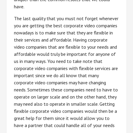
have.
The last quality that you must not forget whenever
you are getting the best corporate video companies
nowadays is to make sure that they are flexible in
their services and affordable. Having corporate
video companies that are flexible to your needs and
affordable would truly be important for anyone of
us in many ways. You need to take note that
corporate video companies with flexible services are
important since we do all know that many
corporate video companies may have changing
needs. Sometimes these companies need to have to
operate on larger scale and on the other hand, they
may need also to operate in smaller scale. Getting
flexible corporate video companies would then be a
great help for them since it would allow you to
have a partner that could handle all of your needs