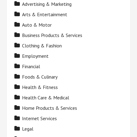
Advertising & Marketing
Arts & Entertainment
Auto & Motor
Business Products & Services
Clothing & Fashion
Employment
Financial
Foods & Culinary
Health & Fitness
Health Care & Medical
Home Products & Services
Internet Services
Legal