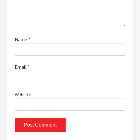
Name
*
Email
*
Website