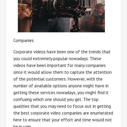
Companies
Corporate videos have been one of the trends that
you could extremely popular nowadays. These
videos have been important for many companies
since it would allow them to capture the attention
of the potential customers. However, with the
number of available options anyone might have in
getting these services nowadays, you might find it
confusing which one should you get. The top
qualities that you may need to focus out in getting
the best corporate video companies are enumerated
here to ensure that your effort and time would not
be in vain.