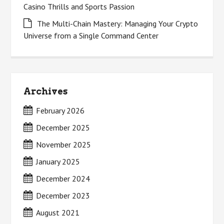
Casino Thrills and Sports Passion
The Multi-Chain Mastery: Managing Your Crypto
Universe from a Single Command Center
Archives
February 2026
December 2025
November 2025
January 2025
December 2024
December 2023
August 2021