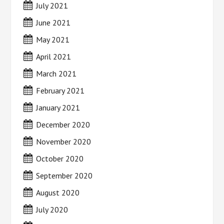
July 2021
June 2021
May 2021
April 2021
March 2021
February 2021
January 2021
December 2020
November 2020
October 2020
September 2020
August 2020
July 2020