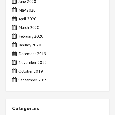
June 2020
May 2020
April 2020
March 2020
February 2020
January 2020
December 2019
November 2019
October 2019
September 2019
Categories