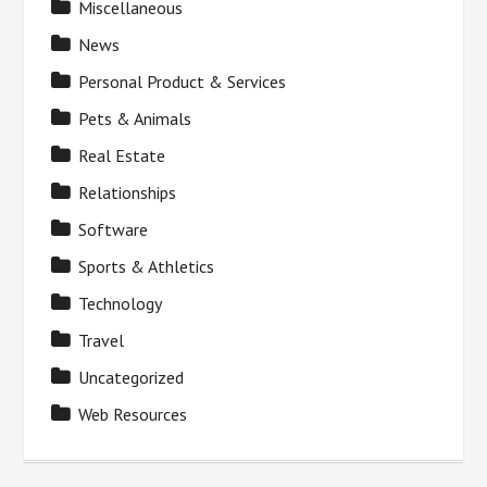
Miscellaneous
News
Personal Product & Services
Pets & Animals
Real Estate
Relationships
Software
Sports & Athletics
Technology
Travel
Uncategorized
Web Resources