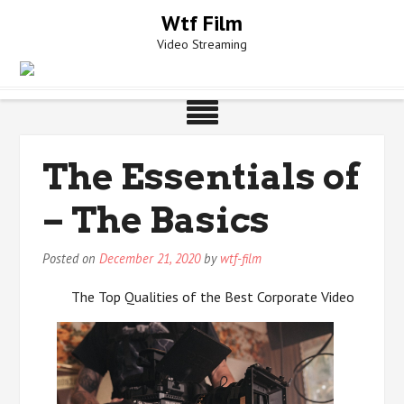
Skip
Wtf Film
to
Video Streaming
content
The Essentials of
– The Basics
Posted on
December 21, 2020
by
wtf-film
The Top Qualities of the Best Corporate Video