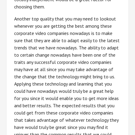
choosing them.
Another top quality that you may need to lookout
whenever you are getting the best among these
corporate video companies nowadays is to make
sure that they are able to adapt easily to the latest
trends that we have nowadays. The ability to adapt
to certain change nowadays have been one of the
traits any successful corporate video companies
may have at all since you may take advantage of
the change that the technology might bring to us.
Applying these technology and learning that you
could have nowadays would truly be a great help
for you since it would enable you to get more ideas
and better results. The expected results that you
could get from these corporate video companies
that takes advantage of whatever technology they
have would truly be great since you may find it
uniquer than the common results that we could