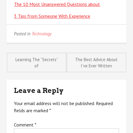
The 10 Most Unanswered Questions about
3 Tips from Someone With Experience
Posted in
Technology
Post
Learning The “Secrets”
The Best Advice About
of
I’ve Ever Written
navigation
Leave a Reply
Your email address will not be published.
Required
fields are marked
*
Comment
*