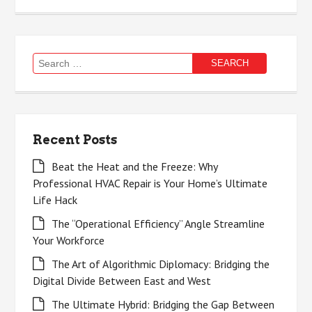
Search
for:
Recent Posts
Beat the Heat and the Freeze: Why
Professional HVAC Repair is Your Home’s Ultimate
Life Hack
The “Operational Efficiency” Angle Streamline
Your Workforce
The Art of Algorithmic Diplomacy: Bridging the
Digital Divide Between East and West
The Ultimate Hybrid: Bridging the Gap Between