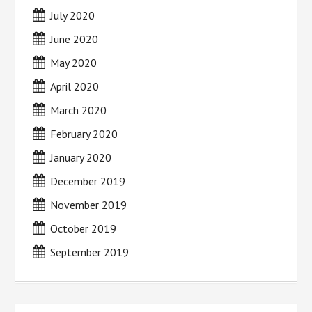
July 2020
June 2020
May 2020
April 2020
March 2020
February 2020
January 2020
December 2019
November 2019
October 2019
September 2019