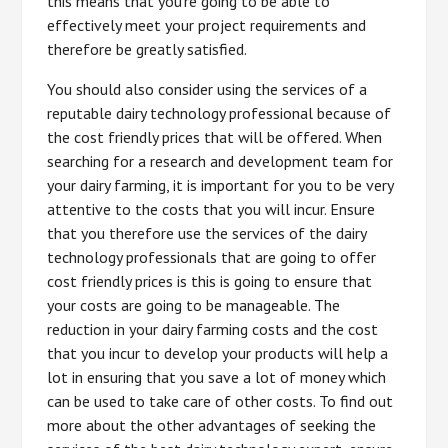
this means that you’re going to be able to
effectively meet your project requirements and
therefore be greatly satisfied.
You should also consider using the services of a
reputable dairy technology professional because of
the cost friendly prices that will be offered. When
searching for a research and development team for
your dairy farming, it is important for you to be very
attentive to the costs that you will incur. Ensure
that you therefore use the services of the dairy
technology professionals that are going to offer
cost friendly prices is this is going to ensure that
your costs are going to be manageable. The
reduction in your dairy farming costs and the cost
that you incur to develop your products will help a
lot in ensuring that you save a lot of money which
can be used to take care of other costs. To find out
more about the other advantages of seeking the