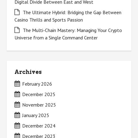
Digital Divide Between East and West
The Ultimate Hybrid: Bridging the Gap Between
Casino Thrills and Sports Passion
The Multi-Chain Mastery: Managing Your Crypto
Universe from a Single Command Center
Archives
February 2026
December 2025
November 2025
January 2025
December 2024
December 2023