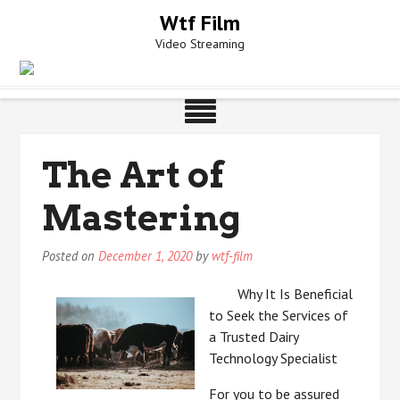
Skip
Wtf Film
to
Video Streaming
content
The Art of
Mastering
Posted on
December 1, 2020
by
wtf-film
Why It Is Beneficial
to Seek the Services of
a Trusted Dairy
Technology Specialist
For you to be assured