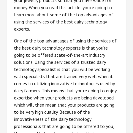
your jewelry products so that you have value for
money. When you read this article, you’re going to
learn more about some of the top advantages of
using the services of the best dairy technology
experts.
One of the top advantages of using the services of
the best dairy technology experts is that you’re
going to be offered state-of-the-art industry
solutions. Using the services of a trusted dairy
technology specialist is that you will be working
with specialists that are trained very well when it
comes to utilizing innovative technologies used by
dairy farmers. This means that you’re going to enjoy
expertise when your products are being developed
which will then mean that your products are going
to be very high quality. Because of the
innovativeness of the dairy technology
professionals that are going to be offered to you,