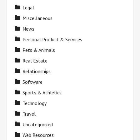
Legal
Miscellaneous
News
Personal Product & Services
Pets & Animals
Real Estate
Relationships
Software
Sports & Athletics
Technology
Travel
Uncategorized
Web Resources