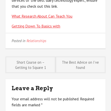
services of the best dairy technology expert, ensure
that you check out this link.
What Research About Can Teach You
Getting Down To Basics with
Posted in
Relationships
Post
Short Course on –
The Best Advice on I’ve
Getting to Square 1
found
navigation
Leave a Reply
Your email address will not be published.
Required
fields are marked
*