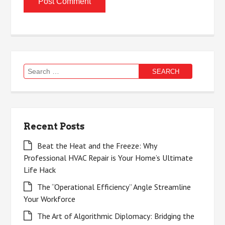
Search
for:
Recent Posts
Beat the Heat and the Freeze: Why
Professional HVAC Repair is Your Home’s Ultimate
Life Hack
The “Operational Efficiency” Angle Streamline
Your Workforce
The Art of Algorithmic Diplomacy: Bridging the