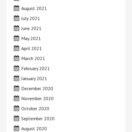
August 2021
July 2021
June 2021
May 2021
April 2021
March 2021
February 2021
January 2021
December 2020
November 2020
October 2020
September 2020
August 2020