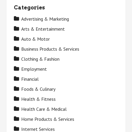
Categories
Advertising & Marketing
Arts & Entertainment
Auto & Motor
Business Products & Services
Clothing & Fashion
Employment
Financial
Foods & Culinary
Health & Fitness
Health Care & Medical
Home Products & Services
Internet Services