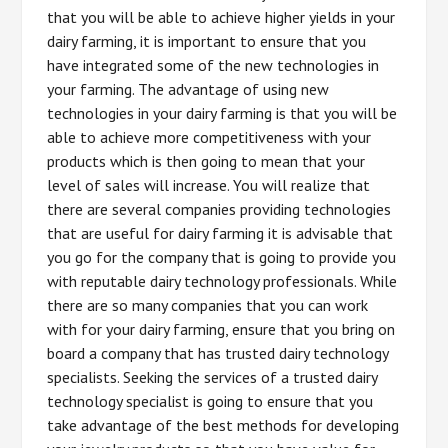
that you will be able to achieve higher yields in your
dairy farming, it is important to ensure that you
have integrated some of the new technologies in
your farming. The advantage of using new
technologies in your dairy farming is that you will be
able to achieve more competitiveness with your
products which is then going to mean that your
level of sales will increase. You will realize that
there are several companies providing technologies
that are useful for dairy farming it is advisable that
you go for the company that is going to provide you
with reputable dairy technology professionals. While
there are so many companies that you can work
with for your dairy farming, ensure that you bring on
board a company that has trusted dairy technology
specialists. Seeking the services of a trusted dairy
technology specialist is going to ensure that you
take advantage of the best methods for developing