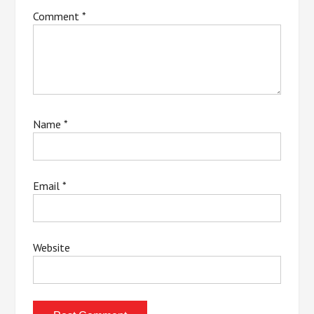
Comment
*
Name
*
Email
*
Website