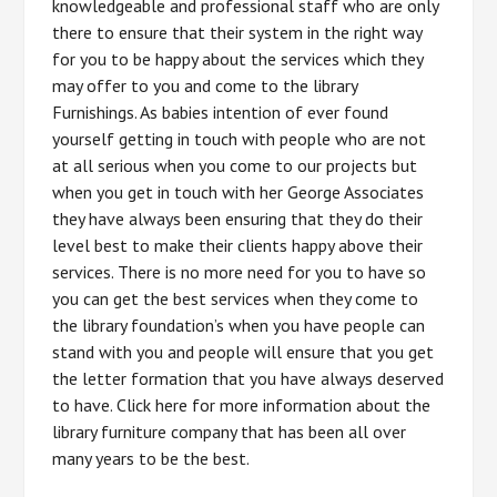
knowledgeable and professional staff who are only
there to ensure that their system in the right way
for you to be happy about the services which they
may offer to you and come to the library
Furnishings. As babies intention of ever found
yourself getting in touch with people who are not
at all serious when you come to our projects but
when you get in touch with her George Associates
they have always been ensuring that they do their
level best to make their clients happy above their
services. There is no more need for you to have so
you can get the best services when they come to
the library foundation’s when you have people can
stand with you and people will ensure that you get
the letter formation that you have always deserved
to have. Click here for more information about the
library furniture company that has been all over
many years to be the best.