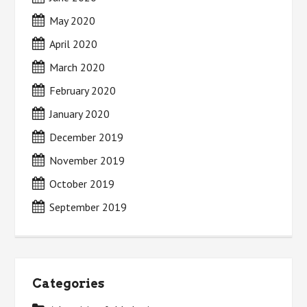
May 2020
April 2020
March 2020
February 2020
January 2020
December 2019
November 2019
October 2019
September 2019
Categories