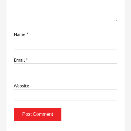
Name
*
Email
*
Website