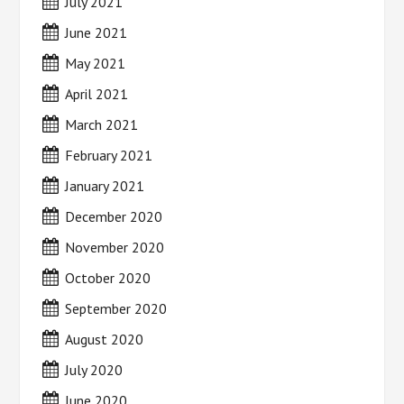
July 2021
June 2021
May 2021
April 2021
March 2021
February 2021
January 2021
December 2020
November 2020
October 2020
September 2020
August 2020
July 2020
June 2020