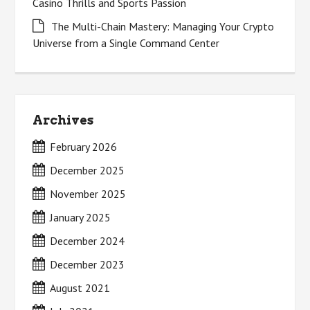
Casino Thrills and Sports Passion
The Multi-Chain Mastery: Managing Your Crypto
Universe from a Single Command Center
Archives
February 2026
December 2025
November 2025
January 2025
December 2024
December 2023
August 2021