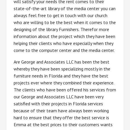
will satisfy your needs the rent comes to their
state-of-the-art library of the media center you can
always feel free to get in touch with our church
who are willing to be the best when it comes to the
designing of the library Furnishers. Therefor more
information about the project which they have been
helping their clients who have especially when they
come to the computer center and the media center.
Are George and Associates LLC has been the best
whereby they have been specializing mostly in the
furniture needs in Florida and they have the best
projects ever where they combined their experience.
The clients who have been offered his services from
our George and Associates LLC have been very
satisfied with their projects in Florida services
because of their team have always been working
hard to ensure that they offer the best service is
Emma at the best prices to their customers wants