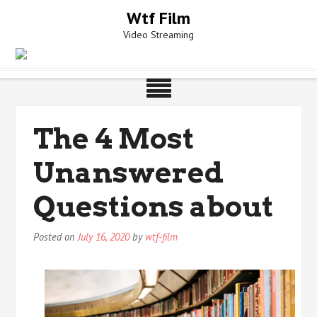
Skip
Wtf Film
to
Video Streaming
content
The 4 Most
Unanswered
Questions about
Posted on
July 16, 2020
by
wtf-film