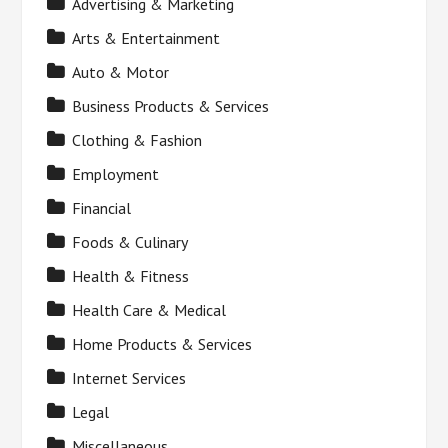
Advertising & Marketing
Arts & Entertainment
Auto & Motor
Business Products & Services
Clothing & Fashion
Employment
Financial
Foods & Culinary
Health & Fitness
Health Care & Medical
Home Products & Services
Internet Services
Legal
Miscellaneous