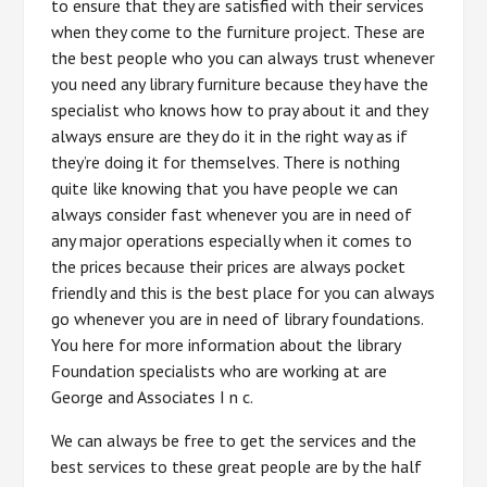
to ensure that they are satisfied with their services
when they come to the furniture project. These are
the best people who you can always trust whenever
you need any library furniture because they have the
specialist who knows how to pray about it and they
always ensure are they do it in the right way as if
they’re doing it for themselves. There is nothing
quite like knowing that you have people we can
always consider fast whenever you are in need of
any major operations especially when it comes to
the prices because their prices are always pocket
friendly and this is the best place for you can always
go whenever you are in need of library foundations.
You here for more information about the library
Foundation specialists who are working at are
George and Associates I n c.
We can always be free to get the services and the
best services to these great people are by the half