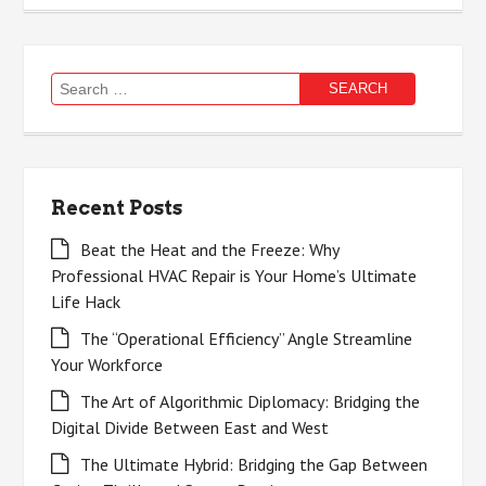
Search
for:
Recent Posts
Beat the Heat and the Freeze: Why
Professional HVAC Repair is Your Home’s Ultimate
Life Hack
The “Operational Efficiency” Angle Streamline
Your Workforce
The Art of Algorithmic Diplomacy: Bridging the
Digital Divide Between East and West
The Ultimate Hybrid: Bridging the Gap Between