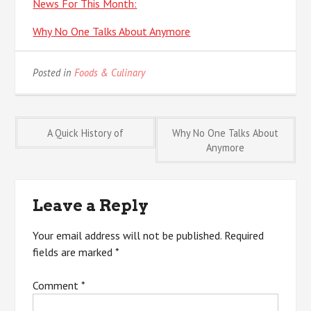
News For This Month:
Why No One Talks About Anymore
Posted in
Foods & Culinary
Post
A Quick History of
Why No One Talks About
Anymore
navigation
Leave a Reply
Your email address will not be published.
Required
fields are marked
*
Comment
*