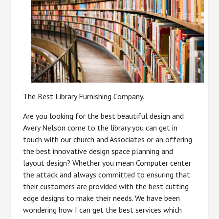
The Best Library Furnishing Company.
Are you looking for the best beautiful design and
Avery Nelson come to the library you can get in
touch with our church and Associates or an offering
the best innovative design space planning and
layout design? Whether you mean Computer center
the attack and always committed to ensuring that
their customers are provided with the best cutting
edge designs to make their needs. We have been
wondering how I can get the best services which