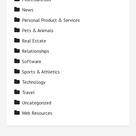
News
Personal Product & Services
Pets & Animals
Real Estate
Relationships
Software
Sports & Athletics
Technology
Travel
Uncategorized
Web Resources