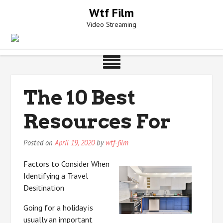
Skip
Wtf Film
to
Video Streaming
content
The 10 Best
Resources For
Posted on
April 19, 2020
by
wtf-film
Factors to Consider When
Identifying a Travel
Desitination
Going for a holiday is
usually an important