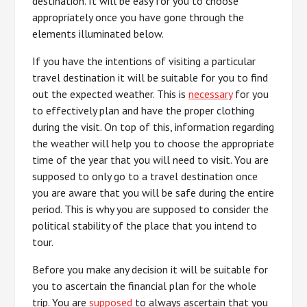
destination. It will be easy for you to choose
appropriately once you have gone through the
elements illuminated below.
If you have the intentions of visiting a particular
travel destination it will be suitable for you to find
out the expected weather. This is
necessary
for you
to effectively plan and have the proper clothing
during the visit. On top of this, information regarding
the weather will help you to choose the appropriate
time of the year that you will need to visit. You are
supposed to only go to a travel destination once
you are aware that you will be safe during the entire
period. This is why you are supposed to consider the
political stability of the place that you intend to
tour.
Before you make any decision it will be suitable for
you to ascertain the financial plan for the whole
trip. You are
supposed
to always ascertain that you