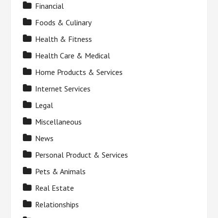
Financial
Foods & Culinary
Health & Fitness
Health Care & Medical
Home Products & Services
Internet Services
Legal
Miscellaneous
News
Personal Product & Services
Pets & Animals
Real Estate
Relationships