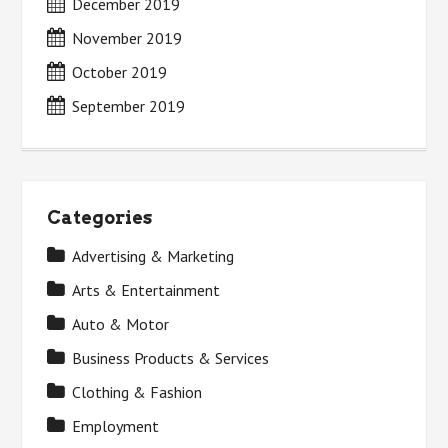
December 2019
November 2019
October 2019
September 2019
Categories
Advertising & Marketing
Arts & Entertainment
Auto & Motor
Business Products & Services
Clothing & Fashion
Employment