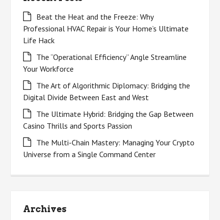
Beat the Heat and the Freeze: Why
Professional HVAC Repair is Your Home’s Ultimate
Life Hack
The “Operational Efficiency” Angle Streamline
Your Workforce
The Art of Algorithmic Diplomacy: Bridging the
Digital Divide Between East and West
The Ultimate Hybrid: Bridging the Gap Between
Casino Thrills and Sports Passion
The Multi-Chain Mastery: Managing Your Crypto
Universe from a Single Command Center
Archives