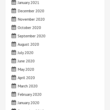
January 2021
December 2020
November 2020
October 2020
September 2020
August 2020
July 2020
June 2020
May 2020
April 2020
March 2020
February 2020
January 2020