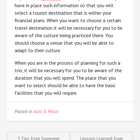
have in place such information so that you will
select a tourist destination that is within your
financial plans. When you want to choose a certain
travel destination it will be necessary for you to be
aware of the culture being practiced there. You
should choose a venue that you will be able to
adapt to their culture.
When you are in the process of planning for such a
trio, it will be necessary for you to be aware of the
duration that you will spend. The place that you
want to select should be able to have the basic
facilities that you will require.
Posted in
Auto & Motor
3 Tips from Someone
Lessons Learned from