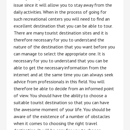
issue since it will allow you to stay away from the
daily activities. When in the process of going for
such recreational centers you will need to find an
excellent destination that you can be able to tour.
There are many tourist destination sites and it is
therefore necessary for you to understand the
nature of the destination that you want before you
can manage to select the appropriate one. It is
necessary for you to understand that you can be
able to get the necessary information from the
internet and at the same time you can always seek
advice from professionals in this field. You will
therefore be able to decide from an informed point
of view. You should have the ability to choose a
suitable tourist destination so that you can have
the awesome moment of your life. You should be
aware of the existence of a number of obstacles
when it comes to choosing the right travel