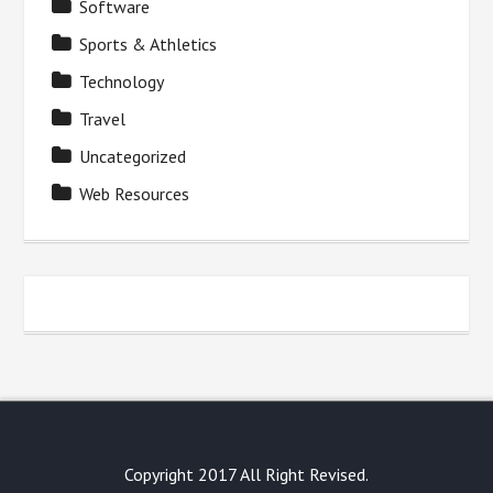
Software
Sports & Athletics
Technology
Travel
Uncategorized
Web Resources
Copyright 2017 All Right Revised.