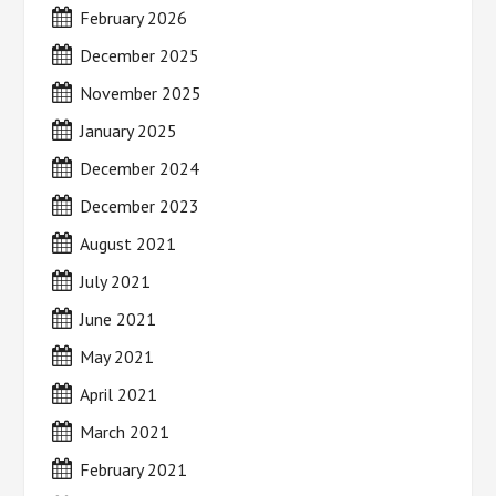
February 2026
December 2025
November 2025
January 2025
December 2024
December 2023
August 2021
July 2021
June 2021
May 2021
April 2021
March 2021
February 2021