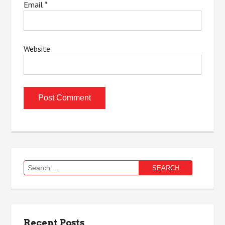
Email
*
Website
Search
for:
Recent Posts