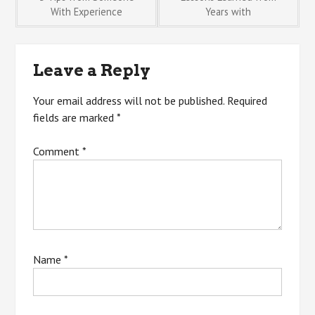
Post
With Experience
Years with
navigation
Leave a Reply
Your email address will not be published.
Required
fields are marked
*
Comment
*
Name
*