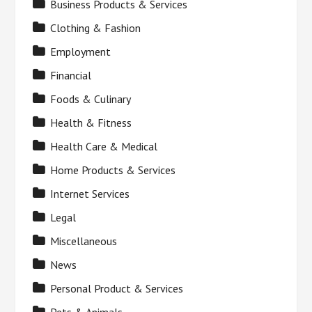
Business Products & Services
Clothing & Fashion
Employment
Financial
Foods & Culinary
Health & Fitness
Health Care & Medical
Home Products & Services
Internet Services
Legal
Miscellaneous
News
Personal Product & Services