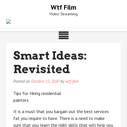
Skip
Wtf Film
to
Video Streaming
content
Smart Ideas:
Revisited
Posted on
October 15, 2020
by
wtf-film
Tips for Hiring residential
painters
It is a must that you bargain out the best services
fat you require to have. There is a need to make
sure that you learn the right skills that will help you