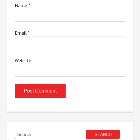
Name
*
Email
*
Website
Search