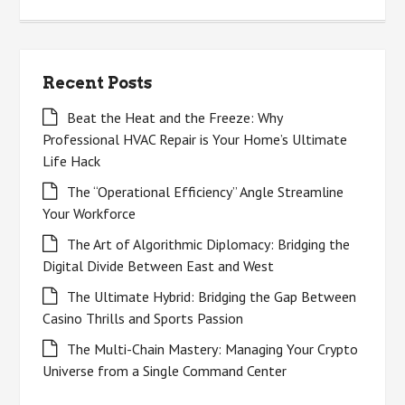
for:
Recent Posts
Beat the Heat and the Freeze: Why
Professional HVAC Repair is Your Home’s Ultimate
Life Hack
The “Operational Efficiency” Angle Streamline
Your Workforce
The Art of Algorithmic Diplomacy: Bridging the
Digital Divide Between East and West
The Ultimate Hybrid: Bridging the Gap Between
Casino Thrills and Sports Passion
The Multi-Chain Mastery: Managing Your Crypto
Universe from a Single Command Center