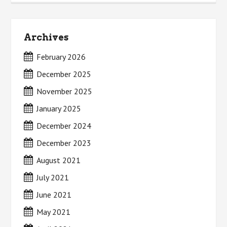
Archives
February 2026
December 2025
November 2025
January 2025
December 2024
December 2023
August 2021
July 2021
June 2021
May 2021