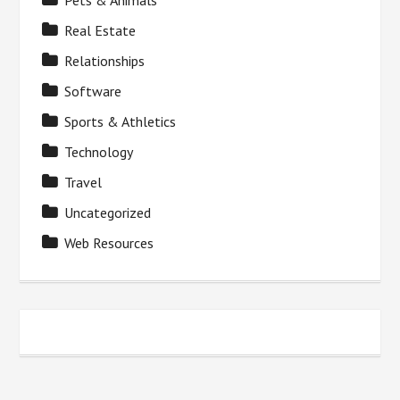
Pets & Animals
Real Estate
Relationships
Software
Sports & Athletics
Technology
Travel
Uncategorized
Web Resources