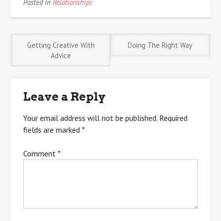
Posted in
Relationships
Post
Getting Creative With
Doing The Right Way
Advice
navigation
Leave a Reply
Your email address will not be published.
Required
fields are marked
*
Comment
*