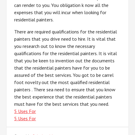
can render to you. You obligation k now all the
expenses that you will incur when looking for
residential painters.
There are required qualifications for the residential
painters that you drive need to hire. It is vital that
you research out to know the necessary
qualifications for the residential painters. It is vital
that you be keen to invention out the documents
that the residential painters have for you to be
assured of the best services. You got to be carrel
foot novelty out the most qualified residential
painters . There sea need to ensure that you know
the best experience that the residential painters
must have for the best services that you need.
5 Uses For
5 Uses For