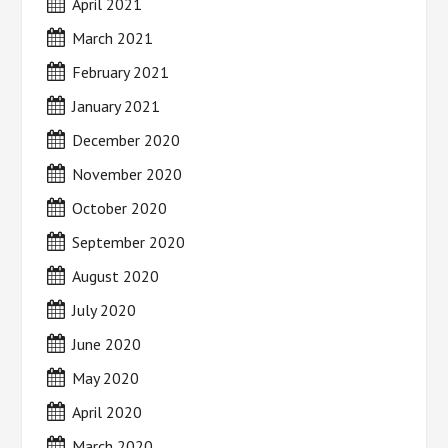
April 2021
March 2021
February 2021
January 2021
December 2020
November 2020
October 2020
September 2020
August 2020
July 2020
June 2020
May 2020
April 2020
March 2020