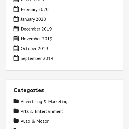
February 2020
January 2020
December 2019
November 2019
October 2019
September 2019
Categories
Advertising & Marketing
Arts & Entertainment
Auto & Motor