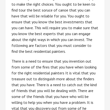
to make the right choices. You ought to be keen to
find tour the best soruce of canoe that you can
have that will be reliable for you. You ought to
ensure that you know the best investments that
you can have. This will require you to make sure that
you know the best experts that you can engage
about the right ways in which you can invest. The
following are factors that you must consider to
find the best residential painters.
There is a need to ensure that you invention out
from some of the fires that you have when looking
for the right residential painters It is vital that you
treasure out to distinguish more about the finders
that you have. There is a need to catch out the kind
of friends that you will be dealing with. There are
some of the friends that you have who will be
willing to help you when you have a problem. It is
vital that you discovery out from some of he