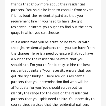
friends that know more about their residential
painters . You shield be keen to consult from several
friends bout the residential painters that you
requirement hire. If you need to have the grit
residential painters, you ought to find out the bets
quays in which you can choose.
It is a must that you be acute to be familiar with
the right residential painters that you can have from
the charges. Terre is a need to ensure that you have
a budget for the residential painters that you
should hire. For you to find it easy to hire the best
residential painters ?you necessity ensure that you
get the right budget. There are virus residential
painters that you determination find who will be
affordbale for you. You should survey out to
identify the range for the cost of the residential
painters that you spirit need to hire. You necessity to
coarse virus services that the residential painters