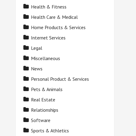
Health & Fitness
Health Care & Medical
Home Products & Services
Internet Services
Legal
Miscellaneous
News
Personal Product & Services
Pets & Animals
Real Estate
Relationships
Software
Sports & Athletics