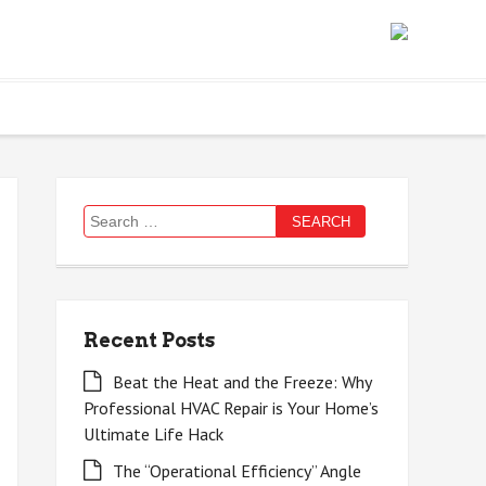
Search
for:
Recent Posts
Beat the Heat and the Freeze: Why
Professional HVAC Repair is Your Home’s
Ultimate Life Hack
The “Operational Efficiency” Angle