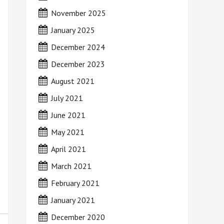
November 2025
January 2025
December 2024
December 2023
August 2021
July 2021
June 2021
May 2021
April 2021
March 2021
February 2021
January 2021
December 2020