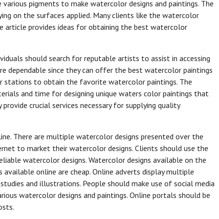
se various pigments to make watercolor designs and paintings. The
ying on the surfaces applied. Many clients like the watercolor
 article provides ideas for obtaining the best watercolor
ividuals should search for reputable artists to assist in accessing
are dependable since they can offer the best watercolor paintings
eir stations to obtain the favorite watercolor paintings. The
erials and time for designing unique waters color paintings that
provide crucial services necessary for supplying quality
ine. There are multiple watercolor designs presented over the
ternet to market their watercolor designs. Clients should use the
eliable watercolor designs. Watercolor designs available on the
s available online are cheap. Online adverts display multiple
e studies and illustrations. People should make use of social media
ious watercolor designs and paintings. Online portals should be
osts.