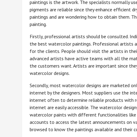
paintings is the artwork. The specialists normally u
pigments are reliable since they enhance efficient dr
paintings and are wondering how to obtain them. The
painting.
Firstly, professional artists should be consulted. Ind
the best watercolor paintings. Professional artists 
for the clients. People should visit the artists in th
advanced artists have active teams with all the mat
the customers want. Artists are important since they 
watercolor designs.
Secondly, most watercolor designs are marketed onl
internet by the designers. Most suppliers use the in
internet often to determine reliable products with r
internet are easily accessible. The watercolor design
watercolor paints with different functionalities lik
accounts to access the latest announcements on var
browsed to know the paintings available and their c