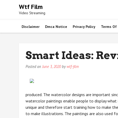
Skip
Wtf Film
to
Video Streaming
content
Disclaimer
Dmca Notice
Privacy Policy
Terms Of
Smart Ideas: Rev
Posted on
June 3, 2020
by
wtf-film
produced. The watercolor designs are important sinc
watercolor paintings enable people to display what i
unique and therefore start training how to make the
to make illustrations. The paintings are also used f