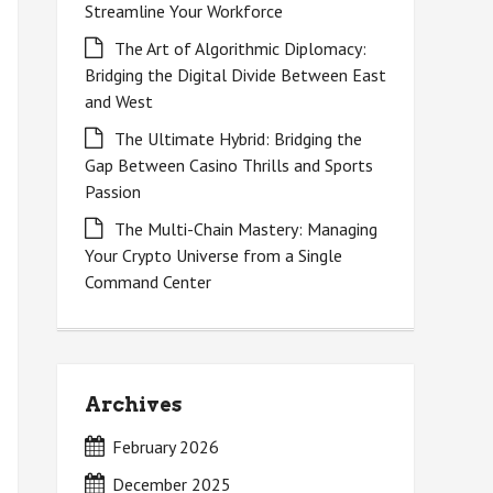
Streamline Your Workforce
The Art of Algorithmic Diplomacy:
Bridging the Digital Divide Between East
and West
The Ultimate Hybrid: Bridging the
Gap Between Casino Thrills and Sports
Passion
The Multi-Chain Mastery: Managing
Your Crypto Universe from a Single
Command Center
Archives
February 2026
December 2025