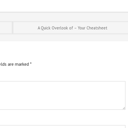
A Quick Overlook of – Your Cheatsheet
ields are marked
*