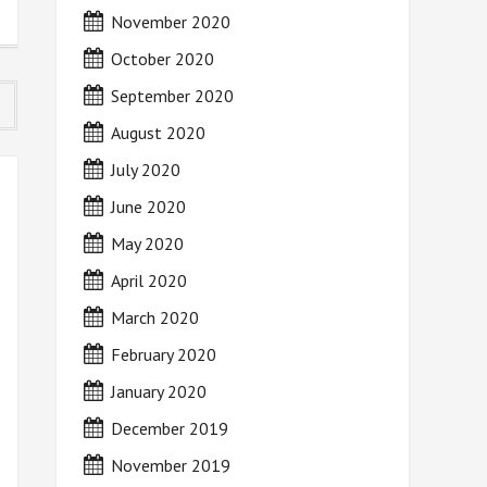
November 2020
October 2020
September 2020
August 2020
July 2020
June 2020
May 2020
April 2020
March 2020
February 2020
January 2020
December 2019
November 2019