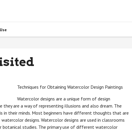
 Use
isited
Techniques for Obtaining Watercolor Design Paintings
Watercolor designs are a unique form of design
e they are a way of representing illusions and also dream. The
s in their minds. Most beginners have different thoughts that are
 watercolor designs. Watercolor designs are used in classrooms
or botanical studies. The primary use of different watercolor