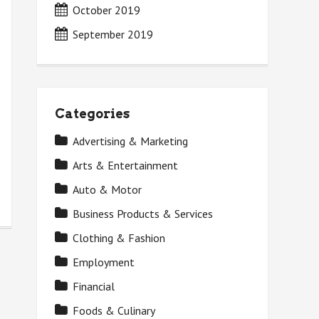
October 2019
September 2019
Categories
Advertising & Marketing
Arts & Entertainment
Auto & Motor
Business Products & Services
Clothing & Fashion
Employment
Financial
Foods & Culinary