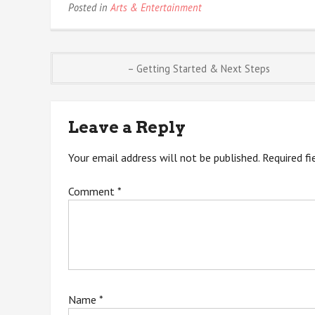
Posted in
Arts & Entertainment
Post
– Getting Started & Next Steps
navigation
Leave a Reply
Your email address will not be published.
Required f
Comment
*
Name
*