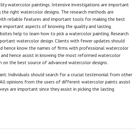
ality watercolor paintings. Intensive investigations are important
g the right watercolor designs. The research methods are
with reliable features and important tools for making the best
he important aspects of knowing the quality and lasting
bsites help to learn how to pick a watercolor painting. Research
mportant watercolor design. Clients with fewer updates should
nd hence know the names of firms with professional watercolor
ly and hence assist in knowing the most reformed watercolor
ch on the best source of advanced watercolor designs.
ant. Individuals should search for a crucial testimonial from other
All opinions from the users of different watercolor paints assist
eys are important since they assist in picking the lasting