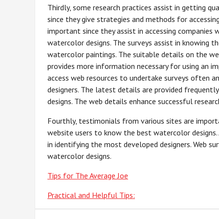
Thirdly, some research practices assist in getting qu
since they give strategies and methods for accessin
important since they assist in accessing companies 
watercolor designs. The surveys assist in knowing t
watercolor paintings. The suitable details on the we
provides more information necessary for using an i
access web resources to undertake surveys often a
designers. The latest details are provided frequent
designs. The web details enhance successful resear
Fourthly, testimonials from various sites are import
website users to know the best watercolor designs. 
in identifying the most developed designers. Web surv
watercolor designs.
Tips for The Average Joe
Practical and Helpful Tips: