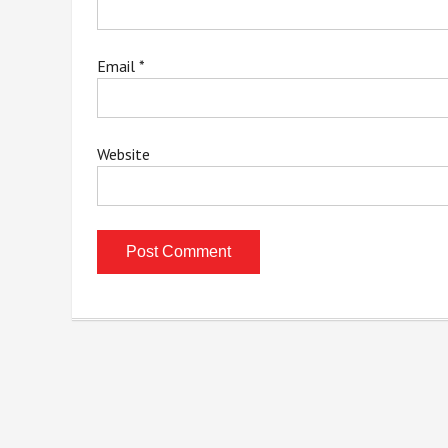
Email
*
Website