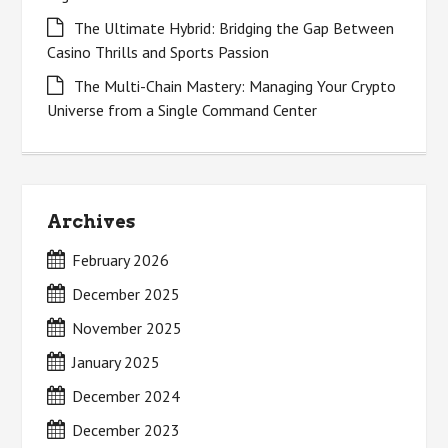
The Ultimate Hybrid: Bridging the Gap Between
Casino Thrills and Sports Passion
The Multi-Chain Mastery: Managing Your Crypto
Universe from a Single Command Center
Archives
February 2026
December 2025
November 2025
January 2025
December 2024
December 2023