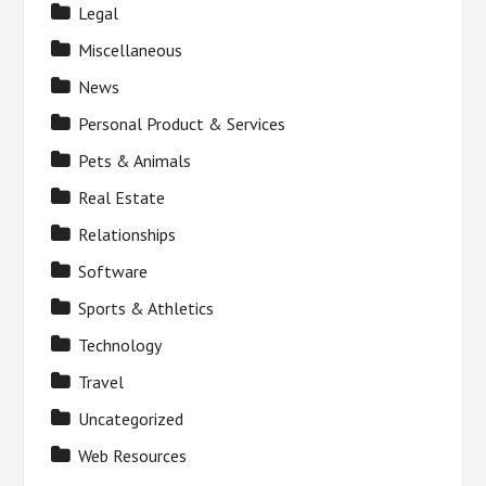
Legal
Miscellaneous
News
Personal Product & Services
Pets & Animals
Real Estate
Relationships
Software
Sports & Athletics
Technology
Travel
Uncategorized
Web Resources