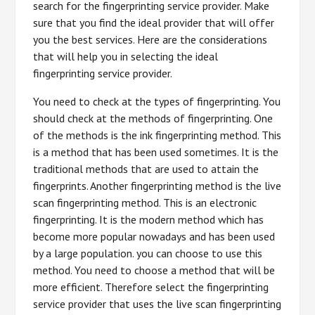
search for the fingerprinting service provider. Make
sure that you find the ideal provider that will offer
you the best services. Here are the considerations
that will help you in selecting the ideal
fingerprinting service provider.
You need to check at the types of fingerprinting. You
should check at the methods of fingerprinting. One
of the methods is the ink fingerprinting method. This
is a method that has been used sometimes. It is the
traditional methods that are used to attain the
fingerprints. Another fingerprinting method is the live
scan fingerprinting method. This is an electronic
fingerprinting. It is the modern method which has
become more popular nowadays and has been used
by a large population. you can choose to use this
method. You need to choose a method that will be
more efficient. Therefore select the fingerprinting
service provider that uses the live scan fingerprinting