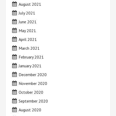
August 2021
July 2021
June 2021
May 2021
April 2021
March 2021
February 2021
January 2021
December 2020
November 2020
October 2020
September 2020
August 2020