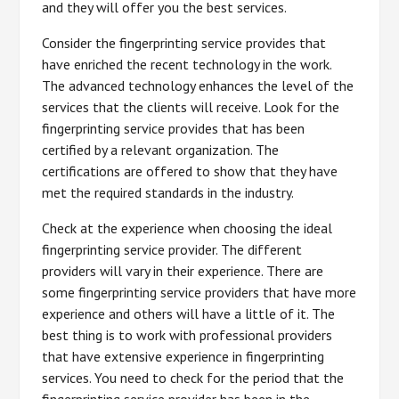
and they will offer you the best services.
Consider the fingerprinting service provides that
have enriched the recent technology in the work.
The advanced technology enhances the level of the
services that the clients will receive. Look for the
fingerprinting service provides that has been
certified by a relevant organization. The
certifications are offered to show that they have
met the required standards in the industry.
Check at the experience when choosing the ideal
fingerprinting service provider. The different
providers will vary in their experience. There are
some fingerprinting service providers that have more
experience and others will have a little of it. The
best thing is to work with professional providers
that have extensive experience in fingerprinting
services. You need to check for the period that the
fingerprinting service provider has been in the