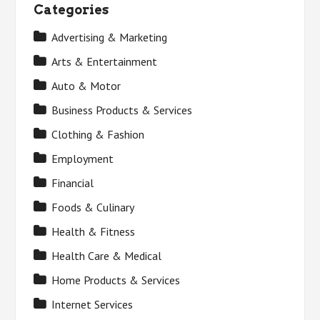
Categories
Advertising & Marketing
Arts & Entertainment
Auto & Motor
Business Products & Services
Clothing & Fashion
Employment
Financial
Foods & Culinary
Health & Fitness
Health Care & Medical
Home Products & Services
Internet Services