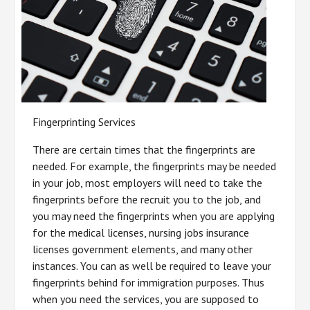
Fingerprinting Services
There are certain times that the fingerprints are
needed. For example, the fingerprints may be needed
in your job, most employers will need to take the
fingerprints before the recruit you to the job, and
you may need the fingerprints when you are applying
for the medical licenses, nursing jobs insurance
licenses government elements, and many other
instances. You can as well be required to leave your
fingerprints behind for immigration purposes. Thus
when you need the services, you are supposed to