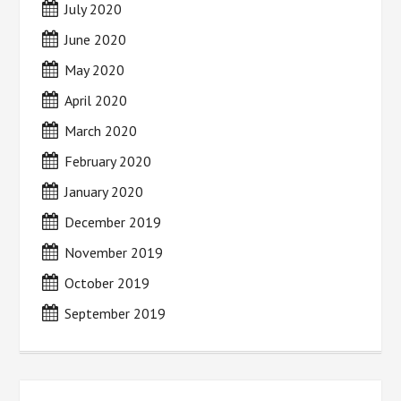
July 2020
June 2020
May 2020
April 2020
March 2020
February 2020
January 2020
December 2019
November 2019
October 2019
September 2019