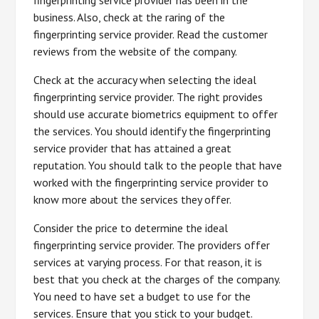
business. Also, check at the raring of the
fingerprinting service provider. Read the customer
reviews from the website of the company.
Check at the accuracy when selecting the ideal
fingerprinting service provider. The right provides
should use accurate biometrics equipment to offer
the services. You should identify the fingerprinting
service provider that has attained a great
reputation. You should talk to the people that have
worked with the fingerprinting service provider to
know more about the services they offer.
Consider the price to determine the ideal
fingerprinting service provider. The providers offer
services at varying process. For that reason, it is
best that you check at the charges of the company.
You need to have set a budget to use for the
services. Ensure that you stick to your budget.