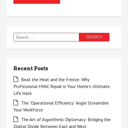
Search
for:
Recent Posts
Beat the Heat and the Freeze: Why
Professional HVAC Repair is Your Home’s Ultimate
Life Hack
The “Operational Efficiency” Angle Streamline
Your Workforce
The Art of Algorithmic Diplomacy: Bridging the
Digital Divide Between East and West