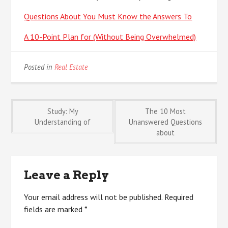
Questions About You Must Know the Answers To
A 10-Point Plan for (Without Being Overwhelmed)
Posted in
Real Estate
Post
Study: My
The 10 Most
Understanding of
Unanswered Questions
about
navigation
Leave a Reply
Your email address will not be published.
Required
fields are marked
*