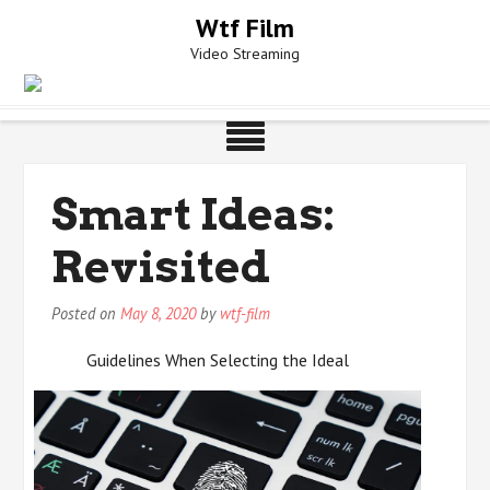
Skip
Wtf Film
to
Video Streaming
content
Smart Ideas:
Revisited
Posted on
May 8, 2020
by
wtf-film
Guidelines When Selecting the Ideal