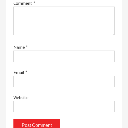
Comment
*
Name
*
Email
*
Website