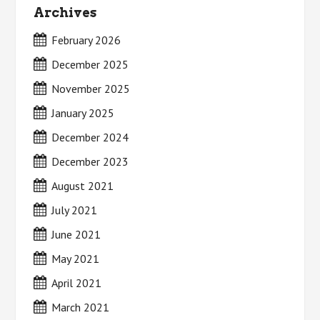
Archives
February 2026
December 2025
November 2025
January 2025
December 2024
December 2023
August 2021
July 2021
June 2021
May 2021
April 2021
March 2021