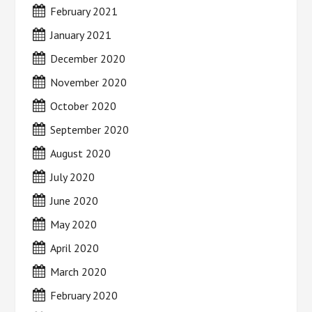
February 2021
January 2021
December 2020
November 2020
October 2020
September 2020
August 2020
July 2020
June 2020
May 2020
April 2020
March 2020
February 2020