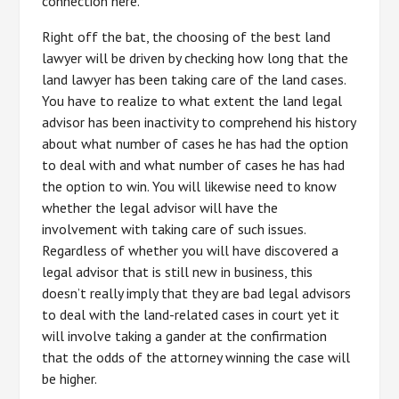
connection here.
Right off the bat, the choosing of the best land
lawyer will be driven by checking how long that the
land lawyer has been taking care of the land cases.
You have to realize to what extent the land legal
advisor has been inactivity to comprehend his history
about what number of cases he has had the option
to deal with and what number of cases he has had
the option to win. You will likewise need to know
whether the legal advisor will have the
involvement with taking care of such issues.
Regardless of whether you will have discovered a
legal advisor that is still new in business, this
doesn’t really imply that they are bad legal advisors
to deal with the land-related cases in court yet it
will involve taking a gander at the confirmation
that the odds of the attorney winning the case will
be higher.