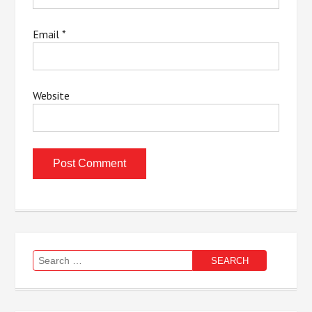
Email
*
Website
Search
for: