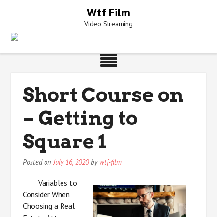
Skip
Wtf Film
to
Video Streaming
content
Short Course on
– Getting to
Square 1
Posted on
July 16, 2020
by
wtf-film
Variables to
Consider When
Choosing a Real