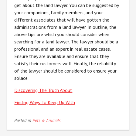
get about the land lawyer. You can be suggested by
your companions, family members, and your
different associates that will have gotten the
administrations from a land lawyer. In outline, the
above tips are which you should consider when
searching for a land lawyer. The lawyer should be a
professional and an expert in real estate cases.
Ensure they are available and ensure that they
satisfy their customers well. Finally, the reliability
of the lawyer should be considered to ensure your
solace.
Discovering The Truth About
Finding Ways To Keep Up With
Posted in
Pets & Animals