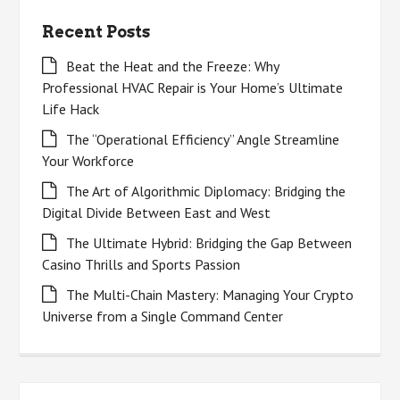
Recent Posts
Beat the Heat and the Freeze: Why
Professional HVAC Repair is Your Home’s Ultimate
Life Hack
The “Operational Efficiency” Angle Streamline
Your Workforce
The Art of Algorithmic Diplomacy: Bridging the
Digital Divide Between East and West
The Ultimate Hybrid: Bridging the Gap Between
Casino Thrills and Sports Passion
The Multi-Chain Mastery: Managing Your Crypto
Universe from a Single Command Center