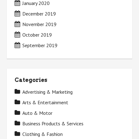
January 2020
December 2019
November 2019
October 2019
September 2019
Categories
Advertising & Marketing
Arts & Entertainment
Auto & Motor
Business Products & Services
Clothing & Fashion