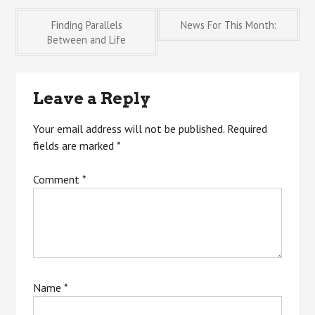
Post
Finding Parallels
News For This Month:
Between and Life
navigation
Leave a Reply
Your email address will not be published.
Required
fields are marked
*
Comment
*
Name
*