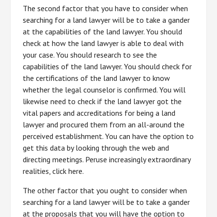
The second factor that you have to consider when
searching for a land lawyer will be to take a gander
at the capabilities of the land lawyer. You should
check at how the land lawyer is able to deal with
your case. You should research to see the
capabilities of the land lawyer. You should check for
the certifications of the land lawyer to know
whether the legal counselor is confirmed. You will
likewise need to check if the land lawyer got the
vital papers and accreditations for being a land
lawyer and procured them from an all-around the
perceived establishment. You can have the option to
get this data by looking through the web and
directing meetings. Peruse increasingly extraordinary
realities, click here.
The other factor that you ought to consider when
searching for a land lawyer will be to take a gander
at the proposals that you will have the option to