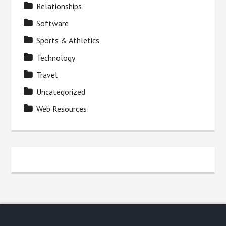
Relationships
Software
Sports & Athletics
Technology
Travel
Uncategorized
Web Resources