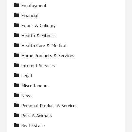
Employment
Financial
Foods & Culinary
Health & Fitness
Health Care & Medical
Home Products & Services
Internet Services
Legal
Miscellaneous
News
Personal Product & Services
Pets & Animals
Real Estate