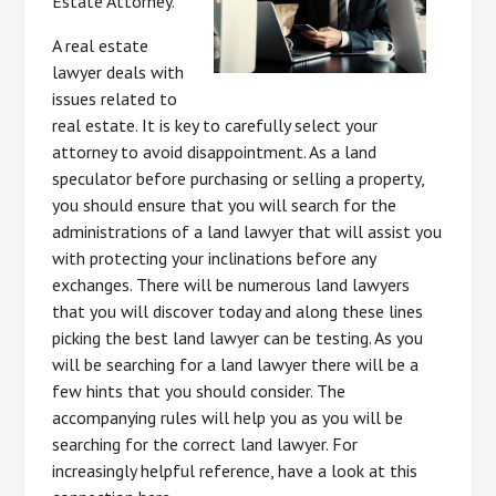
Estate Attorney.
A real estate
lawyer deals with
issues related to
real estate. It is key to carefully select your
attorney to avoid disappointment. As a land
speculator before purchasing or selling a property,
you should ensure that you will search for the
administrations of a land lawyer that will assist you
with protecting your inclinations before any
exchanges. There will be numerous land lawyers
that you will discover today and along these lines
picking the best land lawyer can be testing. As you
will be searching for a land lawyer there will be a
few hints that you should consider. The
accompanying rules will help you as you will be
searching for the correct land lawyer. For
increasingly helpful reference, have a look at this