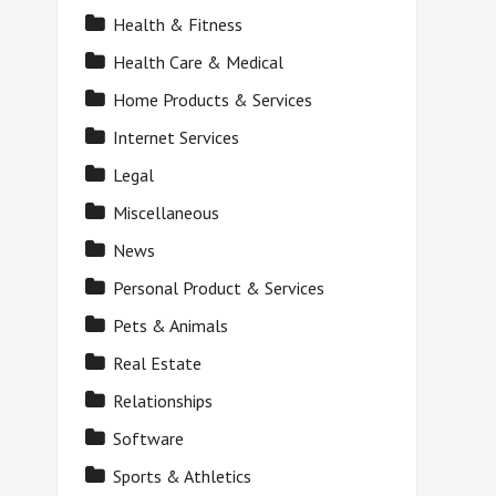
Health & Fitness
Health Care & Medical
Home Products & Services
Internet Services
Legal
Miscellaneous
News
Personal Product & Services
Pets & Animals
Real Estate
Relationships
Software
Sports & Athletics