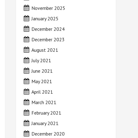
November 2025
January 2025
December 2024
December 2023
August 2021
July 2021
June 2021
May 2021
April 2021
March 2021
February 2021
January 2021
December 2020