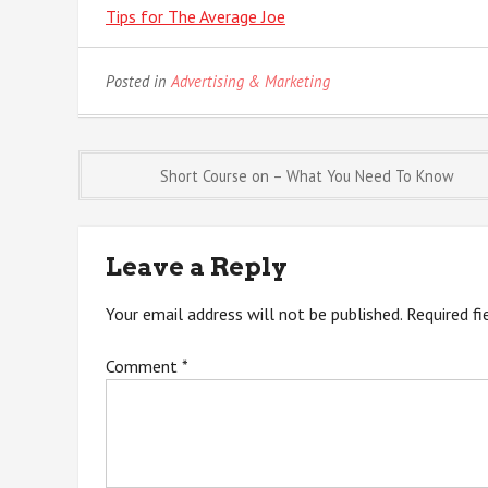
Tips for The Average Joe
Posted in
Advertising & Marketing
Post
Short Course on – What You Need To Know
navigation
Leave a Reply
Your email address will not be published.
Required f
Comment
*