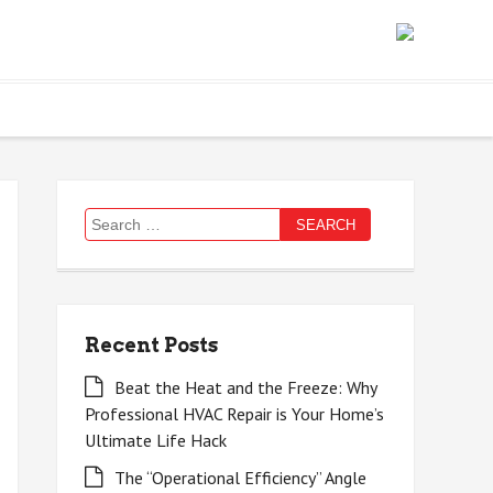
Search
for:
Recent Posts
Beat the Heat and the Freeze: Why
Professional HVAC Repair is Your Home’s
Ultimate Life Hack
The “Operational Efficiency” Angle