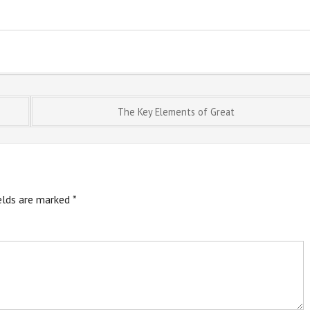
The Key Elements of Great
ields are marked
*