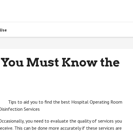
 Use
 You Must Know the
Tips to aid you to find the best Hospital Operating Room
Disinfection Services
Occasionally, you need to evaluate the quality of services you
receive. This can be done more accurately if these services are