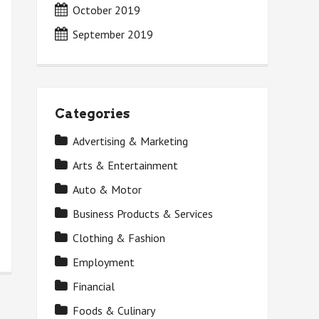
October 2019
September 2019
Categories
Advertising & Marketing
Arts & Entertainment
Auto & Motor
Business Products & Services
Clothing & Fashion
Employment
Financial
Foods & Culinary