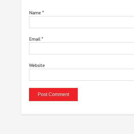
Name
*
Email
*
Website