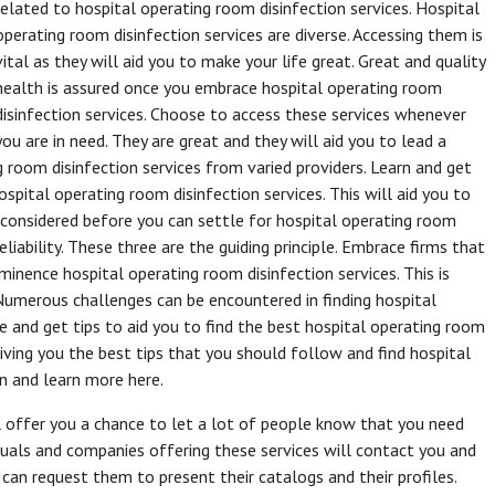
related to hospital operating room disinfection services. Hospital
operating room disinfection services are diverse. Accessing them is
vital as they will aid you to make your life great. Great and quality
health is assured once you embrace hospital operating room
disinfection services. Choose to access these services whenever
you are in need. They are great and they will aid you to lead a
g room disinfection services from varied providers. Learn and get
spital operating room disinfection services. This will aid you to
 considered before you can settle for hospital operating room
reliability. These three are the guiding principle. Embrace firms that
minence hospital operating room disinfection services. This is
Numerous challenges can be encountered in finding hospital
le and get tips to aid you to find the best hospital operating room
 giving you the best tips that you should follow and find hospital
n and learn more here.
l offer you a chance to let a lot of people know that you need
iduals and companies offering these services will contact you and
 can request them to present their catalogs and their profiles.