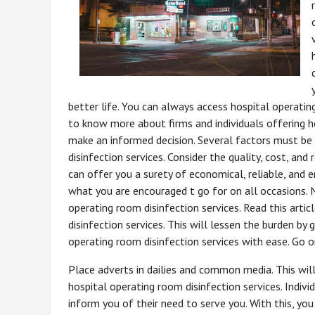
better life. You can always access hospital operatin
to know more about firms and individuals offering ho
make an informed decision. Several factors must be
disinfection services. Consider the quality, cost, and 
can offer you a surety of economical, reliable, and e
what you are encouraged t go for on all occasions. 
operating room disinfection services. Read this artic
disinfection services. This will lessen the burden by
operating room disinfection services with ease. Go o
Place adverts in dailies and common media. This wil
hospital operating room disinfection services. Indiv
inform you of their need to serve you. With this, you