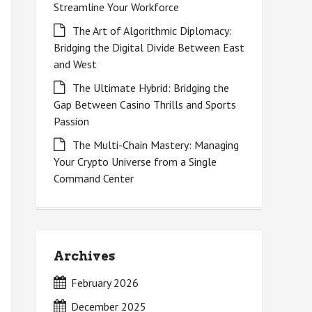
Streamline Your Workforce
The Art of Algorithmic Diplomacy:
Bridging the Digital Divide Between East
and West
The Ultimate Hybrid: Bridging the
Gap Between Casino Thrills and Sports
Passion
The Multi-Chain Mastery: Managing
Your Crypto Universe from a Single
Command Center
Archives
February 2026
December 2025