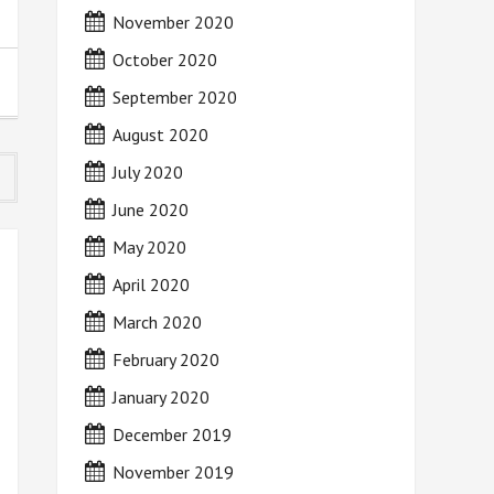
November 2020
October 2020
September 2020
August 2020
July 2020
June 2020
May 2020
April 2020
March 2020
February 2020
January 2020
December 2019
November 2019