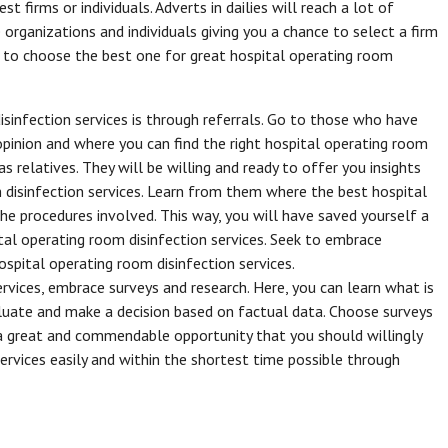
 firms or individuals. Adverts in dailies will reach a lot of
 organizations and individuals giving you a chance to select a firm
om to choose the best one for great hospital operating room
sinfection services is through referrals. Go to those who have
 opinion and where you can find the right hospital operating room
as relatives. They will be willing and ready to offer you insights
 disinfection services. Learn from them where the best hospital
he procedures involved. This way, you will have saved yourself a
ital operating room disinfection services. Seek to embrace
hospital operating room disinfection services.
ervices, embrace surveys and research. Here, you can learn what is
aluate and make a decision based on factual data. Choose surveys
s a great and commendable opportunity that you should willingly
ervices easily and within the shortest time possible through