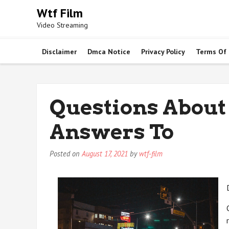
Skip
Wtf Film
to
Video Streaming
content
Disclaimer
Dmca Notice
Privacy Policy
Terms Of
Questions About
Answers To
Posted on
August 17, 2021
by
wtf-film