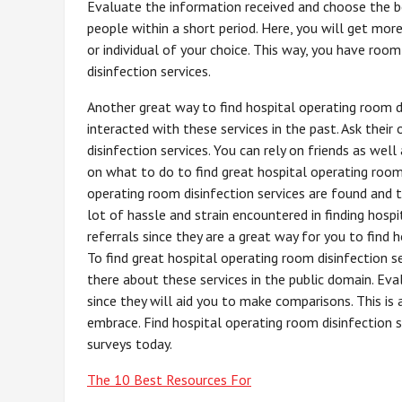
Evaluate the information received and choose the best
people within a short period. Here, you will get more
or individual of your choice. This way, you have ro
disinfection services.
Another great way to find hospital operating room di
interacted with these services in the past. Ask their
disinfection services. You can rely on friends as well 
on what to do to find great hospital operating room
operating room disinfection services are found and t
lot of hassle and strain encountered in finding hosp
referrals since they are a great way for you to find 
To find great hospital operating room disinfection s
there about these services in the public domain. Ev
since they will aid you to make comparisons. This i
embrace. Find hospital operating room disinfection s
surveys today.
The 10 Best Resources For