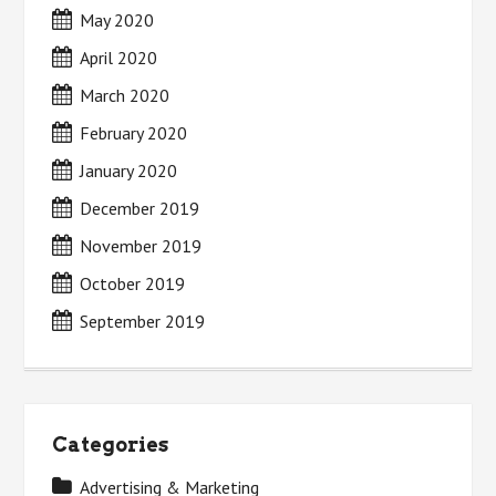
May 2020
April 2020
March 2020
February 2020
January 2020
December 2019
November 2019
October 2019
September 2019
Categories
Advertising & Marketing