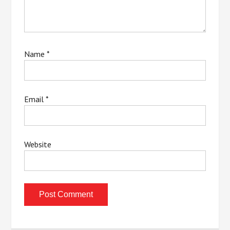
Name
*
Email
*
Website