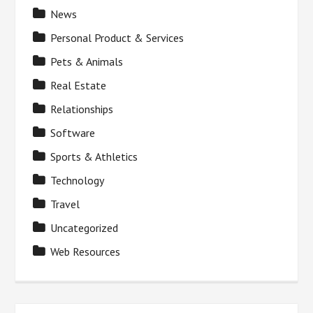
News
Personal Product & Services
Pets & Animals
Real Estate
Relationships
Software
Sports & Athletics
Technology
Travel
Uncategorized
Web Resources