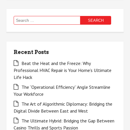
Search
for:
Recent Posts
Beat the Heat and the Freeze: Why
Professional HVAC Repair is Your Home’s Ultimate
Life Hack
The “Operational Efficiency” Angle Streamline
Your Workforce
The Art of Algorithmic Diplomacy: Bridging the
Digital Divide Between East and West
The Ultimate Hybrid: Bridging the Gap Between
Casino Thrills and Sports Passion