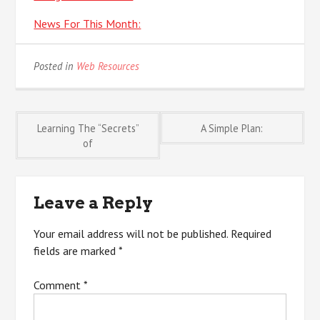
News For This Month:
Posted in
Web Resources
Post
Learning The “Secrets”
A Simple Plan:
of
navigation
Leave a Reply
Your email address will not be published.
Required
fields are marked
*
Comment
*