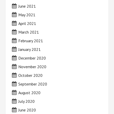
June 2021
May 2021
April 2021
March 2021
February 2021
January 2021
December 2020
November 2020
October 2020
September 2020
August 2020
July 2020
June 2020