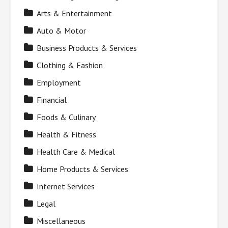
Arts & Entertainment
Auto & Motor
Business Products & Services
Clothing & Fashion
Employment
Financial
Foods & Culinary
Health & Fitness
Health Care & Medical
Home Products & Services
Internet Services
Legal
Miscellaneous