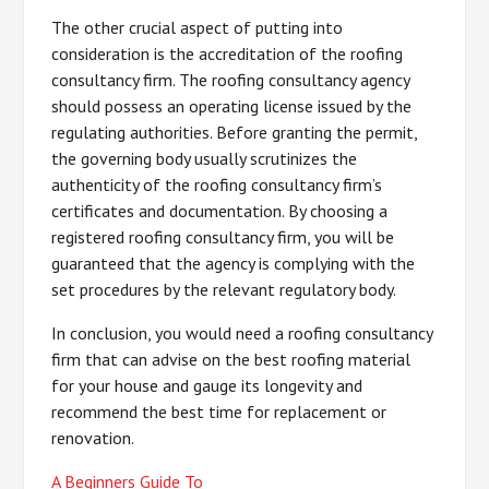
The other crucial aspect of putting into
consideration is the accreditation of the roofing
consultancy firm. The roofing consultancy agency
should possess an operating license issued by the
regulating authorities. Before granting the permit,
the governing body usually scrutinizes the
authenticity of the roofing consultancy firm’s
certificates and documentation. By choosing a
registered roofing consultancy firm, you will be
guaranteed that the agency is complying with the
set procedures by the relevant regulatory body.
In conclusion, you would need a roofing consultancy
firm that can advise on the best roofing material
for your house and gauge its longevity and
recommend the best time for replacement or
renovation.
A Beginners Guide To