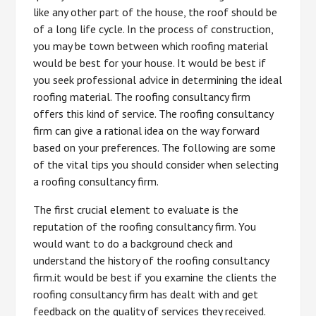
like any other part of the house, the roof should be
of a long life cycle. In the process of construction,
you may be town between which roofing material
would be best for your house. It would be best if
you seek professional advice in determining the ideal
roofing material. The roofing consultancy firm
offers this kind of service. The roofing consultancy
firm can give a rational idea on the way forward
based on your preferences. The following are some
of the vital tips you should consider when selecting
a roofing consultancy firm.
The first crucial element to evaluate is the
reputation of the roofing consultancy firm. You
would want to do a background check and
understand the history of the roofing consultancy
firm.it would be best if you examine the clients the
roofing consultancy firm has dealt with and get
feedback on the quality of services they received.