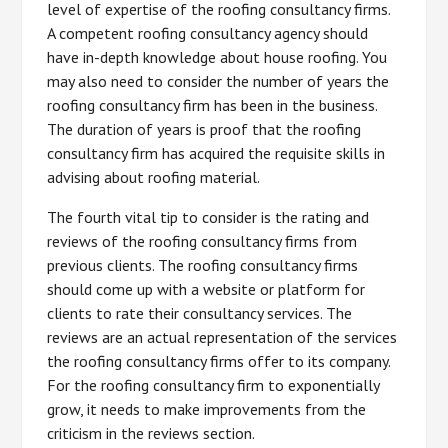
level of expertise of the roofing consultancy firms.
A competent roofing consultancy agency should
have in-depth knowledge about house roofing. You
may also need to consider the number of years the
roofing consultancy firm has been in the business.
The duration of years is proof that the roofing
consultancy firm has acquired the requisite skills in
advising about roofing material.
The fourth vital tip to consider is the rating and
reviews of the roofing consultancy firms from
previous clients. The roofing consultancy firms
should come up with a website or platform for
clients to rate their consultancy services. The
reviews are an actual representation of the services
the roofing consultancy firms offer to its company.
For the roofing consultancy firm to exponentially
grow, it needs to make improvements from the
criticism in the reviews section.