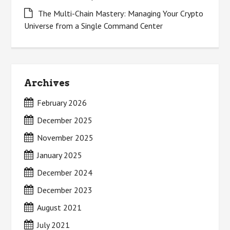
The Multi-Chain Mastery: Managing Your Crypto
Universe from a Single Command Center
Archives
February 2026
December 2025
November 2025
January 2025
December 2024
December 2023
August 2021
July 2021