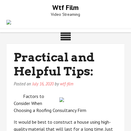
Skip
Wtf Film
to
Video Streaming
content
Practical and
Helpful Tips:
Posted on
July 16, 2020
by
wtf-film
Factors to
Consider When
Choosing a Roofing Consultancy Firm
It would be best to construct a house using high-
quality material that will last for a long time. Just