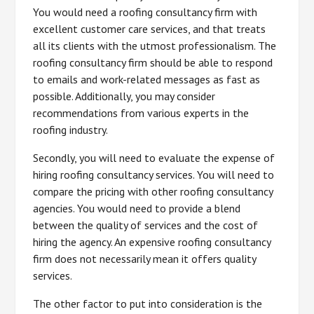
You would need a roofing consultancy firm with
excellent customer care services, and that treats
all its clients with the utmost professionalism. The
roofing consultancy firm should be able to respond
to emails and work-related messages as fast as
possible. Additionally, you may consider
recommendations from various experts in the
roofing industry.
Secondly, you will need to evaluate the expense of
hiring roofing consultancy services. You will need to
compare the pricing with other roofing consultancy
agencies. You would need to provide a blend
between the quality of services and the cost of
hiring the agency. An expensive roofing consultancy
firm does not necessarily mean it offers quality
services.
The other factor to put into consideration is the