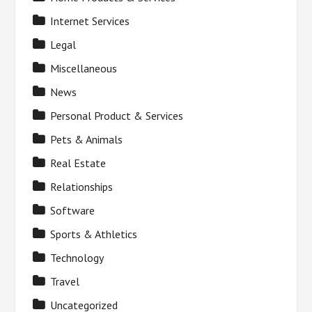
Internet Services
Legal
Miscellaneous
News
Personal Product & Services
Pets & Animals
Real Estate
Relationships
Software
Sports & Athletics
Technology
Travel
Uncategorized