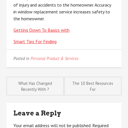
of injury and accidents to the homeowner. Accuracy
in window replacement service increases safety to
the homeowner.
Getting Down To Basics with
Smart Tips For Finding
Posted in
Personal Product & Services
Post
What Has Changed
The 10 Best Resources
Recently With ?
For
navigation
Leave a Reply
Your email address will not be published.
Required