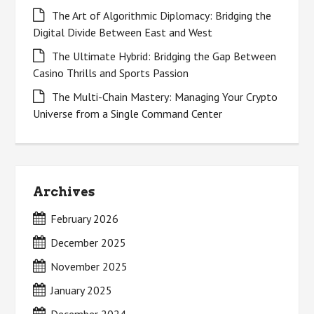
The Art of Algorithmic Diplomacy: Bridging the
Digital Divide Between East and West
The Ultimate Hybrid: Bridging the Gap Between
Casino Thrills and Sports Passion
The Multi-Chain Mastery: Managing Your Crypto
Universe from a Single Command Center
Archives
February 2026
December 2025
November 2025
January 2025