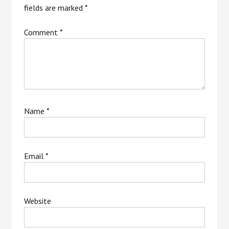
fields are marked
*
Comment
*
Name
*
Email
*
Website