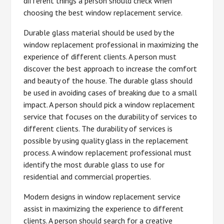
different things a person should check when
choosing the best window replacement service.
Durable glass material should be used by the
window replacement professional in maximizing the
experience of different clients. A person must
discover the best approach to increase the comfort
and beauty of the house. The durable glass should
be used in avoiding cases of breaking due to a small
impact. A person should pick a window replacement
service that focuses on the durability of services to
different clients. The durability of services is
possible by using quality glass in the replacement
process. A window replacement professional must
identify the most durable glass to use for
residential and commercial properties.
Modern designs in window replacement service
assist in maximizing the experience to different
clients. A person should search for a creative