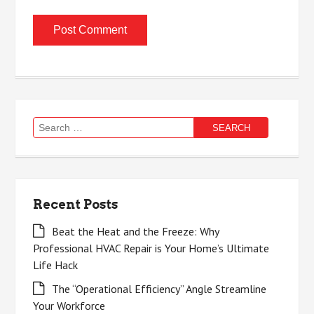
Search
for:
Recent Posts
Beat the Heat and the Freeze: Why
Professional HVAC Repair is Your Home’s Ultimate
Life Hack
The “Operational Efficiency” Angle Streamline
Your Workforce