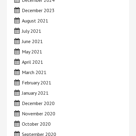
December 2024
December 2023
August 2021
July 2021
June 2021
May 2021
April 2021
March 2021
February 2021
January 2021
December 2020
November 2020
October 2020
September 2020