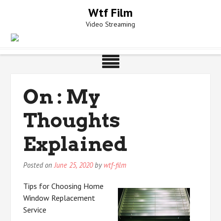
Skip
Wtf Film
to
Video Streaming
content
On : My
Thoughts
Explained
Posted on
June 25, 2020
by
wtf-film
Tips for Choosing Home
Window Replacement
Service