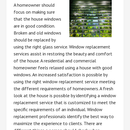
A homeowner should
focus on making sure
that the house windows
are in good condition.
Broken and old windows
should be replaced by
using the right glass service. Window replacement
services assist in restoring the beauty and comfort
of the house. A residential and commercial
homeowner feels relaxed using a house with good
windows. An increased satisfaction is possible by
using the right window replacement service meeting
the different requirements of homeowners. A fresh
look at the house is possible by identifying a window
replacement service that is customized to meet the
specific requirements of an individual. Window
replacement professionals identify the best way to
maximize the experience to clients. There are