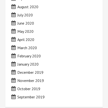
August 2020
July 2020
June 2020
May 2020
April 2020
March 2020
February 2020
January 2020
December 2019
November 2019
October 2019
September 2019