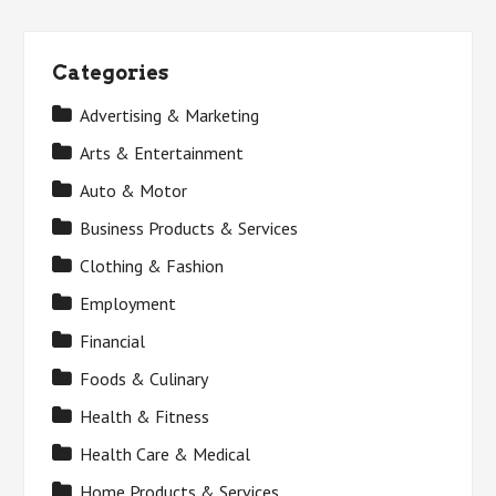
Categories
Advertising & Marketing
Arts & Entertainment
Auto & Motor
Business Products & Services
Clothing & Fashion
Employment
Financial
Foods & Culinary
Health & Fitness
Health Care & Medical
Home Products & Services