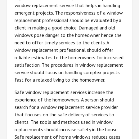
window replacement service that helps in handling
emergent projects. The responsiveness of a window
replacement professional should be evaluated by a
client in making a good choice. Damaged and old
windows pose danger to the homeowner hence the
need to offer timely services to the clients. A
window replacement professional should offer
reliable estimates to the homeowners for increased
satisfaction. The procedures in window replacement
service should focus on handling complex projects
fast for a relaxed living to the homeowner.
Safe window replacement services increase the
experience of the homeowners. A person should
search for a window replacement service provider
that focuses on the safe delivery of services to
clients. The tools and methods used in window
replacements should increase safety in the house.
Safe replacement of home windows reduces cases