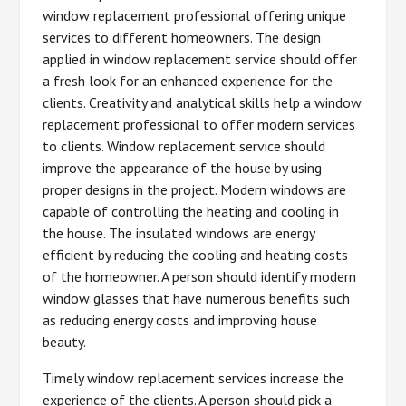
window replacement professional offering unique
services to different homeowners. The design
applied in window replacement service should offer
a fresh look for an enhanced experience for the
clients. Creativity and analytical skills help a window
replacement professional to offer modern services
to clients. Window replacement service should
improve the appearance of the house by using
proper designs in the project. Modern windows are
capable of controlling the heating and cooling in
the house. The insulated windows are energy
efficient by reducing the cooling and heating costs
of the homeowner. A person should identify modern
window glasses that have numerous benefits such
as reducing energy costs and improving house
beauty.
Timely window replacement services increase the
experience of the clients. A person should pick a