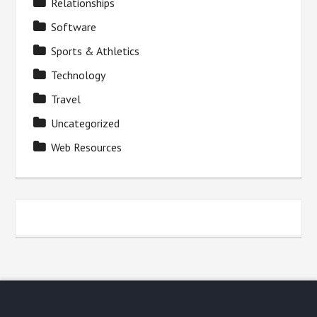
Relationships
Software
Sports & Athletics
Technology
Travel
Uncategorized
Web Resources