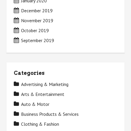
January 2020
December 2019
November 2019
October 2019
September 2019
Categories
Advertising & Marketing
Arts & Entertainment
Auto & Motor
Business Products & Services
Clothing & Fashion