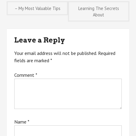
Post
– My Most Valuable Tips
Learning The Secrets
About
navigation
Leave a Reply
Your email address will not be published.
Required
fields are marked
*
Comment
*
Name
*