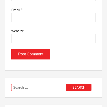
Email
*
Website
Search
for: