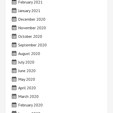
February 2021
January 2021
December 2020
November 2020
October 2020
September 2020
August 2020
July 2020
June 2020
May 2020
April 2020
March 2020
February 2020