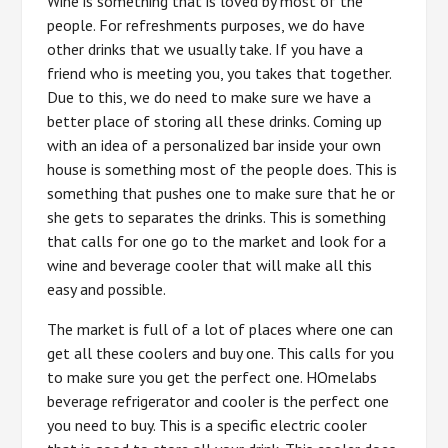
Wine is something that is loved by most of the
people. For refreshments purposes, we do have
other drinks that we usually take. If you have a
friend who is meeting you, you takes that together.
Due to this, we do need to make sure we have a
better place of storing all these drinks. Coming up
with an idea of a personalized bar inside your own
house is something most of the people does. This is
something that pushes one to make sure that he or
she gets to separates the drinks. This is something
that calls for one go to the market and look for a
wine and beverage cooler that will make all this
easy and possible.
The market is full of a lot of places where one can
get all these coolers and buy one. This calls for you
to make sure you get the perfect one. HOmelabs
beverage refrigerator and cooler is the perfect one
you need to buy. This is a specific electric cooler