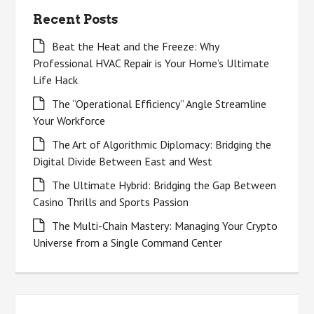
Recent Posts
Beat the Heat and the Freeze: Why
Professional HVAC Repair is Your Home’s Ultimate
Life Hack
The “Operational Efficiency” Angle Streamline
Your Workforce
The Art of Algorithmic Diplomacy: Bridging the
Digital Divide Between East and West
The Ultimate Hybrid: Bridging the Gap Between
Casino Thrills and Sports Passion
The Multi-Chain Mastery: Managing Your Crypto
Universe from a Single Command Center