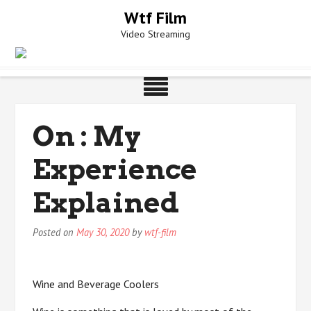
Skip
Wtf Film
to
Video Streaming
content
On : My
Experience
Explained
Posted on
May 30, 2020
by
wtf-film
Wine and Beverage Coolers