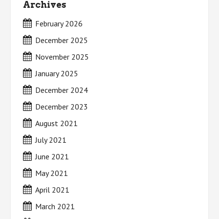
Archives
February 2026
December 2025
November 2025
January 2025
December 2024
December 2023
August 2021
July 2021
June 2021
May 2021
April 2021
March 2021