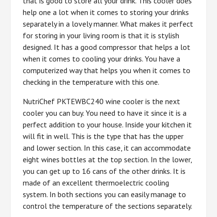
that is good to store all your drink. This cooler does
help one a lot when it comes to storing your drinks
separately in a lovely manner. What makes it perfect
for storing in your living room is that it is stylish
designed. It has a good compressor that helps a lot
when it comes to cooling your drinks. You have a
computerized way that helps you when it comes to
checking in the temperature with this one.
NutriChef PKTEWBC240 wine cooler is the next
cooler you can buy. You need to have it since it is a
perfect addition to your house. Inside your kitchen it
will fit in well. This is the type that has the upper
and lower section. In this case, it can accommodate
eight wines bottles at the top section. In the lower,
you can get up to 16 cans of the other drinks. It is
made of an excellent thermoelectric cooling
system. In both sections you can easily manage to
control the temperature of the sections separately.