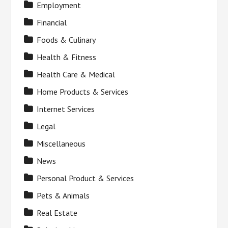
Employment
Financial
Foods & Culinary
Health & Fitness
Health Care & Medical
Home Products & Services
Internet Services
Legal
Miscellaneous
News
Personal Product & Services
Pets & Animals
Real Estate