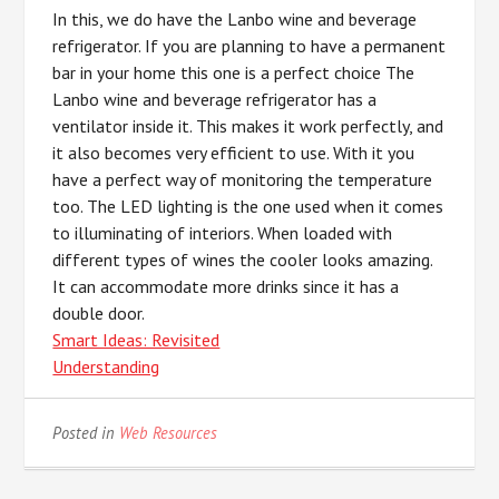
In this, we do have the Lanbo wine and beverage
refrigerator. If you are planning to have a permanent
bar in your home this one is a perfect choice The
Lanbo wine and beverage refrigerator has a
ventilator inside it. This makes it work perfectly, and
it also becomes very efficient to use. With it you
have a perfect way of monitoring the temperature
too. The LED lighting is the one used when it comes
to illuminating of interiors. When loaded with
different types of wines the cooler looks amazing.
It can accommodate more drinks since it has a
double door.
Smart Ideas: Revisited
Understanding
Posted in
Web Resources