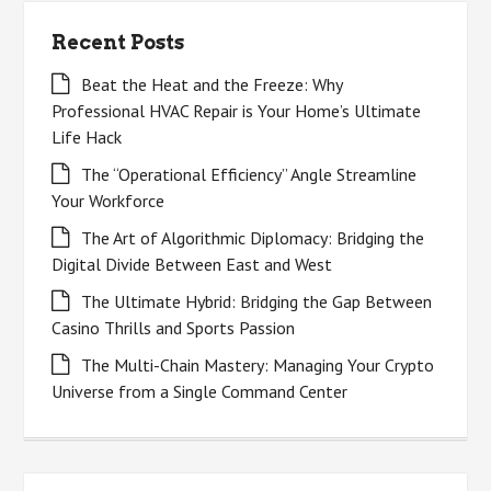
Recent Posts
Beat the Heat and the Freeze: Why
Professional HVAC Repair is Your Home’s Ultimate
Life Hack
The “Operational Efficiency” Angle Streamline
Your Workforce
The Art of Algorithmic Diplomacy: Bridging the
Digital Divide Between East and West
The Ultimate Hybrid: Bridging the Gap Between
Casino Thrills and Sports Passion
The Multi-Chain Mastery: Managing Your Crypto
Universe from a Single Command Center