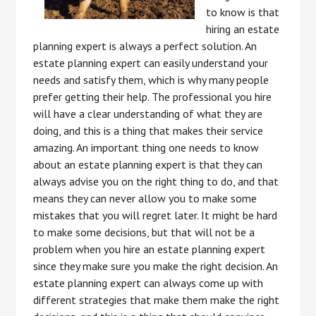
to know is that
hiring an estate
planning expert is always a perfect solution. An
estate planning expert can easily understand your
needs and satisfy them, which is why many people
prefer getting their help. The professional you hire
will have a clear understanding of what they are
doing, and this is a thing that makes their service
amazing. An important thing one needs to know
about an estate planning expert is that they can
always advise you on the right thing to do, and that
means they can never allow you to make some
mistakes that you will regret later. It might be hard
to make some decisions, but that will not be a
problem when you hire an estate planning expert
since they make sure you make the right decision. An
estate planning expert can always come up with
different strategies that make them make the right