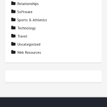
Relationships
Software
Sports & Athletics
Technology
Travel
Uncategorized
Web Resources