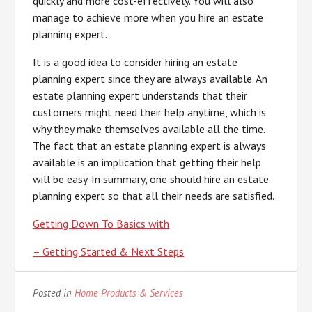
quickly and more cost-effectively. You will also
manage to achieve more when you hire an estate
planning expert.
It is a good idea to consider hiring an estate
planning expert since they are always available. An
estate planning expert understands that their
customers might need their help anytime, which is
why they make themselves available all the time.
The fact that an estate planning expert is always
available is an implication that getting their help
will be easy. In summary, one should hire an estate
planning expert so that all their needs are satisfied.
Getting Down To Basics with
– Getting Started & Next Steps
Posted in
Home Products & Services