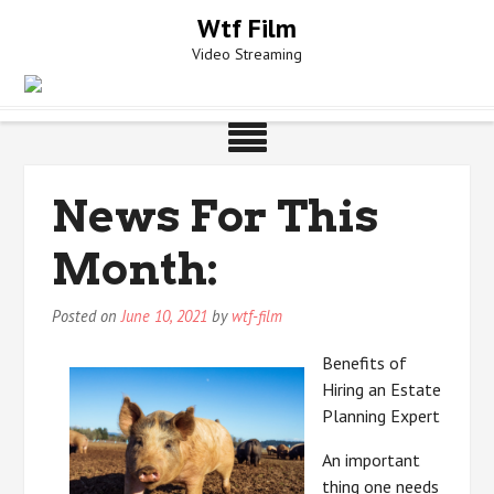
Skip
Wtf Film
to
Video Streaming
content
News For This
Month:
Posted on
June 10, 2021
by
wtf-film
Benefits of
Hiring an Estate
Planning Expert
An important
thing one needs