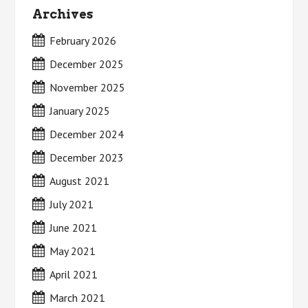
Archives
February 2026
December 2025
November 2025
January 2025
December 2024
December 2023
August 2021
July 2021
June 2021
May 2021
April 2021
March 2021