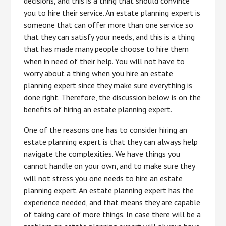
decisions, and this is a thing that should convince
you to hire their service. An estate planning expert is
someone that can offer more than one service so
that they can satisfy your needs, and this is a thing
that has made many people choose to hire them
when in need of their help. You will not have to
worry about a thing when you hire an estate
planning expert since they make sure everything is
done right. Therefore, the discussion below is on the
benefits of hiring an estate planning expert.
One of the reasons one has to consider hiring an
estate planning expert is that they can always help
navigate the complexities. We have things you
cannot handle on your own, and to make sure they
will not stress you one needs to hire an estate
planning expert. An estate planning expert has the
experience needed, and that means they are capable
of taking care of more things. In case there will be a