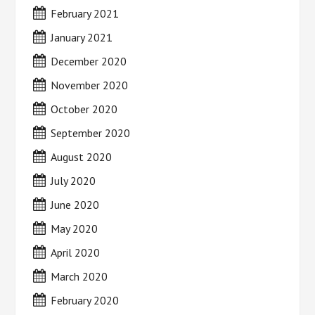
February 2021
January 2021
December 2020
November 2020
October 2020
September 2020
August 2020
July 2020
June 2020
May 2020
April 2020
March 2020
February 2020