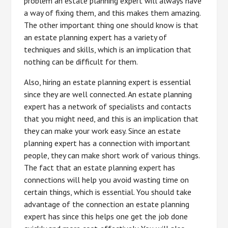
problem an estate planning expert will always have
a way of fixing them, and this makes them amazing.
The other important thing one should know is that
an estate planning expert has a variety of
techniques and skills, which is an implication that
nothing can be difficult for them.
Also, hiring an estate planning expert is essential
since they are well connected. An estate planning
expert has a network of specialists and contacts
that you might need, and this is an implication that
they can make your work easy. Since an estate
planning expert has a connection with important
people, they can make short work of various things.
The fact that an estate planning expert has
connections will help you avoid wasting time on
certain things, which is essential. You should take
advantage of the connection an estate planning
expert has since this helps one get the job done