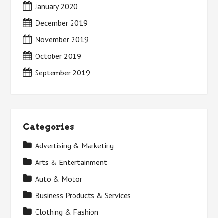
January 2020
December 2019
November 2019
October 2019
September 2019
Categories
Advertising & Marketing
Arts & Entertainment
Auto & Motor
Business Products & Services
Clothing & Fashion