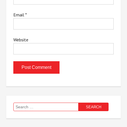
Email
*
Website
Search
for: