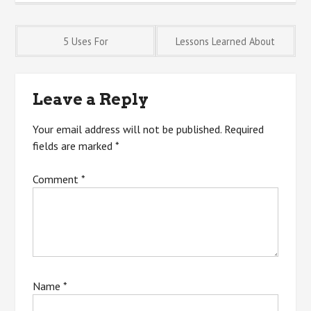
Post
5 Uses For
Lessons Learned About
navigation
Leave a Reply
Your email address will not be published.
Required
fields are marked
*
Comment
*
Name
*