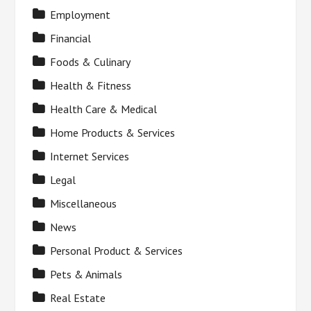
Employment
Financial
Foods & Culinary
Health & Fitness
Health Care & Medical
Home Products & Services
Internet Services
Legal
Miscellaneous
News
Personal Product & Services
Pets & Animals
Real Estate